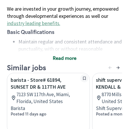
We are invested in your growth journey, empowered
through developmental experiences as well our
industry leading benefits
.
Basic Qualifications
Maintain regular and consistent attendance and
punctuality, with or without reasonable
accommodation
Read more
Available to work flexible hours that may
Similar jobs
include early mornings, evenings, weekends,
nights and/or holidays
barista - Store# 61894,
shift superviso
Meet store operating policies and standards,
SUNSET DR & 117TH AVE
KENDALL & 11
including providing quality beverages and food
7123 SW 117th Ave, Miami,
8770 Mills Dr,
products, cash handling and store safety and
Florida, United States
United State
security, with or without reasonable
Barista
Shift Supervisor
accommodations
Posted 11 days ago
Posted a month 
Six (6) months of experience in a position that
required constant interacting with and fulfilling