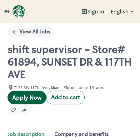
Sign In
English
Single
Position
View All Jobs
shift supervisor - Store#
61894, SUNSET DR & 117TH
AVE
7123 SW 117th Ave, Miami, Florida, United States
Add to cart
Apply Now
Job description
Company and benefits