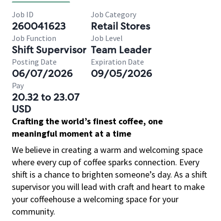
Job ID
Job Category
260041623
Retail Stores
Job Function
Job Level
Shift Supervisor
Team Leader
Posting Date
Expiration Date
06/07/2026
09/05/2026
Pay
20.32 to 23.07
USD
Crafting the world’s finest coffee, one
meaningful moment at a time
We believe in creating a warm and welcoming space
where every cup of coffee sparks connection. Every
shift is a chance to brighten someone’s day. As a shift
supervisor you will lead with craft and heart to make
your coffeehouse a welcoming space for your
community.