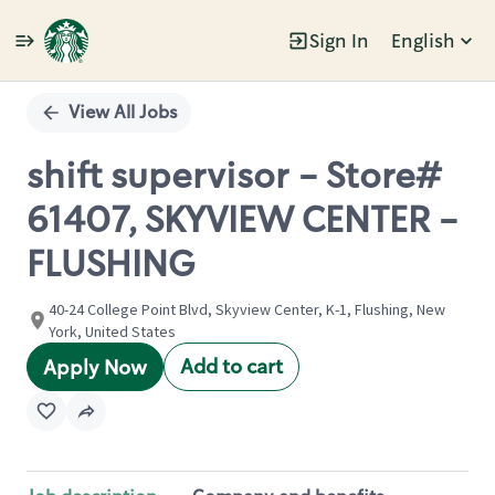
Sign In
English
Single
Position
View All Jobs
shift supervisor - Store#
61407, SKYVIEW CENTER -
FLUSHING
40-24 College Point Blvd, Skyview Center, K-1, Flushing, New
York, United States
Add to cart
Apply Now