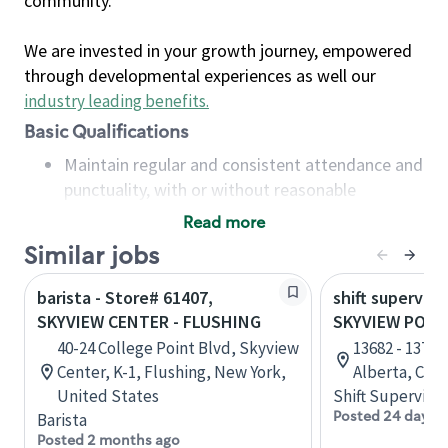
community.
We are invested in your growth journey, empowered
through developmental experiences as well our
industry leading benefits
.
Basic Qualifications
Maintain regular and consistent attendance and
punctuality, with or without reasonable
accommodation
Read more
Available to work flexible hours that may
Similar jobs
include early mornings, evenings, weekends,
nights and/or holidays
barista - Store# 61407,
shift superviso
Meet store operating policies and standards,
SKYVIEW CENTER - FLUSHING
SKYVIEW POWE
including providing quality beverages and food
40-24 College Point Blvd, Skyview
13682 - 137t
products, cash handling and store safety and
Center, K-1, Flushing, New York,
Alberta, Can
security, with or without reasonable
United States
Shift Supervisor
accommodations
Posted 24 days 
Barista
Six (6) months of experience in a position that
Posted 2 months ago