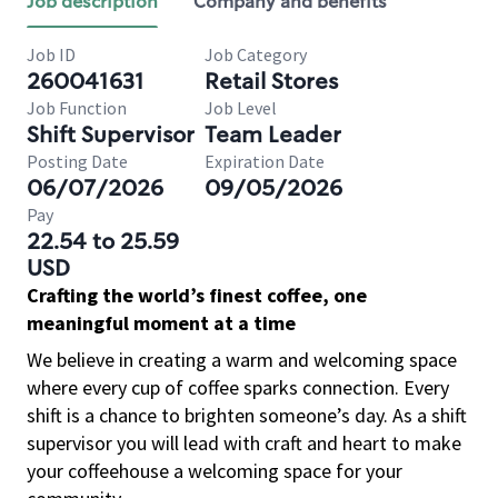
Job description
Company and benefits
Job ID
Job Category
260041631
Retail Stores
Job Function
Job Level
Shift Supervisor
Team Leader
Posting Date
Expiration Date
06/07/2026
09/05/2026
Pay
22.54 to 25.59
USD
Crafting the world’s finest coffee, one
meaningful moment at a time
We believe in creating a warm and welcoming space
where every cup of coffee sparks connection. Every
shift is a chance to brighten someone’s day. As a shift
supervisor you will lead with craft and heart to make
your coffeehouse a welcoming space for your