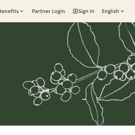
Benefits
Partner Login
Sign In
English