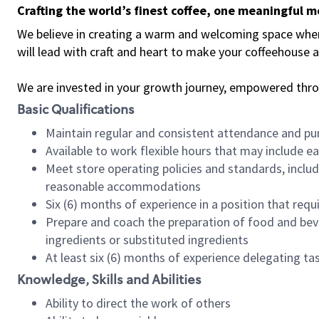
Crafting the world’s finest coffee, one meaningful 
We believe in creating a warm and welcoming space where 
will lead with craft and heart to make your coffeehouse
We are invested in your growth journey, empowered thr
Basic Qualifications
Maintain regular and consistent attendance and pu
Available to work flexible hours that may include e
Meet store operating policies and standards, includ
reasonable accommodations
Six (6) months of experience in a position that req
Prepare and coach the preparation of food and bev
ingredients or substituted ingredients
At least six (6) months of experience delegating t
Knowledge, Skills and Abilities
Ability to direct the work of others