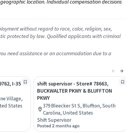
on geographic location. Individual compensation decisions 
oyment without regard to race, color, religion, sex,
istic protected by law. Qualified applicants with criminal
f you need assistance or an accommodation due to a
9762, I-35
shift supervisor - Store# 78663,
BUCKWALTER PKWY & BLUFFTON
PKWY
ne Village,
ited States
379 Bleecker St S, Bluffton, South
Carolina, United States
Shift Supervisor
Posted 2 months ago