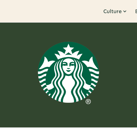
Culture