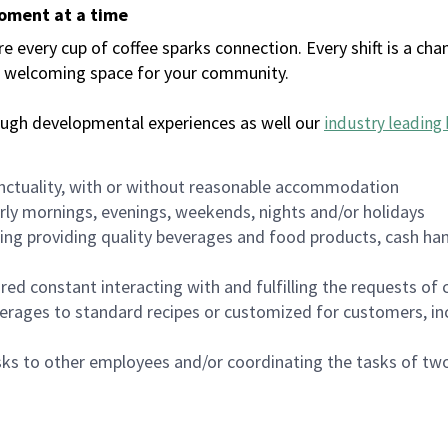
moment at a time
every cup of coffee sparks connection. Every shift is a chan
 a welcoming space for your community.
ough developmental experiences as well our
industry leading 
nctuality, with or without reasonable accommodation
arly mornings, evenings, weekends, nights and/or holidays
ing providing quality beverages and food products, cash han
uired constant interacting with and fulfilling the requests o
erages to standard recipes or customized for customers, inc
asks to other employees and/or coordinating the tasks of t