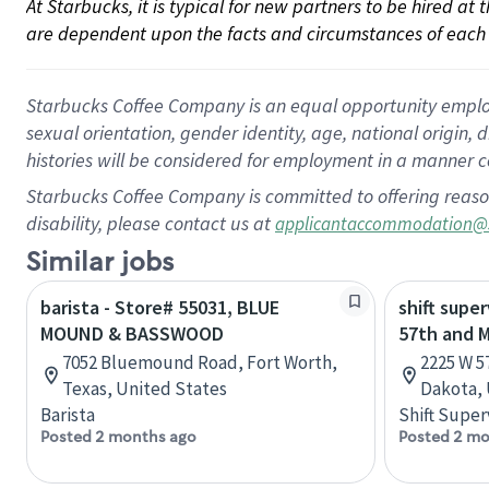
At Starbucks, it is typical for new partners to be hired at
are dependent upon the facts and circumstances of each 
Starbucks Coffee Company is an equal opportunity employer.
sexual orientation, gender identity, age, national origin, 
histories will be considered for employment in a manner co
Starbucks Coffee Company is committed to offering reaso
disability, please contact us at
applicantaccommodation@
Similar jobs
barista - Store# 55031, BLUE
shift super
MOUND & BASSWOOD
57th and 
7052 Bluemound Road, Fort Worth,
2225 W 5
Texas, United States
Dakota, 
Barista
Shift Super
Posted 2 months ago
Posted 2 mo