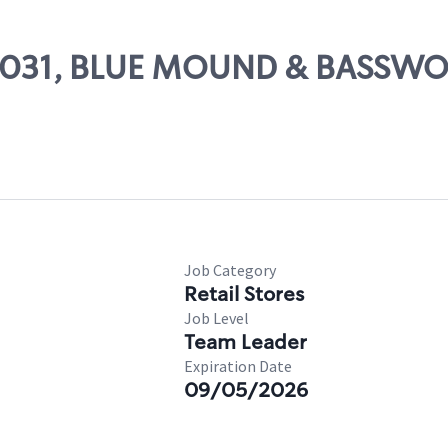
# 55031, BLUE MOUND & BASSW
Job Category
Retail Stores
Job Level
Team Leader
Expiration Date
09/05/2026