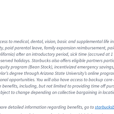
cess to medical, dental, vision,
basic
and supplemental
life 
ty,
paid parental leave,
f
amily
e
xpansion
r
eimbursement,
pai
lifornia)
after an introductory period
,
sick time (
accrued at
1
bserved
holidays
.
Starbucks also offers
eligible partners
parti
 equity program
(
Bean Stock
)
,
incentivized
emergency savings
helor’s degree through Arizona
State University’s online progr
ional
opportunities
.
You will also have access to backup care
benefits, including, but not limited to providing time off
pur
 subject to change depending on collective bargaining in loca
ore 
detailed 
information 
regarding
 benefits, go to 
starbucks