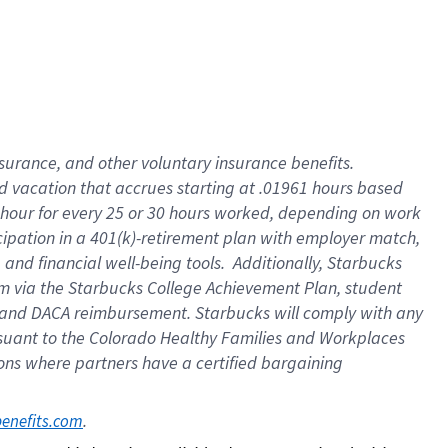
insurance
, and
other voluntary insurance benefits
.
d vacation
that
accrue
s starting
at .01961 hours based
 hour for every
25 or 30 hours worked
,
depending on work
cipation in a
401(k)-retirement
plan
with employer match
,
,
and
financial well-being tools
.
Additionally, Starbucks
am
via
the
Starbucks College Achievement Plan
, student
and
DACA reimbursement.
Starbucks will
comply with
any
suant to
the Colorado Healthy Families and Workplaces
tions where partners have a certified bargaining
. 
benefits.com