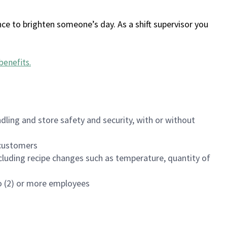
ce to brighten someone’s day. As a shift supervisor you
benefits
.
dling and store safety and security, with or without
f customers
luding recipe changes such as temperature, quantity of
wo (2) or more employees