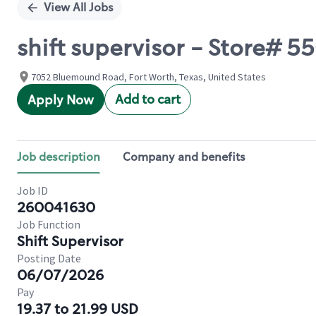
View All Jobs
shift supervisor - Store
7052 Bluemound Road, Fort Worth, Texas, United States
Add to cart
Apply Now
Job description
Company and benefits
Job ID
260041630
Job Function
Shift Supervisor
Posting Date
06/07/2026
Pay
19.37 to 21.99 USD