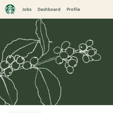
Jobs
Dashboard
Profile
Single
Position