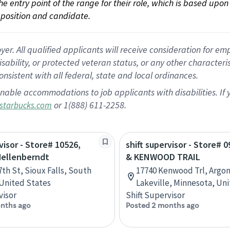
 the entry point of the range for their role, which is based up
position and candidate.
 All qualified applicants will receive consideration for empl
disability, or protected veteran status, or any other character
nsistent with all federal, state and local ordinances.
nable accommodations to job applicants with disabilities. I
or 1(888) 611-2258.
starbucks.com
visor - Store# 10526,
shift supervisor - Store# 0
Mellenberndt
& KENWOOD TRAIL
7th St, Sioux Falls, South
17740 Kenwood Trl, Argon
United States
Lakeville, Minnesota, Un
visor
Shift Supervisor
nths ago
Posted 2 months ago