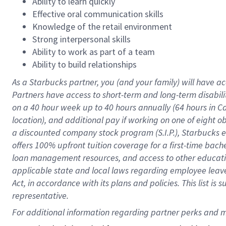
Ability to learn quickly
Effective oral communication skills
Knowledge of the retail environment
Strong interpersonal skills
Ability to work as part of a team
Ability to build relationships
As a Starbucks
partner
, you (and your family) will have ac
Partners have access to
short
-
term and long
-
term disabili
on a
40 hour
week up to
40 hours
annually (
64 hours
in Ca
location
),
and
additional pay
if working
on
one of
eight
o
a
discounted company stock
program
(S.I.P.), Starbucks
offers
100%
upfront
tuition
coverage
for a first-time bac
loan management resources
,
and access to other educat
applicable state and local laws
regarding
employee leave 
Act,
in accordance with
its
plans and
policies.
This list is
representative.
For 
additional
 information regarding partner 
perks
 and m