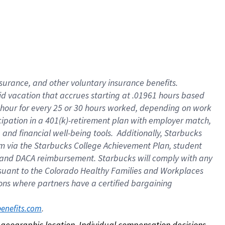
nsurance, and other voluntary insurance benefits.
id vacation that accrues starting at .01961 hours based
 1 hour for every 25 or 30 hours worked, depending on work
icipation in a 401(k)-retirement plan with employer match,
nd financial well-being tools. Additionally, Starbucks
ram via the Starbucks College Achievement Plan, student
e and DACA reimbursement. Starbucks will comply with any
ursuant to the Colorado Healthy Families and Workplaces
tions where partners have a certified bargaining
. 
benefits.com
on geographic location. Individual compensation decisions 