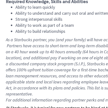
Required Knowledge, Skills and Abilities
Ability to learn quickly
Ability to understand and carry out oral and writte
Strong interpersonal skills
Ability to work as part of a team
Ability to build relationships
As a Starbucks
partner, you (and your family) will have ac
Partners have access to short-term and long-term disabil
on a
40 hour
week up to
40 hours
annually (
64 hours
in Ca
location), and additional pay if working on one of eight o
a discounted company stock program (S.I.P.), Starbucks e
offers 100% upfront tuition coverage for a first-time bac
loan management resources, and access to other educatio
applicable state and local laws regarding employee leave 
Act, in accordance with its plans and policies. This list 
representative.
For
additional information regarding partner perks and mo
At Starbucks, it is typical for new partners to be hired at