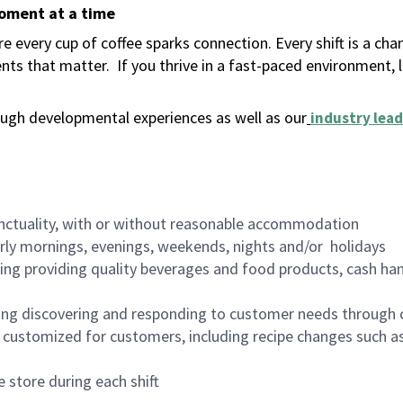
moment at a time
 every cup of coffee sparks connection. Every shift is a ch
nts that matter.
If you thrive in a fast-paced environment,
ugh developmental experiences as well as our
industry lead
nctuality, with or without reasonable accommodation
arly mornings, evenings, weekends, nights and/or holidays
ing providing quality beverages and food products, cash han
ing discovering and responding to customer needs through 
customized for customers, including recipe changes such as
 store during each shift