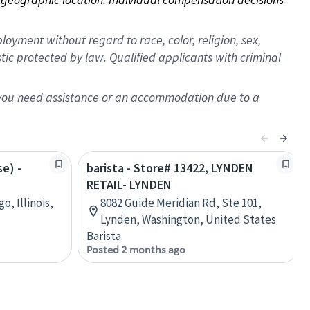
oyment without regard to race, color, religion, sex,
istic protected by law. Qualified applicants with criminal
f you need assistance or an accommodation due to a
se) -
barista - Store# 13422, LYNDEN
RETAIL- LYNDEN
o, Illinois,
8082 Guide Meridian Rd, Ste 101,
Lynden, Washington, United States
Barista
Posted 2 months ago