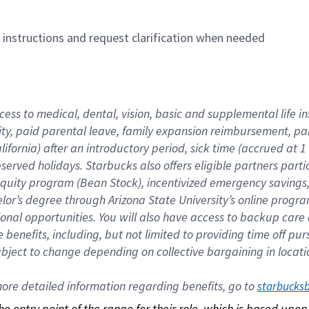
n instructions and request clarification when needed
cess to medical, dental, vision, basic and supplemental life i
ity, paid parental leave, family expansion reimbursement, pa
lifornia) after an introductory period, sick time (accrued at
bserved holidays. Starbucks also offers eligible partners part
quity program (Bean Stock), incentivized emergency savings, a
helor’s degree through Arizona State University’s online prog
nal opportunities. You will also have access to backup car
benefits, including, but not limited to providing time off p
is subject to change depending on collective bargaining in loca
re detailed information regarding benefits, go to 
starbucks
 the entry point of the range for their role, which is based up