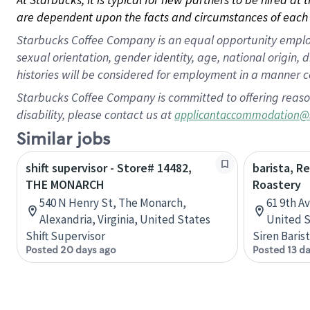
are dependent upon the facts and circumstances of each 
Starbucks Coffee Company is an equal opportunity employer.
sexual orientation, gender identity, age, national origin, 
histories will be considered for employment in a manner co
Starbucks Coffee Company is committed to offering reaso
disability, please contact us at
applicantaccommodation@
Similar jobs
shift supervisor - Store# 14482,
barista, R
THE MONARCH
Roastery
540 N Henry St, The Monarch,
61 9th A
Alexandria, Virginia, United States
United S
Shift Supervisor
Siren Baris
Posted 20 days ago
Posted 13 d