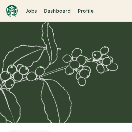
Jobs
Dashboard
Profile
Single
Position