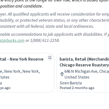
position and candidate.
 All qualified applicants will receive consideration for empl
disability, or protected veteran status, or any other character
nsistent with all federal, state and local ordinances.
nable accommodations to job applicants with disabilities. I
or 1(888) 611-2258.
starbucks.com
etail - New York Reserve
barista, Retail (Merchandi
Chicago Reserve Roastery
ve, New York, New York,
646 N Michigan Ave, Chicag
tates
United States
ta
Siren Barista
ays ago
Posted 2 months ago