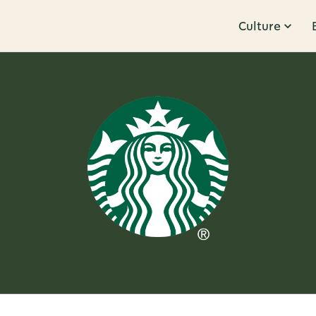
Culture