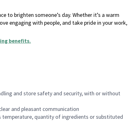
ance to brighten someone’s day. Whether it’s a warm
 love engaging with people, and take pride in your work,
ing benefits
.
dling and store safety and security, with or without
clear and pleasant communication
 temperature, quantity of ingredients or substituted