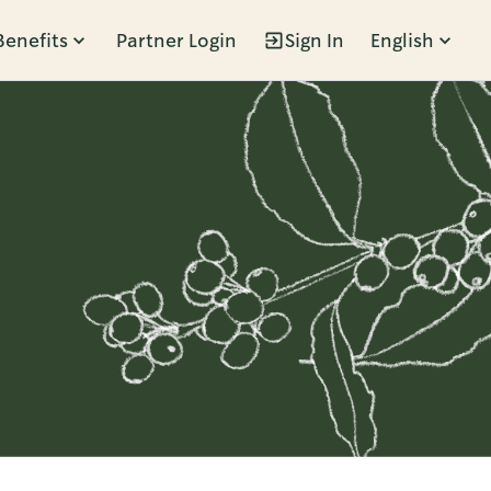
Benefits
Partner Login
Sign In
English