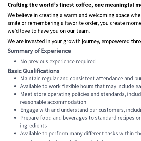
Crafting the world’s finest coffee, one meaningful 
We believe in creating a warm and welcoming space where
smile or remembering a favorite order, you create mome
we’d love to have you on our team.
We are invested in your growth journey, empowered thro
Summary of Experience
No previous experience required
Basic Qualifications
Maintain regular and consistent attendance and pu
Available to work flexible hours that may include e
Meet store operating policies and standards, includ
reasonable accommodation
Engage with and understand our customers, includ
Prepare food and beverages to standard recipes or 
ingredients
Available to perform many different tasks within the