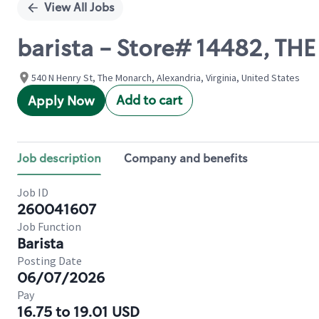
View All Jobs
barista - Store# 14482, T
540 N Henry St, The Monarch, Alexandria, Virginia, United States
Add to cart
Apply Now
Job description
Company and benefits
Job ID
260041607
Job Function
Barista
Posting Date
06/07/2026
Pay
16.75 to 19.01 USD