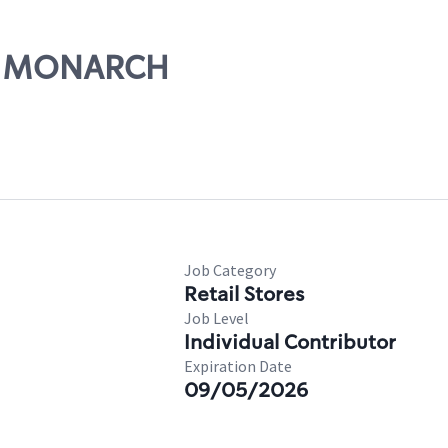
HE MONARCH
Job Category
Retail Stores
Job Level
Individual Contributor
Expiration Date
09/05/2026