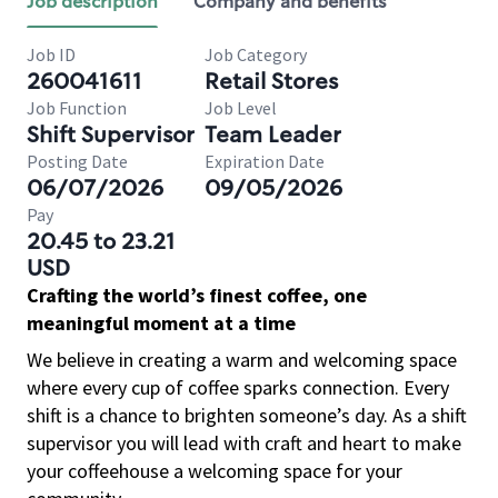
Job description
Company and benefits
Job ID
Job Category
260041611
Retail Stores
Job Function
Job Level
Shift Supervisor
Team Leader
Posting Date
Expiration Date
06/07/2026
09/05/2026
Pay
20.45 to 23.21
USD
Crafting the world’s finest coffee, one
meaningful moment at a time
We believe in creating a warm and welcoming space
where every cup of coffee sparks connection. Every
shift is a chance to brighten someone’s day. As a shift
supervisor you will lead with craft and heart to make
your coffeehouse a welcoming space for your