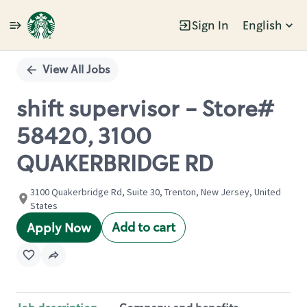
Sign In
English
Single
Position
View All Jobs
shift supervisor - Store#
58420, 3100
QUAKERBRIDGE RD
3100 Quakerbridge Rd, Suite 30, Trenton, New Jersey, United
States
Add to cart
Apply Now