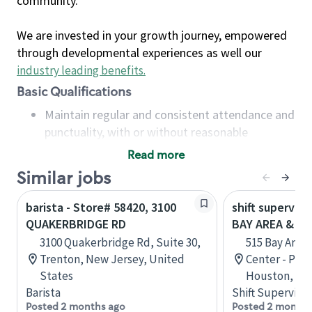
community.
We are invested in your growth journey, empowered
through developmental experiences as well our
industry leading benefits
.
Basic Qualifications
Maintain regular and consistent attendance and
punctuality, with or without reasonable
accommodation
Read more
Available to work flexible hours that may
Similar jobs
include early mornings, evenings, weekends,
nights and/or holidays
barista - Store# 58420, 3100
shift superviso
Meet store operating policies and standards,
QUAKERBRIDGE RD
BAY AREA & S
including providing quality beverages and food
3100 Quakerbridge Rd, Suite 30,
515 Bay Area
products, cash handling and store safety and
Trenton, New Jersey, United
Center - Phase
security, with or without reasonable
States
Houston, Tex
accommodations
Barista
Shift Supervisor
Six (6) months of experience in a position that
Posted 2 months ago
Posted 2 months