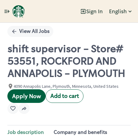
Sign In
English
Single
Position
View All Jobs
shift supervisor - Store#
53551, ROCKFORD AND
ANNAPOLIS - PLYMOUTH
4090 Annapolis Lane, Plymouth, Minnesota, United States
Add to cart
Apply Now
Job description
Company and benefits