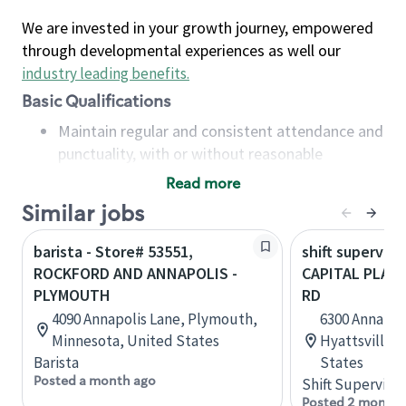
We are invested in your growth journey, empowered
through developmental experiences as well our
industry leading benefits
.
Basic Qualifications
Maintain regular and consistent attendance and
punctuality, with or without reasonable
accommodation
Read more
Available to work flexible hours that may
Similar jobs
include early mornings, evenings, weekends,
nights and/or holidays
barista - Store# 53551,
shift superviso
Meet store operating policies and standards,
ROCKFORD AND ANNAPOLIS -
CAPITAL PLAZ
including providing quality beverages and food
PLYMOUTH
RD
products, cash handling and store safety and
4090 Annapolis Lane, Plymouth,
6300 Annapoli
security, with or without reasonable
Minnesota, United States
Hyattsville,
accommodations
Barista
States
Six (6) months of experience in a position that
Posted a month ago
Shift Supervisor
required constant interacting with and fulfilling
Posted 2 months