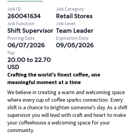
Job ID
Job Category
260041634
Retail Stores
Job Function
Job Level
Shift Supervisor
Team Leader
Posting Date
Expiration Date
06/07/2026
09/05/2026
Pay
20.00 to 22.70
USD
Crafting the world’s finest coffee, one
meaningful moment at a time
We believe in creating a warm and welcoming space
where every cup of coffee sparks connection. Every
shift is a chance to brighten someone’s day. As a shift
supervisor you will lead with craft and heart to make
your coffeehouse a welcoming space for your
community.