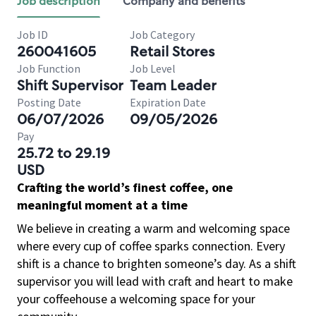
Job description
Company and benefits
Job ID
Job Category
260041605
Retail Stores
Job Function
Job Level
Shift Supervisor
Team Leader
Posting Date
Expiration Date
06/07/2026
09/05/2026
Pay
25.72 to 29.19
USD
Crafting the world’s finest coffee, one
meaningful moment at a time
We believe in creating a warm and welcoming space
where every cup of coffee sparks connection. Every
shift is a chance to brighten someone’s day. As a shift
supervisor you will lead with craft and heart to make
your coffeehouse a welcoming space for your