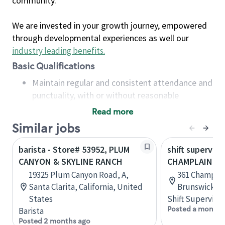
community.
We are invested in your growth journey, empowered
through developmental experiences as well our
industry leading benefits
.
Basic Qualifications
Maintain regular and consistent attendance and
punctuality, with or without reasonable
accommodation
Read more
Available to work flexible hours that may
Similar jobs
include early mornings, evenings, weekends,
nights and/or holidays
barista - Store# 53952, PLUM
shift superviso
Meet store operating policies and standards,
CANYON & SKYLINE RANCH
CHAMPLAIN & 
including providing quality beverages and food
19325 Plum Canyon Road, A,
361 Champlai
products, cash handling and store safety and
Santa Clarita, California, United
Brunswick, 
security, with or without reasonable
States
Shift Supervisor
accommodations
Posted a month 
Barista
Six (6) months of experience in a position that
Posted 2 months ago