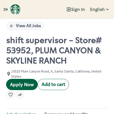
Sign In
English
Single
Position
View All Jobs
shift supervisor - Store#
53952, PLUM CANYON &
SKYLINE RANCH
19325 Plum Canyon Road, A, Santa Clarita, California, United
States
Add to cart
Apply Now