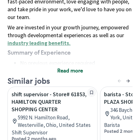
fast-paced environment, love engaging with people,
and take pride in your work, we’d love to have you on
our team.
We are invested in your growth journey, empowered
through developmental experiences as well as our
industry leading benefits
.
Summary of Experience
No previous experience required
Read more
Basic Qualifications
Maintain regular and consistent attendance and
Similar jobs
punctuality, with or without reasonable
shift supervisor - Store# 61853,
barista - Stor
accommodation
HAMILTON QUARTER
PLAZA SHOPPI
Available to work flexible hours that may
SHOPPING CENTER
346 Baychest
include early mornings, evenings, weekends,
5992 N. Hamilton Road,
York, United
nights and/or holidays
Westerville, Ohio, United States
Barista
Meet store operating policies and standards,
Posted 2 months
Shift Supervisor
including providing quality beverages and food
Posted 2 months ago