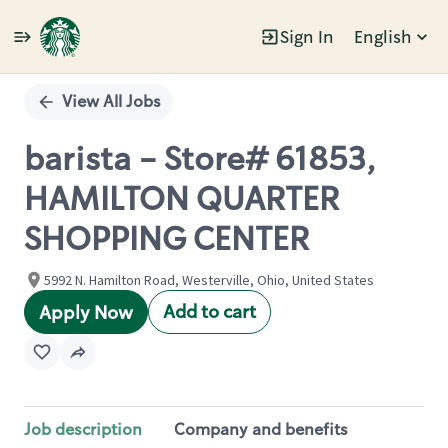
Sign In
English
Single
Position
View All Jobs
barista - Store# 61853,
HAMILTON QUARTER
SHOPPING CENTER
5992 N. Hamilton Road, Westerville, Ohio, United States
Add to cart
Apply Now
Job description
Company and benefits