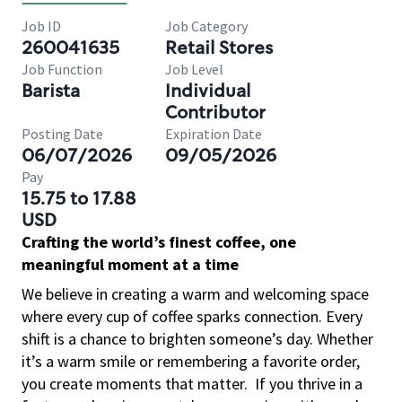
Job ID
Job Category
260041635
Retail Stores
Job Function
Job Level
Barista
Individual
Contributor
Posting Date
Expiration Date
06/07/2026
09/05/2026
Pay
15.75 to 17.88
USD
Crafting the world’s finest coffee, one
meaningful moment at a time
We believe in creating a warm and welcoming space
where every cup of coffee sparks connection. Every
shift is a chance to brighten someone’s day. Whether
it’s a warm smile or remembering a favorite order,
you create moments that matter.
If you thrive in a