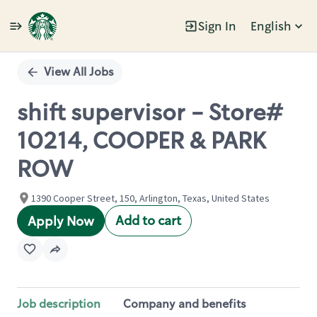
Sign In
English
Single
Position
View All Jobs
shift supervisor - Store#
10214, COOPER & PARK
ROW
1390 Cooper Street, 150, Arlington, Texas, United States
Add to cart
Apply Now
Job description
Company and benefits