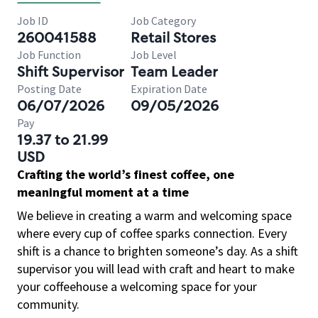
Job ID
Job Category
260041588
Retail Stores
Job Function
Job Level
Shift Supervisor
Team Leader
Posting Date
Expiration Date
06/07/2026
09/05/2026
Pay
19.37 to 21.99
USD
Crafting the world’s finest coffee, one
meaningful moment at a time
We believe in creating a warm and welcoming space
where every cup of coffee sparks connection. Every
shift is a chance to brighten someone’s day. As a shift
supervisor you will lead with craft and heart to make
your coffeehouse a welcoming space for your
community.