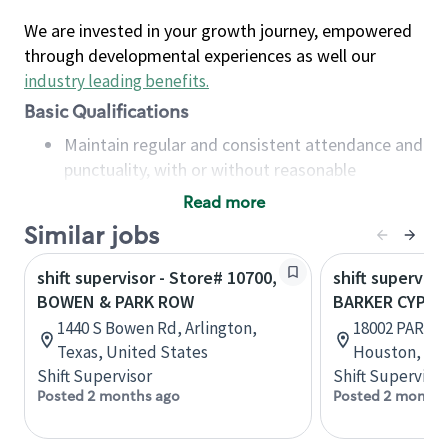
We are invested in your growth journey, empowered
through developmental experiences as well our
industry leading benefits
.
Basic Qualifications
Maintain regular and consistent attendance and
punctuality, with or without reasonable
accommodation
Read more
Available to work flexible hours that may
Similar jobs
include early mornings, evenings, weekends,
nights and/or holidays
shift supervisor - Store# 10700,
shift superviso
Meet store operating policies and standards,
BOWEN & PARK ROW
BARKER CYPRE
including providing quality beverages and food
1440 S Bowen Rd, Arlington,
18002 PARK R
products, cash handling and store safety and
Texas, United States
Houston, Tex
security, with or without reasonable
Shift Supervisor
Shift Supervisor
accommodations
Posted 2 months ago
Posted 2 months
Six (6) months of experience in a position that
required constant interacting with and fulfilling