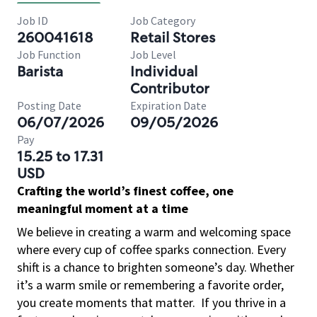
Job ID
Job Category
260041618
Retail Stores
Job Function
Job Level
Barista
Individual
Contributor
Posting Date
Expiration Date
06/07/2026
09/05/2026
Pay
15.25 to 17.31
USD
Crafting the world’s finest coffee, one
meaningful moment at a time
We believe in creating a warm and welcoming space
where every cup of coffee sparks connection. Every
shift is a chance to brighten someone’s day. Whether
it’s a warm smile or remembering a favorite order,
you create moments that matter.
If you thrive in a