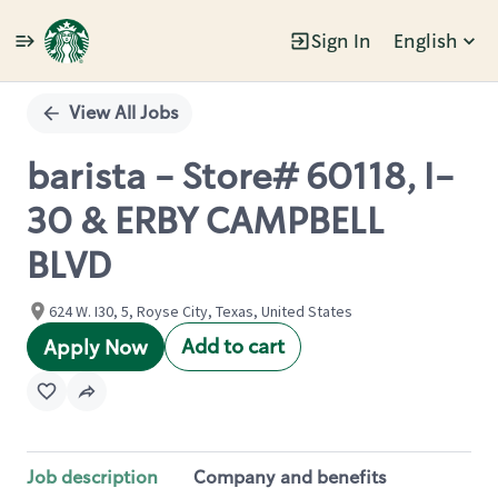
Sign In
English
Single
Position
View All Jobs
barista - Store# 60118, I-
30 & ERBY CAMPBELL
BLVD
624 W. I30, 5, Royse City, Texas, United States
Add to cart
Apply Now
Job description
Company and benefits