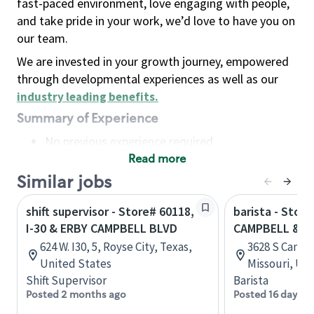
fast-paced environment, love engaging with people,
and take pride in your work, we’d love to have you on
our team.
We are invested in your growth journey, empowered
through developmental experiences as well as our
industry leading benefits
.
Summary of Experience
No previous experience required
Read more
Basic Qualifications
Maintain regular and consistent attendance and
Similar jobs
punctuality, with or without reasonable
shift supervisor - Store# 60118,
barista - Store
accommodation
I-30 & ERBY CAMPBELL BLVD
CAMPBELL & 
Available to work flexible hours that may
624 W. I30, 5, Royse City, Texas,
3628 S Campb
include early mornings, evenings, weekends,
United States
Missouri, Un
nights and/or holidays
Shift Supervisor
Barista
Meet store operating policies and standards,
Posted 2 months ago
Posted 16 days a
including providing quality beverages and food