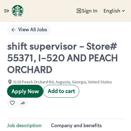
Sign In
English
Single
Position
View All Jobs
shift supervisor - Store#
55371, I-520 AND PEACH
ORCHARD
3120 Peach Orchard Rd, Augusta, Georgia, United States
Add to cart
Apply Now
Job description
Company and benefits