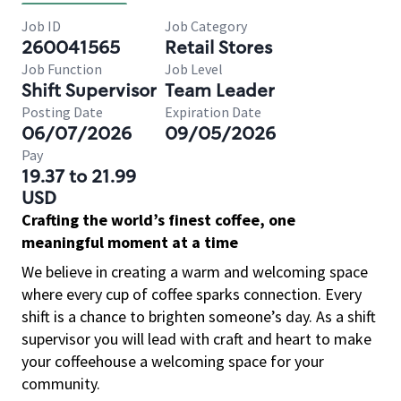
Job ID
Job Category
260041565
Retail Stores
Job Function
Job Level
Shift Supervisor
Team Leader
Posting Date
Expiration Date
06/07/2026
09/05/2026
Pay
19.37 to 21.99
USD
Crafting the world’s finest coffee, one
meaningful moment at a time
We believe in creating a warm and welcoming space
where every cup of coffee sparks connection. Every
shift is a chance to brighten someone’s day. As a shift
supervisor you will lead with craft and heart to make
your coffeehouse a welcoming space for your
community.