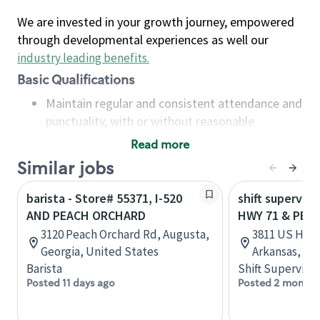
We are invested in your growth journey, empowered
through developmental experiences as well our
industry leading benefits
.
Basic Qualifications
Maintain regular and consistent attendance and
punctuality, with or without reasonable
accommodation
Read more
Available to work flexible hours that may
Similar jobs
include early mornings, evenings, weekends,
nights and/or holidays
barista - Store# 55371, I-520
shift superviso
Meet store operating policies and standards,
AND PEACH ORCHARD
HWY 71 & PEA
including providing quality beverages and food
3120 Peach Orchard Rd, Augusta,
3811 US Hwy 
products, cash handling and store safety and
Georgia, United States
Arkansas, Un
security, with or without reasonable
Barista
Shift Supervisor
accommodations
Posted 11 days ago
Posted 2 months
Six (6) months of experience in a position that
required constant interacting with and fulfilling