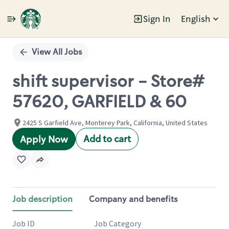
Sign In
English
Single
Position
View All Jobs
shift supervisor - Store#
57620, GARFIELD & 60
2425 S Garfield Ave, Monterey Park, California, United States
Add to cart
Apply Now
Job description
Company and benefits
Job ID
Job Category