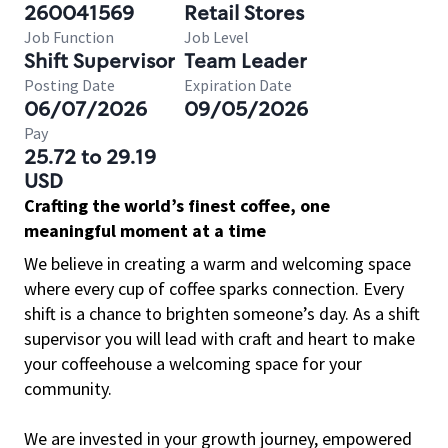
260041569
Retail Stores
Job Function
Job Level
Shift Supervisor
Team Leader
Posting Date
Expiration Date
06/07/2026
09/05/2026
Pay
25.72 to 29.19
USD
Crafting the world’s finest coffee, one
meaningful moment at a time
We believe in creating a warm and welcoming space
where every cup of coffee sparks connection. Every
shift is a chance to brighten someone’s day. As a shift
supervisor you will lead with craft and heart to make
your coffeehouse a welcoming space for your
community.
We are invested in your growth journey, empowered