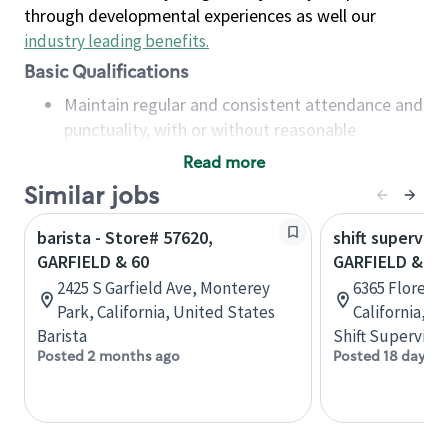
through developmental experiences as well our
industry leading benefits
.
Basic Qualifications
Maintain regular and consistent attendance and
punctuality, with or without reasonable
accommodation
Read more
Available to work flexible hours that may
Similar jobs
include early mornings, evenings, weekends,
nights and/or holidays
barista - Store# 57620,
shift superviso
Meet store operating policies and standards,
GARFIELD & 60
GARFIELD & F
including providing quality beverages and food
2425 S Garfield Ave, Monterey
6365 Florence
products, cash handling and store safety and
Park, California, United States
California, U
security, with or without reasonable
Barista
Shift Supervisor
accommodations
Posted 2 months ago
Posted 18 days a
Six (6) months of experience in a position that
required constant interacting with and fulfilling
the requests of customers