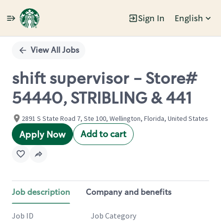
Sign In
English
Single
Position
View All Jobs
shift supervisor - Store#
54440, STRIBLING & 441
2891 S State Road 7, Ste 100, Wellington, Florida, United States
Add to cart
Apply Now
Job description
Company and benefits
Job ID
Job Category