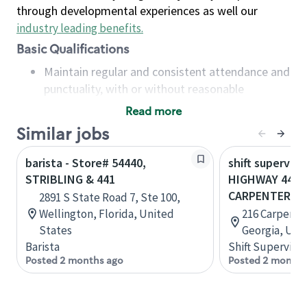
through developmental experiences as well our
industry leading benefits
.
Basic Qualifications
Maintain regular and consistent attendance and
punctuality, with or without reasonable
accommodation
Read more
Available to work flexible hours that may
Similar jobs
include early mornings, evenings, weekends,
nights and/or holidays
barista - Store# 54440,
shift superviso
Meet store operating policies and standards,
STRIBLING & 441
HIGHWAY 441 
including providing quality beverages and food
CARPENTERS 
2891 S State Road 7, Ste 100,
products, cash handling and store safety and
Wellington, Florida, United
216 Carpenter
security, with or without reasonable
States
Georgia, Uni
accommodations
Barista
Shift Supervisor
Six (6) months of experience in a position that
Posted 2 months ago
Posted 2 months
required constant interacting with and fulfilling
the requests of customers