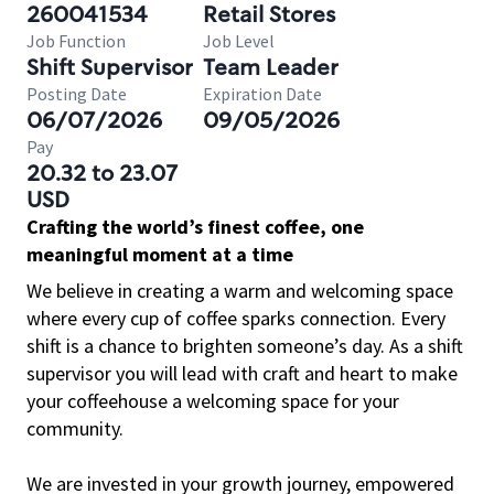
260041534
Retail Stores
Job Function
Job Level
Shift Supervisor
Team Leader
Posting Date
Expiration Date
06/07/2026
09/05/2026
Pay
20.32 to 23.07
USD
Crafting the world’s finest coffee, one
meaningful moment at a time
We believe in creating a warm and welcoming space
where every cup of coffee sparks connection. Every
shift is a chance to brighten someone’s day. As a shift
supervisor you will lead with craft and heart to make
your coffeehouse a welcoming space for your
community.
We are invested in your growth journey, empowered