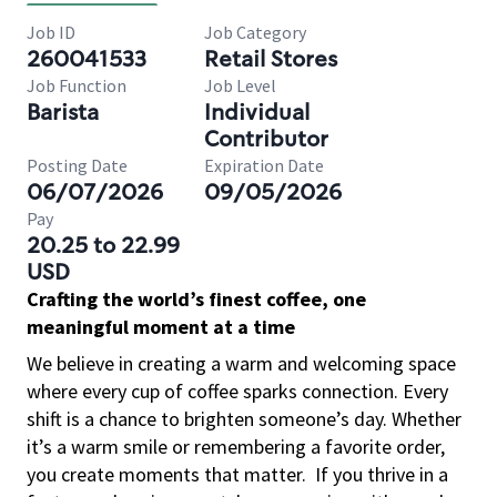
Job ID
Job Category
260041533
Retail Stores
Job Function
Job Level
Barista
Individual
Contributor
Posting Date
Expiration Date
06/07/2026
09/05/2026
Pay
20.25 to 22.99
USD
Crafting the world’s finest coffee, one
meaningful moment at a time
We believe in creating a warm and welcoming space
where every cup of coffee sparks connection. Every
shift is a chance to brighten someone’s day. Whether
it’s a warm smile or remembering a favorite order,
you create moments that matter.
If you thrive in a