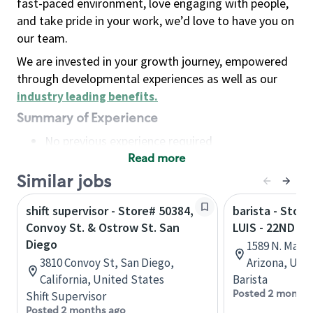
fast-paced environment, love engaging with people,
and take pride in your work, we’d love to have you on
our team.
We are invested in your growth journey, empowered
through developmental experiences as well as our
industry leading benefits
.
Summary of Experience
No previous experience required
Read more
Basic Qualifications
Maintain regular and consistent attendance and
Similar jobs
punctuality, with or without reasonable
shift supervisor - Store# 50384,
barista - Stor
accommodation
Convoy St. & Ostrow St. San
LUIS - 22ND S
Available to work flexible hours that may
Diego
1589 N. Main
include early mornings, evenings, weekends,
3810 Convoy St, San Diego,
Arizona, Uni
nights and/or holidays
California, United States
Barista
Meet store operating policies and standards,
Posted 2 months
Shift Supervisor
including providing quality beverages and food
Posted 2 months ago