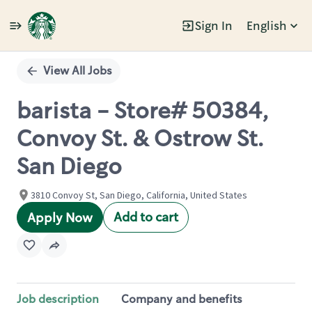
Sign In
English
Single
Position
View All Jobs
barista - Store# 50384,
Convoy St. & Ostrow St.
San Diego
3810 Convoy St, San Diego, California, United States
Add to cart
Apply Now
Job description
Company and benefits