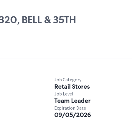
7320, BELL & 35TH
Job Category
Retail Stores
Job Level
Team Leader
Expiration Date
09/05/2026