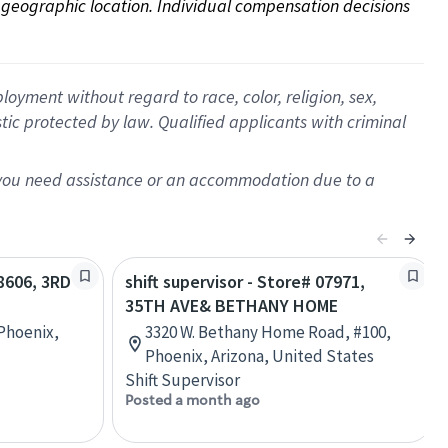
on geographic location. Individual compensation decisions 
oyment without regard to race, color, religion, sex,
istic protected by law. Qualified applicants with criminal
f you need assistance or an accommodation due to a
08606, 3RD
shift supervisor - Store# 07971,
35TH AVE& BETHANY HOME
 Phoenix,
3320 W. Bethany Home Road, #100,
Phoenix, Arizona, United States
Shift Supervisor
Posted a month ago