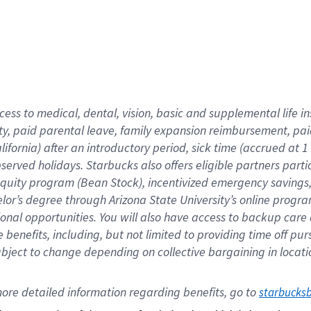
cess to medical, dental, vision,
basic
and supplemental
life 
ty,
paid parental leave,
f
amily
e
xpansion
r
eimbursement,
pai
lifornia)
after an introductory period
,
sick time (
accrued at
1
bserved
holidays
.
Starbucks also offers
eligible partners
parti
 equity program
(
Bean Stock
)
,
incentivized
emergency savings
helor’s degree through Arizona
State University’s online progr
ional
opportunities
.
You will also have access to backup care
benefits, including, but not limited to providing time off
pur
 subject to change depending on collective bargaining in loca
ore 
detailed 
information 
regarding
 benefits, go to 
starbucks