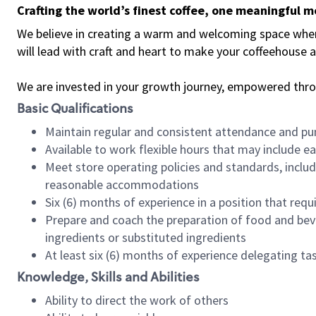
Crafting the world’s finest coffee, one meaningful 
We believe in creating a warm and welcoming space where 
will lead with craft and heart to make your coffeehouse
We are invested in your growth journey, empowered thr
Basic Qualifications
Maintain regular and consistent attendance and pu
Available to work flexible hours that may include e
Meet store operating policies and standards, includ
reasonable accommodations
Six (6) months of experience in a position that req
Prepare and coach the preparation of food and bev
ingredients or substituted ingredients
At least six (6) months of experience delegating t
Knowledge, Skills and Abilities
Ability to direct the work of others