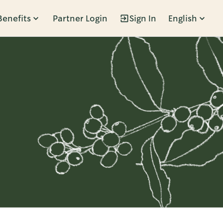
Benefits
Partner Login
Sign In
English