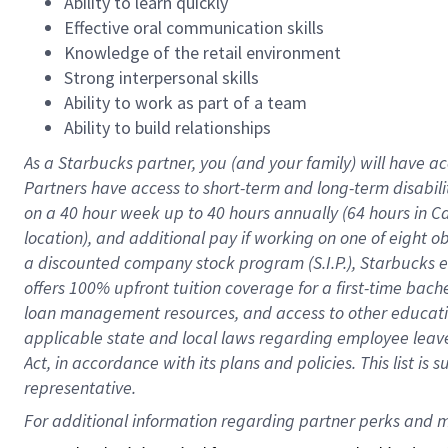
Ability to learn quickly
Effective oral communication skills
Knowledge of the retail environment
Strong interpersonal skills
Ability to work as part of a team
Ability to build relationships
As a Starbucks
partner
, you (and your family) will have ac
Partners have access to
short
-
term and long
-
term disabili
on a
40 hour
week up to
40 hours
annually (
64 hours
in Ca
location
),
and
additional pay
if working
on
one of
eight
o
a
discounted company stock
program
(S.I.P.), Starbucks
offers
100%
upfront
tuition
coverage
for a first-time bac
loan management resources
,
and access to other educat
applicable state and local laws
regarding
employee leave 
Act,
in accordance with
its
plans and
policies.
This list is
representative.
For 
additional
 information regarding partner 
perks
 and m