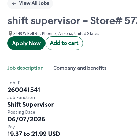
View All Jobs
shift supervisor - Store# 5
3549 W Bell Rd, Phoenix, Arizona, United States
Add to cart
Apply Now
Job description
Company and benefits
Job ID
260041541
Job Function
Shift Supervisor
Posting Date
06/07/2026
Pay
19.37 to 21.99 USD