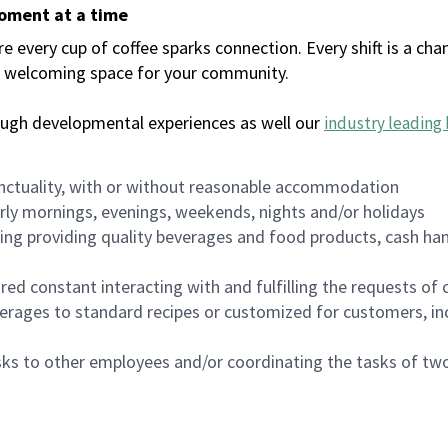
moment at a time
every cup of coffee sparks connection. Every shift is a chan
 a welcoming space for your community.
ough developmental experiences as well our
industry leading 
nctuality, with or without reasonable accommodation
arly mornings, evenings, weekends, nights and/or holidays
ing providing quality beverages and food products, cash han
uired constant interacting with and fulfilling the requests o
erages to standard recipes or customized for customers, inc
asks to other employees and/or coordinating the tasks of t