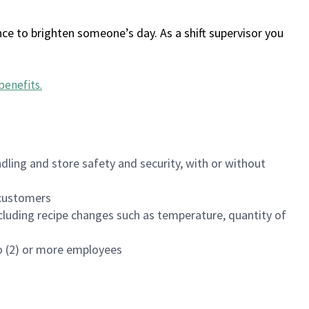
ce to brighten someone’s day. As a shift supervisor you
benefits
.
dling and store safety and security, with or without
f customers
luding recipe changes such as temperature, quantity of
wo (2) or more employees