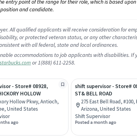
 the entry point of the range for their role, which is based up
position and candidate.
 All qualified applicants will receive consideration for empl
disability, or protected veteran status, or any other character
nsistent with all federal, state and local ordinances.
nable accommodations to job applicants with disabilities. I
or 1(888) 611-2258.
starbucks.com
visor - Store# 08928,
shift supervisor - Store# 
 HICKORY HOLLOW
ST& BELL ROAD
kory Hollow Pkwy, Antioch,
275 East Bell Road, #100,
e, United States
Arizona, United States
visor
Shift Supervisor
nths ago
Posted a month ago