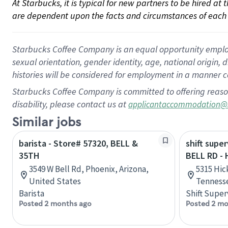
At Starbucks, it is typical for new partners to be hired at
are dependent upon the facts and circumstances of each 
Starbucks Coffee Company is an equal opportunity employer.
sexual orientation, gender identity, age, national origin, 
histories will be considered for employment in a manner co
Starbucks Coffee Company is committed to offering reaso
disability, please contact us at
applicantaccommodation@
Similar jobs
barista - Store# 57320, BELL &
shift super
35TH
BELL RD -
3549 W Bell Rd, Phoenix, Arizona,
5315 Hic
United States
Tennesse
Barista
Shift Super
Posted 2 months ago
Posted 2 mo