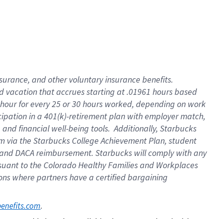
insurance
, and
other voluntary insurance benefits
.
d vacation
that
accrue
s starting
at .01961 hours based
 hour for every
25 or 30 hours worked
,
depending on work
cipation in a
401(k)-retirement
plan
with employer match
,
,
and
financial well-being tools
.
Additionally, Starbucks
am
via
the
Starbucks College Achievement Plan
, student
and
DACA reimbursement.
Starbucks will
comply with
any
suant to
the Colorado Healthy Families and Workplaces
tions where partners have a certified bargaining
. 
benefits.com