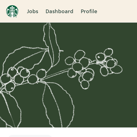
Jobs
Dashboard
Profile
Single
Position