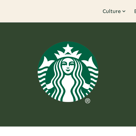
Culture