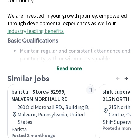
community.
We are invested in your growth journey, empowered
through developmental experiences as well our
industry leading benefits
.
Basic Qualifications
Maintain regular and consistent attendance and
punctuality, with or without reasonable
accommodation
Read more
Available to work flexible hours that may
Similar jobs
include early mornings, evenings, weekends,
nights and/or holidays
barista - Store# 52999,
shift superviso
Meet store operating policies and standards,
MALVERN MOREHALL RD
215 NORTH SE
including providing quality beverages and food
260 Old Morehall RD., Building B,
215 North Se
products, cash handling and store safety and
Malvern, Pennsylvania, United
Centre, Oakvi
security, with or without reasonable
States
Shift Supervisor
accommodations
Posted a month 
Barista
Six (6) months of experience in a position that
Posted 2 months ago