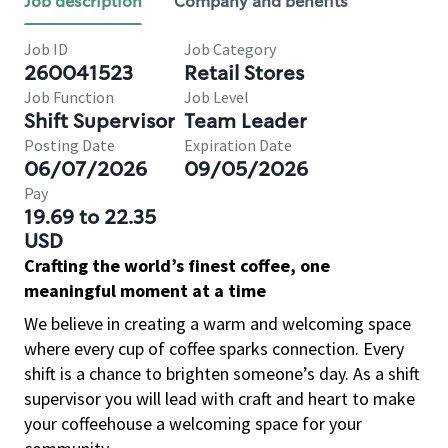
Job description
Company and benefits
Job ID
Job Category
260041523
Retail Stores
Job Function
Job Level
Shift Supervisor
Team Leader
Posting Date
Expiration Date
06/07/2026
09/05/2026
Pay
19.69 to 22.35
USD
Crafting the world’s finest coffee, one
meaningful moment at a time
We believe in creating a warm and welcoming space
where every cup of coffee sparks connection. Every
shift is a chance to brighten someone’s day. As a shift
supervisor you will lead with craft and heart to make
your coffeehouse a welcoming space for your