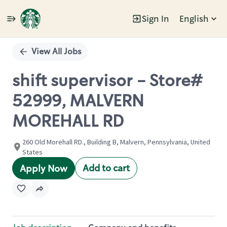
Sign In
English
Single
Position
View All Jobs
shift supervisor - Store#
52999, MALVERN
MOREHALL RD
260 Old Morehall RD., Building B, Malvern, Pennsylvania, United
States
Add to cart
Apply Now