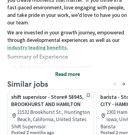
fast-paced environment, love engaging with people,
and take pride in your work, we’d love to have you on
our team.
We are invested in your growth journey, empowered
through developmental experiences as well as our
industry leading benefits
.
Summary of Experience
No previous experience required
Read more
Basic Qualifications
Maintain regular and consistent attendance and
Similar jobs
punctuality, with or without reasonable
shift supervisor - Store# 58945,
barista - Stor
accommodation
BROOKHURST AND HAMILTON
CITY - HAMILT
Available to work flexible hours that may
21532 Brookhurst St., Huntington
2301 Hamilton
include early mornings, evenings, weekends,
Beach, California, United States
Iowa, United
nights and/or holidays
Shift Supervisor
Barista
Meet store operating policies and standards,
Posted 2 months ago
Posted 2 months