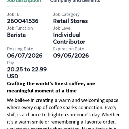
Job description
Company and benefits
Job ID
Job Category
260041536
Retail Stores
Job Function
Job Level
Barista
Individual
Contributor
Posting Date
Expiration Date
06/07/2026
09/05/2026
Pay
20.25 to 22.99
USD
Crafting the world’s finest coffee, one
meaningful moment at a time
We believe in creating a warm and welcoming space
where every cup of coffee sparks connection. Every
shift is a chance to brighten someone’s day. Whether
it’s a warm smile or remembering a favorite order,
you create moments that matter.
If you thrive in a