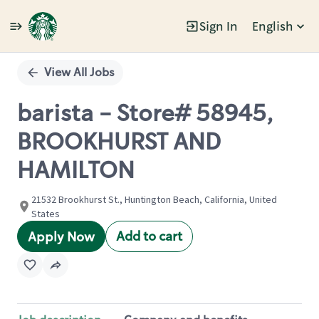
Sign In
English
Single
Position
View All Jobs
barista - Store# 58945,
BROOKHURST AND
HAMILTON
21532 Brookhurst St., Huntington Beach, California, United
States
Add to cart
Apply Now