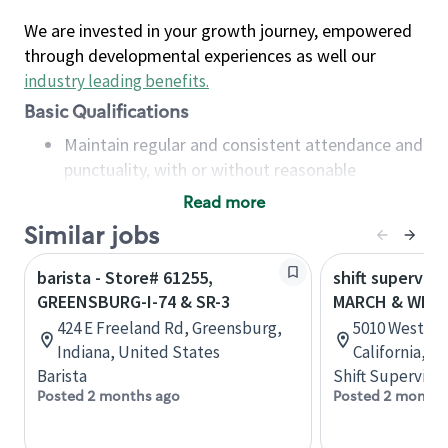
We are invested in your growth journey, empowered
through developmental experiences as well our
industry leading benefits
.
Basic Qualifications
Maintain regular and consistent attendance and
punctuality, with or without reasonable
accommodation
Read more
Available to work flexible hours that may
Similar jobs
include early mornings, evenings, weekends,
nights and/or holidays
barista - Store# 61255,
shift superviso
Meet store operating policies and standards,
GREENSBURG-I-74 & SR-3
MARCH & WES
including providing quality beverages and food
424 E Freeland Rd, Greensburg,
5010 West La
products, cash handling and store safety and
Indiana, United States
California, U
security, with or without reasonable
Barista
Shift Supervisor
accommodations
Posted 2 months ago
Posted 2 months
Six (6) months of experience in a position that
required constant interacting with and fulfilling