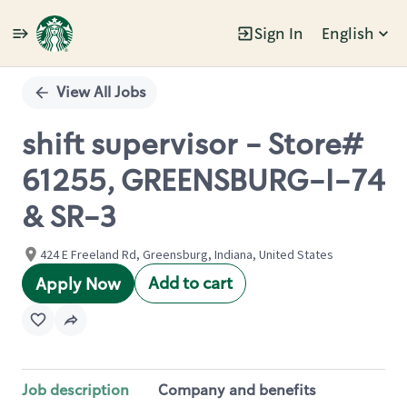
Sign In
English
Single
Position
View All Jobs
shift supervisor - Store#
61255, GREENSBURG-I-74
& SR-3
424 E Freeland Rd, Greensburg, Indiana, United States
Add to cart
Apply Now
Job description
Company and benefits