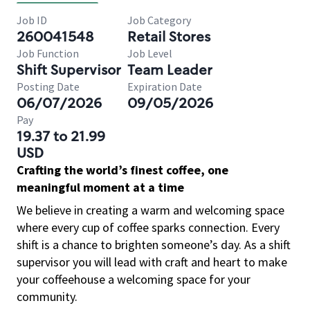
Job ID
Job Category
260041548
Retail Stores
Job Function
Job Level
Shift Supervisor
Team Leader
Posting Date
Expiration Date
06/07/2026
09/05/2026
Pay
19.37 to 21.99
USD
Crafting the world’s finest coffee, one
meaningful moment at a time
We believe in creating a warm and welcoming space
where every cup of coffee sparks connection. Every
shift is a chance to brighten someone’s day. As a shift
supervisor you will lead with craft and heart to make
your coffeehouse a welcoming space for your
community.