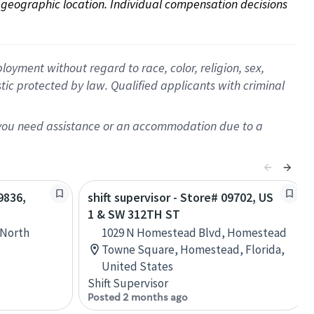
on geographic location. Individual compensation decisions 
oyment without regard to race, color, religion, sex,
istic protected by law. Qualified applicants with criminal
f you need assistance or an accommodation due to a
9836,
shift supervisor - Store# 09702, US
1 & SW 312TH ST
 North
1029 N Homestead Blvd, Homestead
Towne Square, Homestead, Florida,
United States
Shift Supervisor
Posted 2 months ago