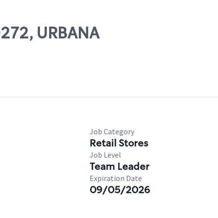
20272, URBANA
Job Category
Retail Stores
Job Level
Team Leader
Expiration Date
09/05/2026