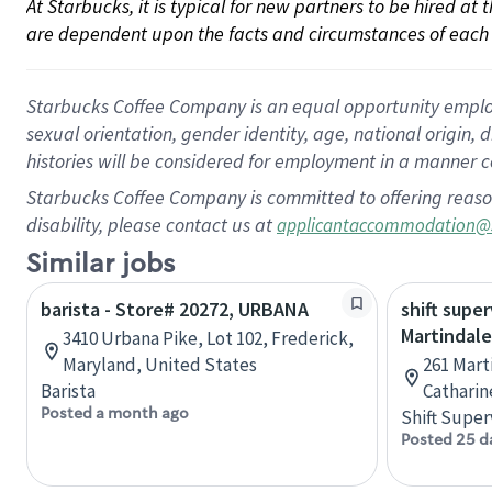
At Starbucks, it is typical for new partners to be hired at
are dependent upon the facts and circumstances of each 
Starbucks Coffee Company is an equal opportunity employer.
sexual orientation, gender identity, age, national origin, 
histories will be considered for employment in a manner co
Starbucks Coffee Company is committed to offering reaso
disability, please contact us at
applicantaccommodation@
Similar jobs
barista - Store# 20272, URBANA
shift super
Martindale
3410 Urbana Pike, Lot 102, Frederick,
Maryland, United States
261 Mart
Barista
Catharin
Posted a month ago
Shift Super
Posted 25 d