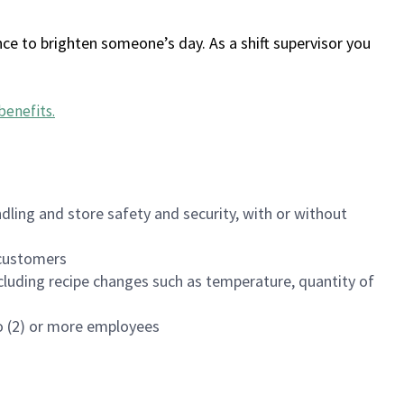
ce to brighten someone’s day. As a shift supervisor you
benefits
.
dling and store safety and security, with or without
f customers
luding recipe changes such as temperature, quantity of
wo (2) or more employees