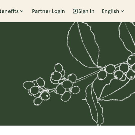
Benefits
Partner Login
Sign In
English