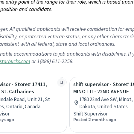
 the entry point of the range for their role, which is based up
position and candidate.
 All qualified applicants will receive consideration for empl
disability, or protected veteran status, or any other character
nsistent with all federal, state and local ordinances.
nable accommodations to job applicants with disabilities. I
or 1(888) 611-2258.
starbucks.com
visor - Store# 17411,
shift supervisor - Store# 1
 St. Catharines
MINOT II - 22ND AVENUE
indale Road, Unit 21, St
1780 22nd Ave SW, Minot,
es, Ontario, Canada
Dakota, United States
visor
Shift Supervisor
ays ago
Posted 2 months ago