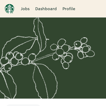
Jobs
Dashboard
Profile
Single
Position