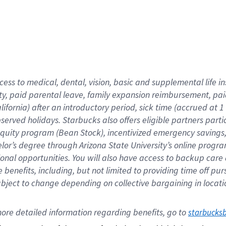
cess to medical, dental, vision,
basic
and supplemental
life 
ty,
paid parental leave,
f
amily
e
xpansion
r
eimbursement,
pai
lifornia)
after an introductory period
,
sick time (
accrued at
1
bserved
holidays
.
Starbucks also offers
eligible partners
parti
 equity program
(
Bean Stock
)
,
incentivized
emergency savings
helor’s degree through Arizona
State University’s online progr
ional
opportunities
.
You will also have access to backup care
benefits, including, but not limited to providing time off
pur
 subject to change depending on collective bargaining in loca
ore 
detailed 
information 
regarding
 benefits, go to 
starbucks