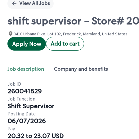
View All Jobs
shift supervisor - Store# 
3410 Urbana Pike, Lot 102, Frederick, Maryland, United States
Add to cart
Apply Now
Job description
Company and benefits
Job ID
260041529
Job Function
Shift Supervisor
Posting Date
06/07/2026
Pay
20.32 to 23.07 USD