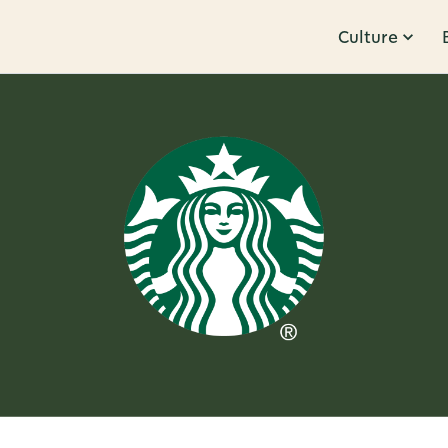
Culture