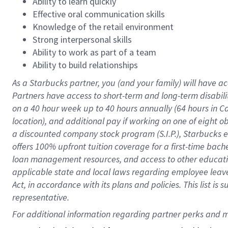
Ability to learn quickly
Effective oral communication skills
Knowledge of the retail environment
Strong interpersonal skills
Ability to work as part of a team
Ability to build relationships
As a Starbucks
partner
, you (and your family) will have ac
Partners have access to
short
-
term and long
-
term disabili
on a
40 hour
week up to
40 hours
annually (
64 hours
in Ca
location
),
and
additional pay
if working
on
one of
eight
o
a
discounted company stock
program
(S.I.P.), Starbucks
offers
100%
upfront
tuition
coverage
for a first-time bac
loan management resources
,
and access to other educat
applicable state and local laws
regarding
employee leave 
Act,
in accordance with
its
plans and
policies.
This list is
representative.
For 
additional
 information regarding partner 
perks
 and m