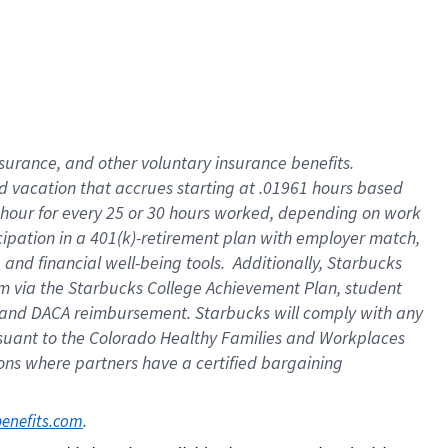
insurance
, and
other voluntary insurance benefits
.
d vacation
that
accrue
s starting
at .01961 hours based
 hour for every
25 or 30 hours worked
,
depending on work
cipation in a
401(k)-retirement
plan
with employer match
,
,
and
financial well-being tools
.
Additionally, Starbucks
am
via
the
Starbucks College Achievement Plan
, student
and
DACA reimbursement.
Starbucks will
comply with
any
suant to
the Colorado Healthy Families and Workplaces
tions where partners have a certified bargaining
. 
benefits.com