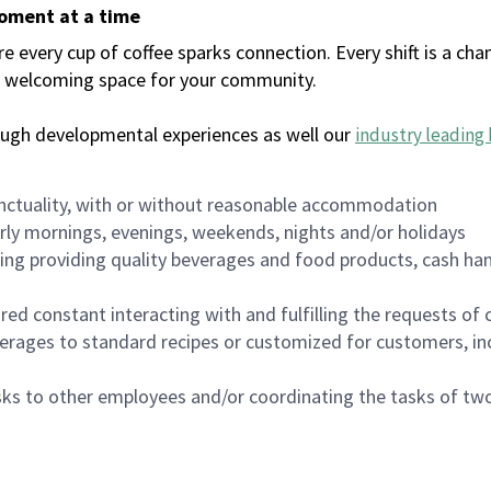
moment at a time
every cup of coffee sparks connection. Every shift is a chan
 a welcoming space for your community.
ough developmental experiences as well our
industry leading 
nctuality, with or without reasonable accommodation
arly mornings, evenings, weekends, nights and/or holidays
ing providing quality beverages and food products, cash han
uired constant interacting with and fulfilling the requests o
erages to standard recipes or customized for customers, inc
asks to other employees and/or coordinating the tasks of t