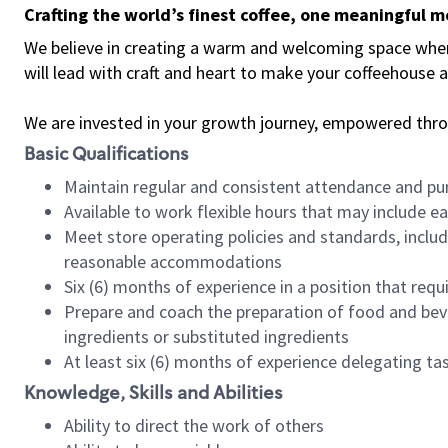
Crafting the world’s finest coffee, one meaningful 
We believe in creating a warm and welcoming space where 
will lead with craft and heart to make your coffeehouse
We are invested in your growth journey, empowered thr
Basic Qualifications
Maintain regular and consistent attendance and pu
Available to work flexible hours that may include e
Meet store operating policies and standards, includ
reasonable accommodations
Six (6) months of experience in a position that req
Prepare and coach the preparation of food and bev
ingredients or substituted ingredients
At least six (6) months of experience delegating t
Knowledge, Skills and Abilities
Ability to direct the work of others