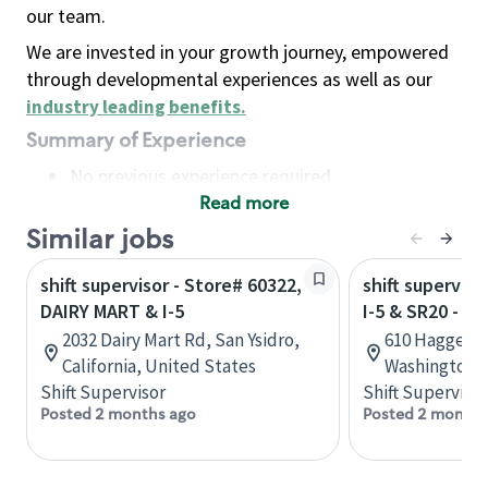
our team.
We are invested in your growth journey, empowered
through developmental experiences as well as our
industry leading benefits
.
Summary of Experience
No previous experience required
Read more
Basic Qualifications
Maintain regular and consistent attendance and
Similar jobs
punctuality, with or without reasonable
shift supervisor - Store# 60322,
shift superviso
accommodation
DAIRY MART & I-5
I-5 & SR20 - 
Available to work flexible hours that may
2032 Dairy Mart Rd, San Ysidro,
610 Haggen D
include early mornings, evenings, weekends,
California, United States
Washington, 
nights and/or holidays
Shift Supervisor
Shift Supervisor
Meet store operating policies and standards,
Posted 2 months ago
Posted 2 months
including providing quality beverages and food
products, cash handling and store safety and
security, with or without reasonable