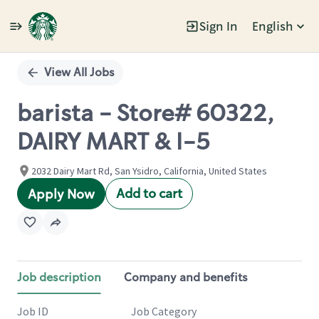
Sign In
English
Single
Position
View All Jobs
barista - Store# 60322,
DAIRY MART & I-5
2032 Dairy Mart Rd, San Ysidro, California, United States
Add to cart
Apply Now
Job description
Company and benefits
Job ID
Job Category