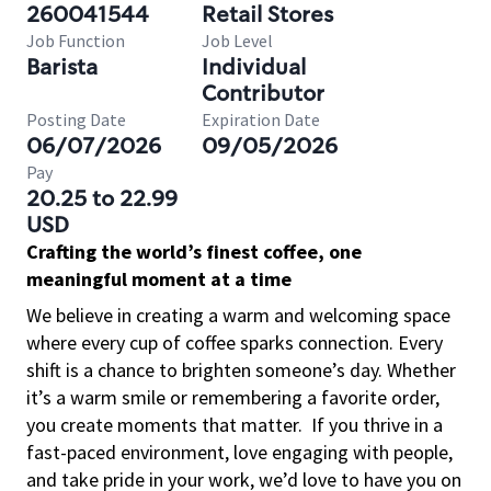
260041544
Retail Stores
Job Function
Job Level
Barista
Individual
Contributor
Posting Date
Expiration Date
06/07/2026
09/05/2026
Pay
20.25 to 22.99
USD
Crafting the world’s finest coffee, one
meaningful moment at a time
We believe in creating a warm and welcoming space
where every cup of coffee sparks connection. Every
shift is a chance to brighten someone’s day. Whether
it’s a warm smile or remembering a favorite order,
you create moments that matter.
If you thrive in a
fast-paced environment, love engaging with people,
and take pride in your work, we’d love to have you on