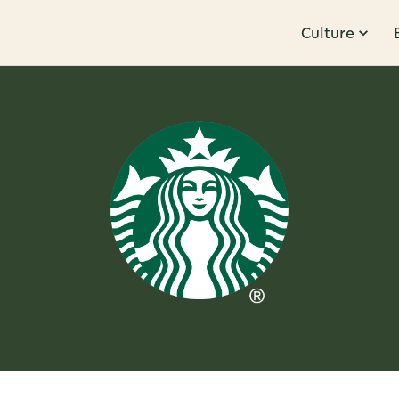
Culture