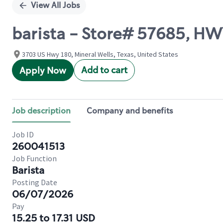
View All Jobs
barista - Store# 57685, H
3703 US Hwy 180, Mineral Wells, Texas, United States
Add to cart
Apply Now
Job description
Company and benefits
Job ID
260041513
Job Function
Barista
Posting Date
06/07/2026
Pay
15.25 to 17.31 USD