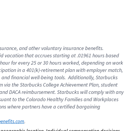
nsurance, and other voluntary insurance benefits.
id vacation that accrues starting at .01961 hours based
 1 hour for every 25 or 30 hours worked, depending on work
icipation in a 401(k)-retirement plan with employer match,
nd financial well-being tools. Additionally, Starbucks
ram via the Starbucks College Achievement Plan, student
e and DACA reimbursement. Starbucks will comply with any
ursuant to the Colorado Healthy Families and Workplaces
tions where partners have a certified bargaining
. 
benefits.com
on geographic location. Individual compensation decisions 