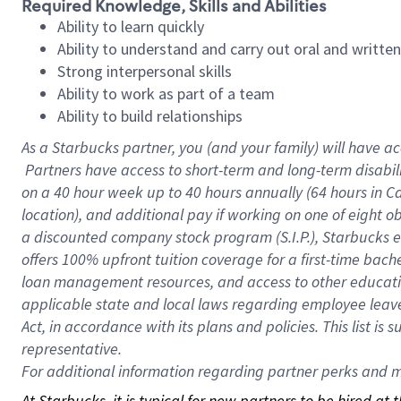
Required Knowledge, Skills and Abilities
Ability to learn quickly
Ability to understand and carry out oral and writte
Strong interpersonal skills
Ability to work as part of a team
Ability to build relationships
As a Starbucks
partner, you (and your family) will have ac
Partners have access to short-term and long-term disabil
on a
40 hour
week up to
40 hours
annually (
64 hours
in Ca
location), and additional pay if working on one of eight o
a discounted company stock program (S.I.P.), Starbucks e
offers 100% upfront tuition coverage for a first-time bac
loan management resources, and access to other educatio
applicable state and local laws regarding employee leave 
Act, in accordance with its plans and policies. This list 
representative.
For
additional information regarding partner perks and mo
At Starbucks, it is typical for new partners to be hired at