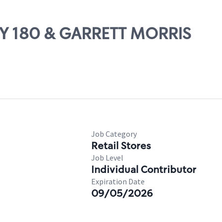
WY 180 & GARRETT MORRIS
Job Category
Retail Stores
Job Level
Individual Contributor
Expiration Date
09/05/2026