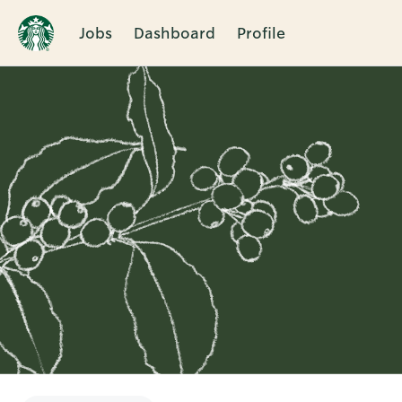
Jobs
Dashboard
Profile
Single
Position