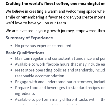
Crafting the world’s finest coffee, one meaningful 
We believe in creating a warm and welcoming space where
smile or remembering a favorite order, you create mome
we’d love to have you on our team.
We are invested in your growth journey, empowered thro
Summary of Experience
No previous experience required
Basic Qualifications
Maintain regular and consistent attendance and pu
Available to work flexible hours that may include e
Meet store operating policies and standards, includ
reasonable accommodation
Engage with and understand our customers, includ
Prepare food and beverages to standard recipes or 
ingredients
Available to perform many different tasks within the