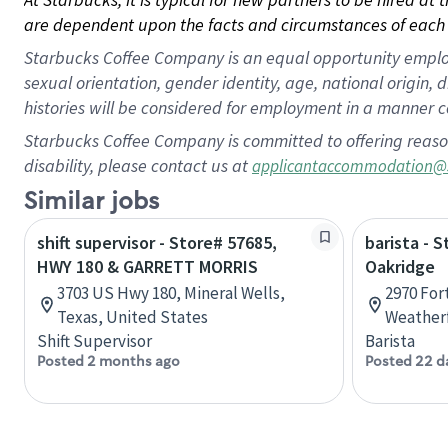
are dependent upon the facts and circumstances of each 
Starbucks Coffee Company is an equal opportunity employer.
sexual orientation, gender identity, age, national origin, 
histories will be considered for employment in a manner co
Starbucks Coffee Company is committed to offering reaso
disability, please contact us at
applicantaccommodation@
Similar jobs
shift supervisor - Store# 57685,
barista - 
HWY 180 & GARRETT MORRIS
Oakridge
3703 US Hwy 180, Mineral Wells,
2970 For
Texas, United States
Weatherf
Shift Supervisor
Barista
Posted 2 months ago
Posted 22 d