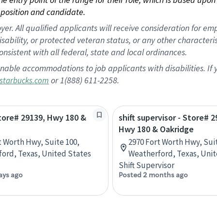
position and candidate.
 All qualified applicants will receive consideration for empl
disability, or protected veteran status, or any other character
nsistent with all federal, state and local ordinances.
nable accommodations to job applicants with disabilities. I
or 1(888) 611-2258.
starbucks.com
Store# 29139, Hwy 180 &
shift supervisor - Store# 2
Hwy 180 & Oakridge
t Worth Hwy, Suite 100,
2970 Fort Worth Hwy, Sui
ord, Texas, United States
Weatherford, Texas, Unit
Shift Supervisor
ays ago
Posted 2 months ago