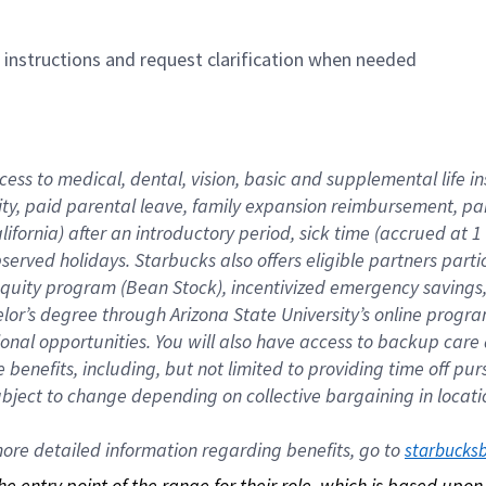
n instructions and request clarification when needed
cess to medical, dental, vision, basic and supplemental life i
ity, paid parental leave, family expansion reimbursement, pa
lifornia) after an introductory period, sick time (accrued at
bserved holidays. Starbucks also offers eligible partners part
quity program (Bean Stock), incentivized emergency savings, a
helor’s degree through Arizona State University’s online prog
nal opportunities. You will also have access to backup car
benefits, including, but not limited to providing time off p
is subject to change depending on collective bargaining in loca
re detailed information regarding benefits, go to 
starbucks
 the entry point of the range for their role, which is based up