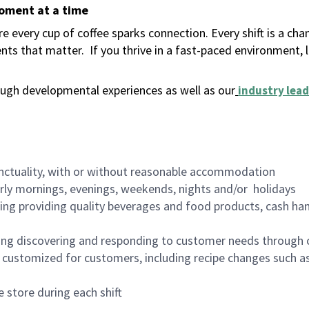
moment at a time
 every cup of coffee sparks connection. Every shift is a ch
nts that matter.
If you thrive in a fast-paced environment,
ugh developmental experiences as well as our
industry lead
nctuality, with or without reasonable accommodation
arly mornings, evenings, weekends, nights and/or holidays
ing providing quality beverages and food products, cash han
ing discovering and responding to customer needs through 
customized for customers, including recipe changes such as
 store during each shift