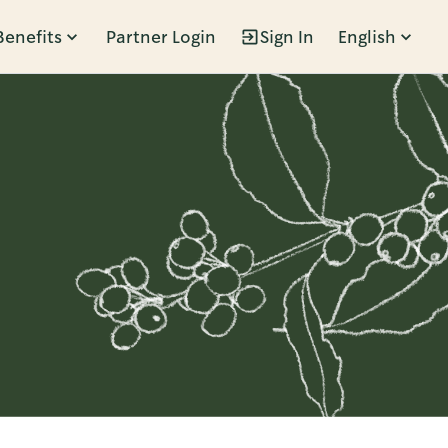
Benefits
Partner Login
Sign In
English