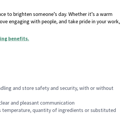
ance to brighten someone’s day. Whether it’s a warm
 love engaging with people, and take pride in your work,
ing benefits
.
dling and store safety and security, with or without
clear and pleasant communication
 temperature, quantity of ingredients or substituted