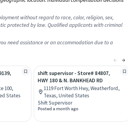
oyment without regard to race, color, religion, sex,
istic protected by law. Qualified applicants with criminal
f you need assistance or an accommodation due to a
9139,
shift supervisor - Store# 84807,
HWY 180 & N. BANKHEAD RD
te 100,
1119 Fort Worth Hwy, Weatherford,
ed States
Texas, United States
Shift Supervisor
Posted a month ago