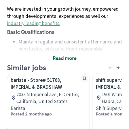
We are invested in your growth journey, empowered
through developmental experiences as well our
industry leading benefits
.
Basic Qualifications
Maintain regular and consistent attendance and
punctuality, with or without reasonable
accommodation
Read more
Available to work flexible hours that may
Similar jobs
include early mornings, evenings, weekends,
nights and/or holidays
barista - Store# 51768,
shift superviso
Meet store operating policies and standards,
IMPERIAL & BRADSHAW
IMPERIAL & B
including providing quality beverages and food
2033 N Imperial ave, El Centro,
1901 W Imperi
products, cash handling and store safety and
California, United States
Habra, Califo
security, with or without reasonable
Barista
Shift Supervisor
accommodations
Posted 2 months ago
Posted a month 
Six (6) months of experience in a position that
required constant interacting with and fulfilling