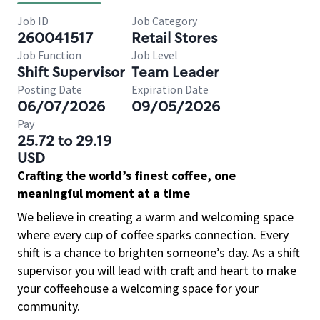
Job ID
Job Category
260041517
Retail Stores
Job Function
Job Level
Shift Supervisor
Team Leader
Posting Date
Expiration Date
06/07/2026
09/05/2026
Pay
25.72 to 29.19
USD
Crafting the world’s finest coffee, one
meaningful moment at a time
We believe in creating a warm and welcoming space
where every cup of coffee sparks connection. Every
shift is a chance to brighten someone’s day. As a shift
supervisor you will lead with craft and heart to make
your coffeehouse a welcoming space for your
community.