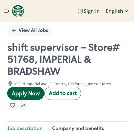
Sign In
English
Single
Position
View All Jobs
shift supervisor - Store#
51768, IMPERIAL &
BRADSHAW
2033 N Imperial ave, El Centro, California, United States
Add to cart
Apply Now
Job description
Company and benefits