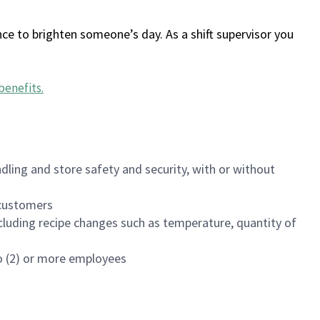
ce to brighten someone’s day. As a shift supervisor you
benefits
.
dling and store safety and security, with or without
f customers
luding recipe changes such as temperature, quantity of
wo (2) or more employees