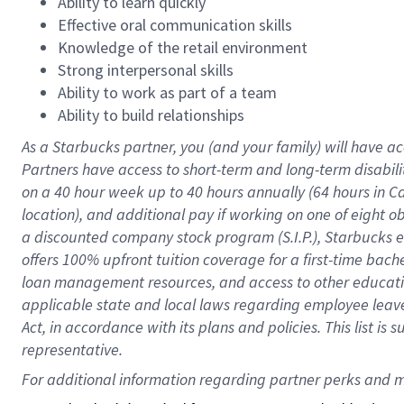
Ability to learn quickly
Effective oral communication skills
Knowledge of the retail environment
Strong interpersonal skills
Ability to work as part of a team
Ability to build relationships
As a Starbucks
partner
, you (and your family) will have ac
Partners have access to
short
-
term and long
-
term disabili
on a
40 hour
week up to
40 hours
annually (
64 hours
in Ca
location
),
and
additional pay
if working
on
one of
eight
o
a
discounted company stock
program
(S.I.P.), Starbucks
offers
100%
upfront
tuition
coverage
for a first-time bac
loan management resources
,
and access to other educat
applicable state and local laws
regarding
employee leave 
Act,
in accordance with
its
plans and
policies.
This list is
representative.
For 
additional
 information regarding partner 
perks
 and m