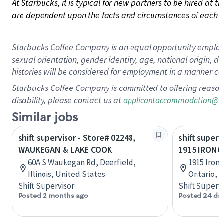
At Starbucks, it is typical for new partners to be hired at
are dependent upon the facts and circumstances of each 
Starbucks Coffee Company is an equal opportunity employer.
sexual orientation, gender identity, age, national origin, 
histories will be considered for employment in a manner co
Starbucks Coffee Company is committed to offering reaso
disability, please contact us at
applicantaccommodation@
Similar jobs
shift supervisor - Store# 02248,
shift super
WAUKEGAN & LAKE COOK
1915 IRO
60A S Waukegan Rd, Deerfield,
1915 Iron
Illinois, United States
Ontario,
Shift Supervisor
Shift Super
Posted 2 months ago
Posted 24 d