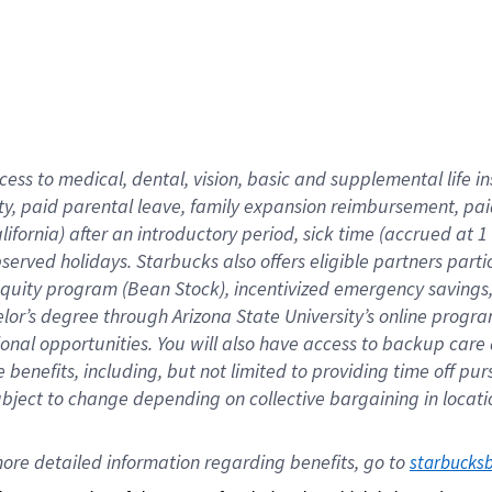
cess to medical, dental, vision,
basic
and supplemental
life 
ty,
paid parental leave,
f
amily
e
xpansion
r
eimbursement,
pai
lifornia)
after an introductory period
,
sick time (
accrued at
1
bserved
holidays
.
Starbucks also offers
eligible partners
parti
 equity program
(
Bean Stock
)
,
incentivized
emergency savings
helor’s degree through Arizona
State University’s online progr
ional
opportunities
.
You will also have access to backup care
benefits, including, but not limited to providing time off
pur
 subject to change depending on collective bargaining in loca
ore 
detailed 
information 
regarding
 benefits, go to 
starbucks