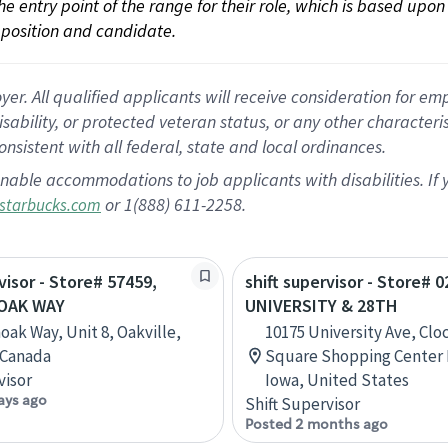
 the entry point of the range for their role, which is based up
position and candidate.
 All qualified applicants will receive consideration for empl
disability, or protected veteran status, or any other character
nsistent with all federal, state and local ordinances.
nable accommodations to job applicants with disabilities. I
or 1(888) 611-2258.
starbucks.com
visor - Store# 57459,
shift supervisor - Store# 0
NOAK WAY
UNIVERSITY & 28TH
oak Way, Unit 8, Oakville,
10175 University Ave, Cl
 Canada
Square Shopping Center H
visor
Iowa, United States
ays ago
Shift Supervisor
Posted 2 months ago