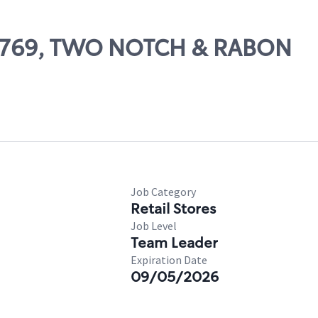
 56769, TWO NOTCH & RABON
Job Category
Retail Stores
Job Level
Team Leader
Expiration Date
09/05/2026