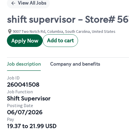
View All Jobs
shift supervisor - Store#
9007 Two Notch Rd, Columbia, South Carolina, United States
Add to cart
Apply Now
Job description
Company and benefits
Job ID
260041508
Job Function
Shift Supervisor
Posting Date
06/07/2026
Pay
19.37 to 21.99 USD