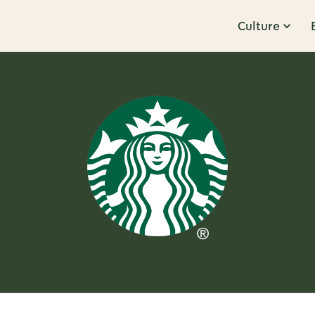
Culture