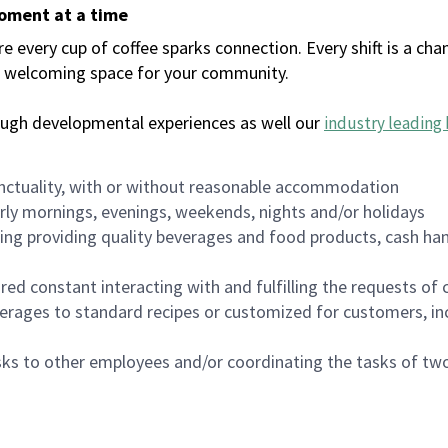
moment at a time
every cup of coffee sparks connection. Every shift is a chan
 a welcoming space for your community.
ough developmental experiences as well our
industry leading 
nctuality, with or without reasonable accommodation
arly mornings, evenings, weekends, nights and/or holidays
ing providing quality beverages and food products, cash han
uired constant interacting with and fulfilling the requests o
erages to standard recipes or customized for customers, inc
asks to other employees and/or coordinating the tasks of t