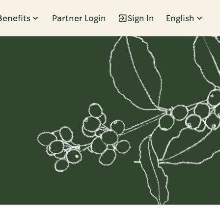
Benefits
Partner Login
Sign In
English