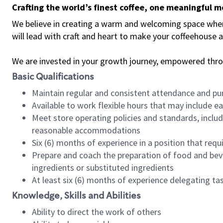
Crafting the world’s finest coffee, one meaningful 
We believe in creating a warm and welcoming space where 
will lead with craft and heart to make your coffeehouse
We are invested in your growth journey, empowered thr
Basic Qualifications
Maintain regular and consistent attendance and pu
Available to work flexible hours that may include e
Meet store operating policies and standards, includ
reasonable accommodations
Six (6) months of experience in a position that req
Prepare and coach the preparation of food and bev
ingredients or substituted ingredients
At least six (6) months of experience delegating t
Knowledge, Skills and Abilities
Ability to direct the work of others