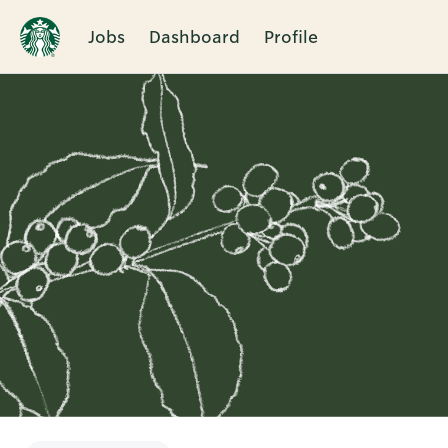
Jobs
Dashboard
Profile
Single
Position