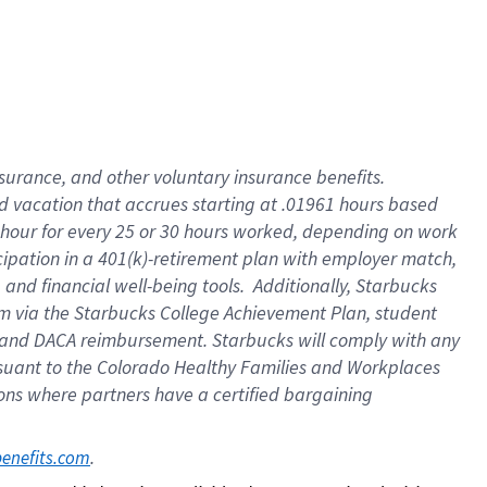
insurance
, and
other voluntary insurance benefits
.
d vacation
that
accrue
s starting
at .01961 hours based
 hour for every
25 or 30 hours worked
,
depending on work
cipation in a
401(k)-retirement
plan
with employer match
,
,
and
financial well-being tools
.
Additionally, Starbucks
am
via
the
Starbucks College Achievement Plan
, student
and
DACA reimbursement.
Starbucks will
comply with
any
suant to
the Colorado Healthy Families and Workplaces
tions where partners have a certified bargaining
. 
benefits.com