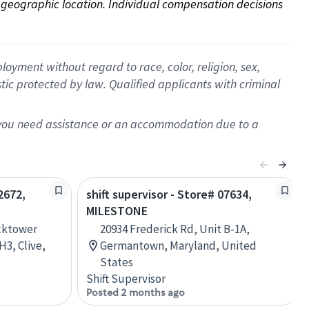
on geographic location. Individual compensation decisions 
oyment without regard to race, color, religion, sex,
istic protected by law. Qualified applicants with criminal
f you need assistance or an accommodation due to a
2672,
shift supervisor - Store# 07634,
MILESTONE
ocktower
20934 Frederick Rd, Unit B-1A,
3, Clive,
Germantown, Maryland, United
States
Shift Supervisor
Posted 2 months ago