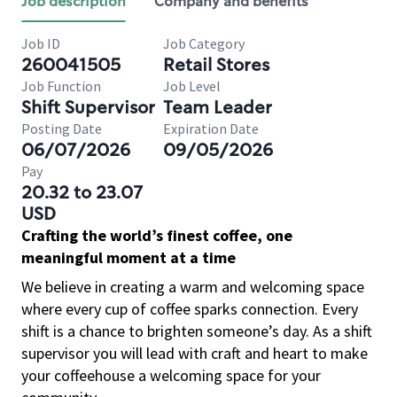
Job description
Company and benefits
Job ID
Job Category
260041505
Retail Stores
Job Function
Job Level
Shift Supervisor
Team Leader
Posting Date
Expiration Date
06/07/2026
09/05/2026
Pay
20.32 to 23.07
USD
Crafting the world’s finest coffee, one
meaningful moment at a time
We believe in creating a warm and welcoming space
where every cup of coffee sparks connection. Every
shift is a chance to brighten someone’s day. As a shift
supervisor you will lead with craft and heart to make
your coffeehouse a welcoming space for your