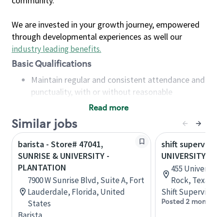
community.
We are invested in your growth journey, empowered
through developmental experiences as well our
industry leading benefits
.
Basic Qualifications
Maintain regular and consistent attendance and
punctuality, with or without reasonable
accommodation
Read more
Available to work flexible hours that may
Similar jobs
include early mornings, evenings, weekends,
nights and/or holidays
barista - Store# 47041,
shift superviso
Meet store operating policies and standards,
SUNRISE & UNIVERSITY -
UNIVERSITY &
including providing quality beverages and food
PLANTATION
455 Universit
products, cash handling and store safety and
7900 W Sunrise Blvd, Suite A, Fort
Rock, Texas,
security, with or without reasonable
Lauderdale, Florida, United
Shift Supervisor
accommodations
Posted 2 months
States
Six (6) months of experience in a position that
Barista