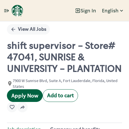
Sign In
English
Single
Position
View All Jobs
shift supervisor - Store#
47041, SUNRISE &
UNIVERSITY - PLANTATION
7900 W Sunrise Blvd, Suite A, Fort Lauderdale, Florida, United
States
Add to cart
Apply Now