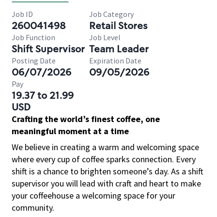
Job ID
Job Category
260041498
Retail Stores
Job Function
Job Level
Shift Supervisor
Team Leader
Posting Date
Expiration Date
06/07/2026
09/05/2026
Pay
19.37 to 21.99
USD
Crafting the world’s finest coffee, one
meaningful moment at a time
We believe in creating a warm and welcoming space
where every cup of coffee sparks connection. Every
shift is a chance to brighten someone’s day. As a shift
supervisor you will lead with craft and heart to make
your coffeehouse a welcoming space for your
community.