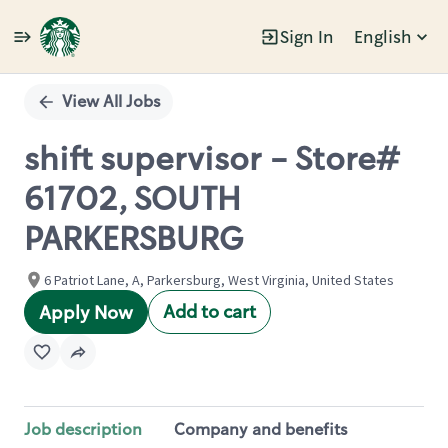
Sign In
English
Single
Position
View All Jobs
shift supervisor - Store#
61702, SOUTH
PARKERSBURG
6 Patriot Lane, A, Parkersburg, West Virginia, United States
Add to cart
Apply Now
Job description
Company and benefits