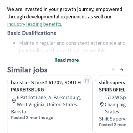
We are invested in your growth journey, empowered
through developmental experiences as well our
industry leading benefits
.
Basic Qualifications
Maintain regular and consistent attendance and
punctuality, with or without reasonable
accommodation
Read more
Available to work flexible hours that may
Similar jobs
include early mornings, evenings, weekends,
nights and/or holidays
barista - Store# 61702, SOUTH
shift superviso
Meet store operating policies and standards,
PARKERSBURG
SPRINGFIELD 
including providing quality beverages and food
6 Patriot Lane, A, Parkersburg,
1712 W Spring
products, cash handling and store safety and
West Virginia, United States
Champaign, Il
security, with or without reasonable
Barista
States
accommodations
Posted 2 months ago
Shift Supervisor
Six (6) months of experience in a position that
Posted 2 months
required constant interacting with and fulfilling