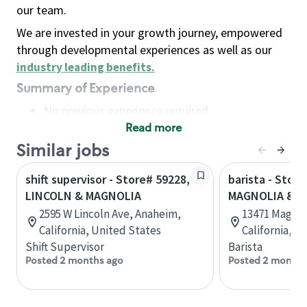
our team.
We are invested in your growth journey, empowered
through developmental experiences as well as our
industry leading benefits
.
Summary of Experience
No previous experience required
Read more
Basic Qualifications
Maintain regular and consistent attendance and
Similar jobs
punctuality, with or without reasonable
shift supervisor - Store# 59228,
barista - Store
accommodation
LINCOLN & MAGNOLIA
MAGNOLIA & T
Available to work flexible hours that may
2595 W Lincoln Ave, Anaheim,
13471 Magnol
include early mornings, evenings, weekends,
California, United States
California, U
nights and/or holidays
Shift Supervisor
Barista
Meet store operating policies and standards,
Posted 2 months ago
Posted 2 months
including providing quality beverages and food
products, cash handling and store safety and
security, with or without reasonable