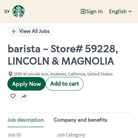
Sign In
English
Single
Position
View All Jobs
barista - Store# 59228,
LINCOLN & MAGNOLIA
2595 W Lincoln Ave, Anaheim, California, United States
Add to cart
Apply Now
Job description
Company and benefits
Job ID
Job Category