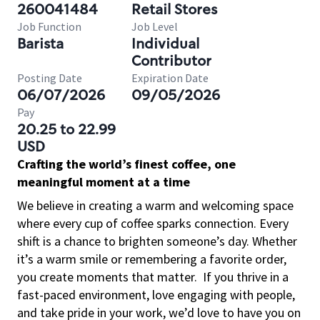
260041484
Retail Stores
Job Function
Job Level
Barista
Individual
Contributor
Posting Date
Expiration Date
06/07/2026
09/05/2026
Pay
20.25 to 22.99
USD
Crafting the world’s finest coffee, one
meaningful moment at a time
We believe in creating a warm and welcoming space
where every cup of coffee sparks connection. Every
shift is a chance to brighten someone’s day. Whether
it’s a warm smile or remembering a favorite order,
you create moments that matter.
If you thrive in a
fast-paced environment, love engaging with people,
and take pride in your work, we’d love to have you on