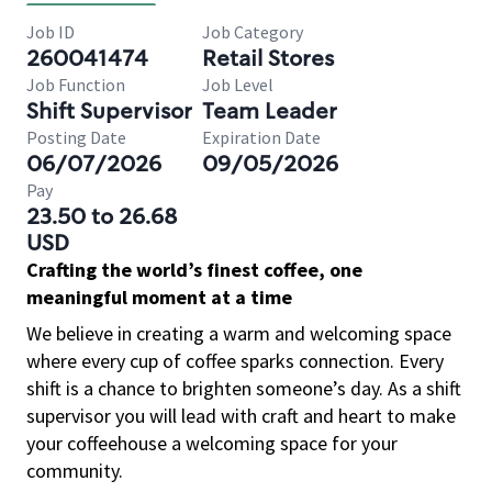
Job ID
Job Category
260041474
Retail Stores
Job Function
Job Level
Shift Supervisor
Team Leader
Posting Date
Expiration Date
06/07/2026
09/05/2026
Pay
23.50 to 26.68
USD
Crafting the world’s finest coffee, one
meaningful moment at a time
We believe in creating a warm and welcoming space
where every cup of coffee sparks connection. Every
shift is a chance to brighten someone’s day. As a shift
supervisor you will lead with craft and heart to make
your coffeehouse a welcoming space for your
community.