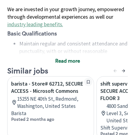
We are invested in your growth journey, empowered
through developmental experiences as well our
industry leading benefits
.
Basic Qualifications
Maintain regular and consistent attendance and
punctuality, with or without reasonable
accommodation
Read more
Available to work flexible hours that may
Similar jobs
include early mornings, evenings, weekends,
nights and/or holidays
barista - Store# 62712, SECURE
shift superviso
Meet store operating policies and standards,
ACCESS - Microsoft Commons
SECURE ACCESS
including providing quality beverages and food
FLOOR 3
15255 NE 40th St, Redmond,
products, cash handling and store safety and
Washington, United States
4800 Sand Po
security, with or without reasonable
Barista
Level 3, Seat
accommodations
Posted 2 months ago
United State
Six (6) months of experience in a position that
Shift Supervisor
required constant interacting with and fulfilling
Posted 2 months