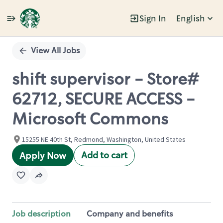
Sign In
English
Single
Position
View All Jobs
shift supervisor - Store#
62712, SECURE ACCESS -
Microsoft Commons
15255 NE 40th St, Redmond, Washington, United States
Add to cart
Apply Now
Job description
Company and benefits