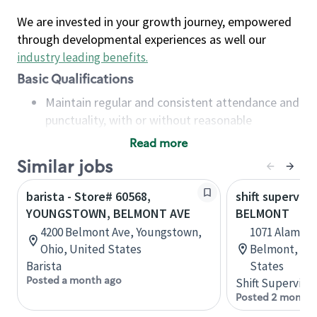
We are invested in your growth journey, empowered
through developmental experiences as well our
industry leading benefits
.
Basic Qualifications
Maintain regular and consistent attendance and
punctuality, with or without reasonable
accommodation
Read more
Available to work flexible hours that may
Similar jobs
include early mornings, evenings, weekends,
nights and/or holidays
barista - Store# 60568,
shift superviso
Meet store operating policies and standards,
YOUNGSTOWN, BELMONT AVE
BELMONT
including providing quality beverages and food
4200 Belmont Ave, Youngstown,
1071 Alameda
products, cash handling and store safety and
Ohio, United States
Belmont, Cal
security, with or without reasonable
Barista
States
accommodations
Posted a month ago
Shift Supervisor
Six (6) months of experience in a position that
Posted 2 months
required constant interacting with and fulfilling