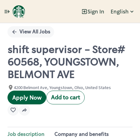
Sign In
English
Single
Position
View All Jobs
shift supervisor - Store#
60568, YOUNGSTOWN,
BELMONT AVE
4200 Belmont Ave, Youngstown, Ohio, United States
Add to cart
Apply Now
Job description
Company and benefits