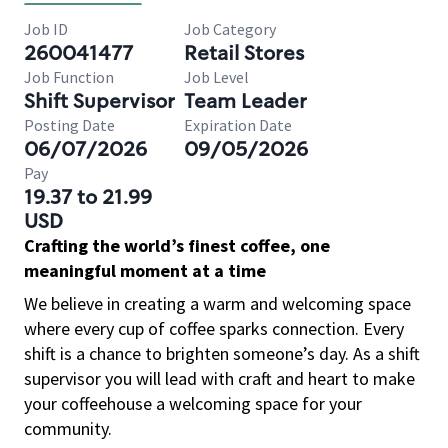
Job ID
Job Category
260041477
Retail Stores
Job Function
Job Level
Shift Supervisor
Team Leader
Posting Date
Expiration Date
06/07/2026
09/05/2026
Pay
19.37 to 21.99
USD
Crafting the world’s finest coffee, one
meaningful moment at a time
We believe in creating a warm and welcoming space
where every cup of coffee sparks connection. Every
shift is a chance to brighten someone’s day. As a shift
supervisor you will lead with craft and heart to make
your coffeehouse a welcoming space for your
community.