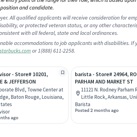
position and candidate.
 All qualified applicants will receive consideration for empl
disability, or protected veteran status, or any other character
nsistent with all federal, state and local ordinances.
nable accommodations to job applicants with disabilities. I
or 1(888) 611-2258.
starbucks.com
visor - Store# 10201,
barista - Store# 24964, R
E & JEFFERSON
PARHAM AND MARKET ST
porate Blvd, Towne Center at
11121 N. Rodney Parham R
dge, Baton Rouge, Louisiana,
Little Rock, Arkansas, Un
tates
Barista
Posted 2 months ago
visor
nths ago