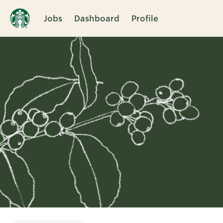
Jobs
Dashboard
Profile
Single
Position