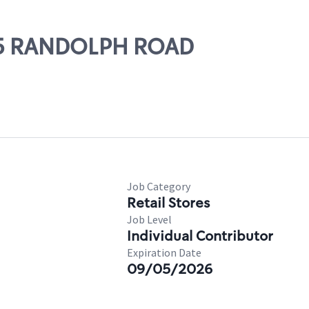
315 RANDOLPH ROAD
Job Category
Retail Stores
Job Level
Individual Contributor
Expiration Date
09/05/2026