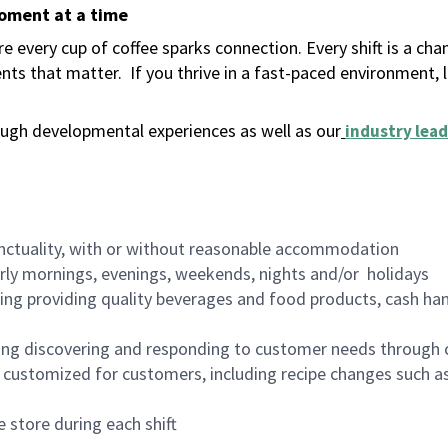
moment at a time
 every cup of coffee sparks connection. Every shift is a ch
nts that matter.
If you thrive in a fast-paced environment,
ugh developmental experiences as well as our
industry lead
nctuality, with or without reasonable accommodation
arly mornings, evenings, weekends, nights and/or holidays
ing providing quality beverages and food products, cash han
ing discovering and responding to customer needs through 
customized for customers, including recipe changes such as
 store during each shift