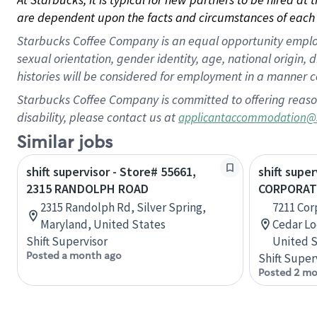
are dependent upon the facts and circumstances of each 
Starbucks Coffee Company is an equal opportunity employer.
sexual orientation, gender identity, age, national origin, 
histories will be considered for employment in a manner co
Starbucks Coffee Company is committed to offering reaso
disability, please contact us at
applicantaccommodation@
Similar jobs
shift supervisor - Store# 55661,
shift super
2315 RANDOLPH ROAD
CORPORAT
2315 Randolph Rd, Silver Spring,
7211 Cor
Maryland, United States
Cedar Lo
Shift Supervisor
United S
Posted a month ago
Shift Super
Posted 2 mo