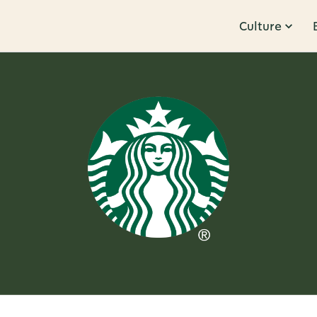
Culture