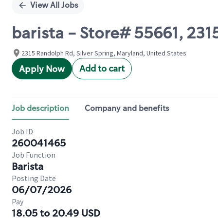
View All Jobs
barista - Store# 55661, 2
2315 Randolph Rd, Silver Spring, Maryland, United States
Add to cart
Apply Now
Job description
Company and benefits
Job ID
260041465
Job Function
Barista
Posting Date
06/07/2026
Pay
18.05 to 20.49 USD