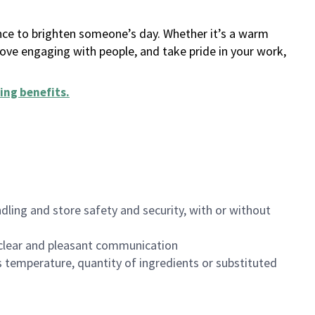
ance to brighten someone’s day. Whether it’s a warm
 love engaging with people, and take pride in your work,
ing benefits
.
dling and store safety and security, with or without
clear and pleasant communication
 temperature, quantity of ingredients or substituted