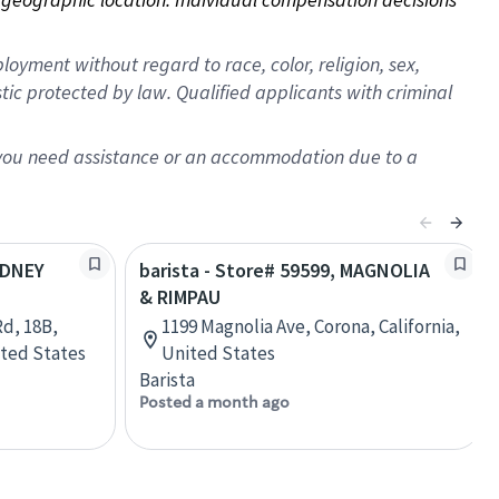
oyment without regard to race, color, religion, sex,
istic protected by law. Qualified applicants with criminal
f you need assistance or an accommodation due to a
ODNEY
barista - Store# 59599, MAGNOLIA
& RIMPAU
d, 18B,
1199 Magnolia Ave, Corona, California,
ited States
United States
Barista
Posted a month ago