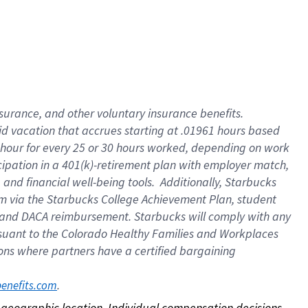
nsurance, and other voluntary insurance benefits.
id vacation that accrues starting at .01961 hours based
 1 hour for every 25 or 30 hours worked, depending on work
icipation in a 401(k)-retirement plan with employer match,
nd financial well-being tools. Additionally, Starbucks
ram via the Starbucks College Achievement Plan, student
e and DACA reimbursement. Starbucks will comply with any
ursuant to the Colorado Healthy Families and Workplaces
tions where partners have a certified bargaining
. 
benefits.com
on geographic location. Individual compensation decisions 