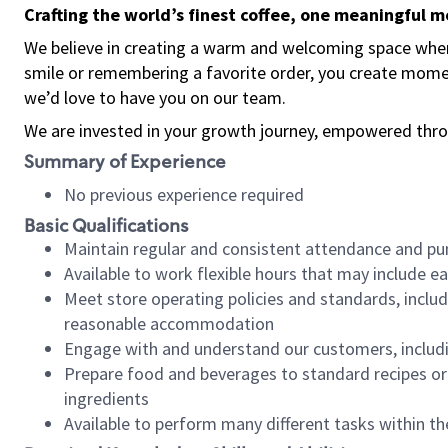
Crafting the world’s finest coffee, one meaningful 
We believe in creating a warm and welcoming space where
smile or remembering a favorite order, you create mome
we’d love to have you on our team.
We are invested in your growth journey, empowered thro
Summary of Experience
No previous experience required
Basic Qualifications
Maintain regular and consistent attendance and pu
Available to work flexible hours that may include e
Meet store operating policies and standards, includ
reasonable accommodation
Engage with and understand our customers, includ
Prepare food and beverages to standard recipes or 
ingredients
Available to perform many different tasks within the