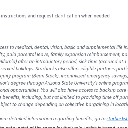
n instructions and request clarification when needed
cess to medical, dental, vision, basic and supplemental life i
ity, paid parental leave, family expansion reimbursement, pa
lifornia) after an introductory period, sick time (accrued at
bserved holidays. Starbucks also offers eligible partners part
quity program (Bean Stock), incentivized emergency savings, a
helor’s degree through Arizona State University’s online prog
nal opportunities. You will also have access to backup car
benefits, including, but not limited to providing time off p
is subject to change depending on collective bargaining in loca
re detailed information regarding benefits, go to 
starbucks
 the entry point of the range for their role, which is based up