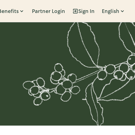
Benefits
Partner Login
Sign In
English