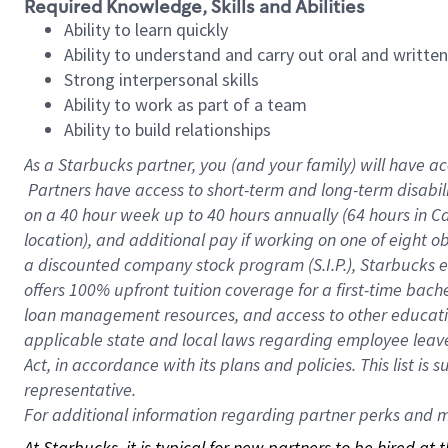
Required Knowledge, Skills and Abilities
Ability to learn quickly
Ability to understand and carry out oral and writte
Strong interpersonal skills
Ability to work as part of a team
Ability to build relationships
As a Starbucks
partner, you (and your family) will have ac
Partners have access to short-term and long-term disabil
on a
40 hour
week up to
40 hours
annually (
64 hours
in Ca
location), and additional pay if working on one of eight o
a discounted company stock program (S.I.P.), Starbucks e
offers 100% upfront tuition coverage for a first-time bac
loan management resources, and access to other educatio
applicable state and local laws regarding employee leave 
Act, in accordance with its plans and policies. This list 
representative.
For
additional information regarding partner perks and mo
At Starbucks, it is typical for new partners to be hired at