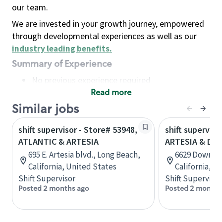
our team.
We are invested in your growth journey, empowered
through developmental experiences as well as our
industry leading benefits
.
Summary of Experience
No previous experience required
Read more
Basic Qualifications
Maintain regular and consistent attendance and
Similar jobs
punctuality, with or without reasonable
shift supervisor - Store# 53948,
shift superviso
accommodation
ATLANTIC & ARTESIA
ARTESIA & DO
Available to work flexible hours that may
695 E. Artesia blvd., Long Beach,
6629 Downey 
include early mornings, evenings, weekends,
California, United States
California, U
nights and/or holidays
Shift Supervisor
Shift Supervisor
Meet store operating policies and standards,
Posted 2 months ago
Posted 2 months
including providing quality beverages and food
products, cash handling and store safety and
security, with or without reasonable