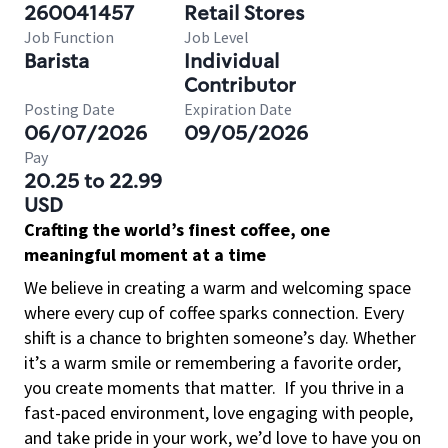
260041457
Retail Stores
Job Function
Job Level
Barista
Individual
Contributor
Posting Date
Expiration Date
06/07/2026
09/05/2026
Pay
20.25 to 22.99
USD
Crafting the world’s finest coffee, one
meaningful moment at a time
We believe in creating a warm and welcoming space
where every cup of coffee sparks connection. Every
shift is a chance to brighten someone’s day. Whether
it’s a warm smile or remembering a favorite order,
you create moments that matter.
If you thrive in a
fast-paced environment, love engaging with people,
and take pride in your work, we’d love to have you on