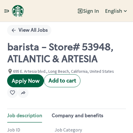
Sign In
English
Single
Position
View All Jobs
barista - Store# 53948,
ATLANTIC & ARTESIA
695 E. Artesia blvd., Long Beach, California, United States
Add to cart
Apply Now
Job description
Company and benefits
Job ID
Job Category