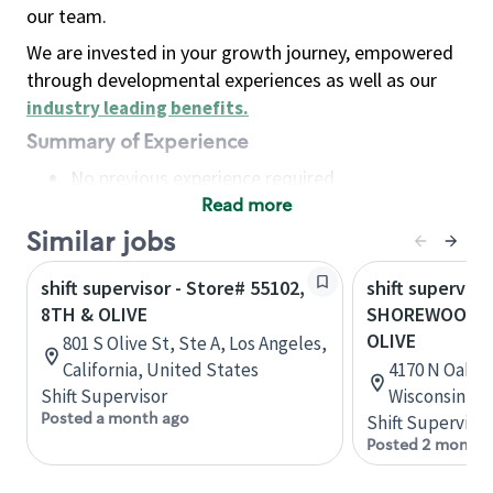
our team.
We are invested in your growth journey, empowered
through developmental experiences as well as our
industry leading benefits
.
Summary of Experience
No previous experience required
Read more
Basic Qualifications
Maintain regular and consistent attendance and
Similar jobs
punctuality, with or without reasonable
shift supervisor - Store# 55102,
shift superviso
accommodation
8TH & OLIVE
SHOREWOOD-O
Available to work flexible hours that may
OLIVE
801 S Olive St, Ste A, Los Angeles,
include early mornings, evenings, weekends,
California, United States
4170 N Oakla
nights and/or holidays
Shift Supervisor
Wisconsin, U
Meet store operating policies and standards,
Posted a month ago
Shift Supervisor
including providing quality beverages and food
Posted 2 months
products, cash handling and store safety and
security, with or without reasonable