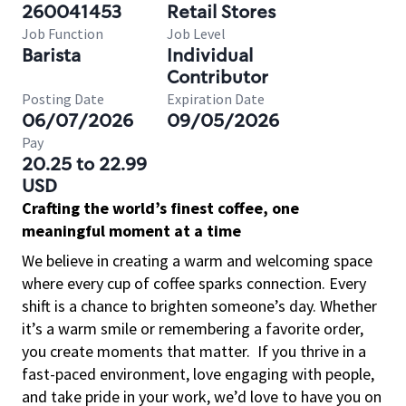
260041453
Retail Stores
Job Function
Job Level
Barista
Individual
Contributor
Posting Date
Expiration Date
06/07/2026
09/05/2026
Pay
20.25 to 22.99
USD
Crafting the world’s finest coffee, one
meaningful moment at a time
We believe in creating a warm and welcoming space
where every cup of coffee sparks connection. Every
shift is a chance to brighten someone’s day. Whether
it’s a warm smile or remembering a favorite order,
you create moments that matter.
If you thrive in a
fast-paced environment, love engaging with people,
and take pride in your work, we’d love to have you on