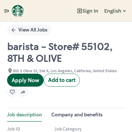
Sign In
English
Single
Position
View All Jobs
barista - Store# 55102,
8TH & OLIVE
801 S Olive St, Ste A, Los Angeles, California, United States
Add to cart
Apply Now
Job description
Company and benefits
Job ID
Job Category