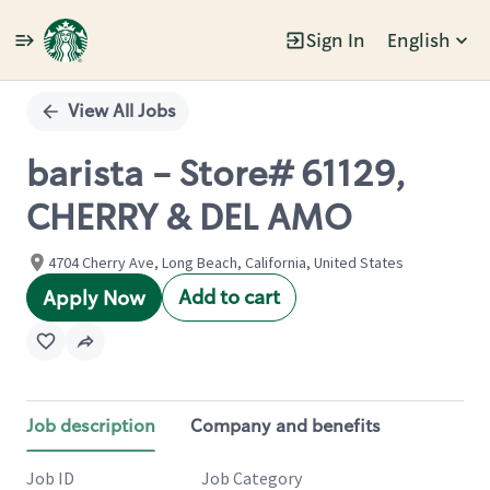
Sign In
English
Single
Position
View All Jobs
barista - Store# 61129,
CHERRY & DEL AMO
4704 Cherry Ave, Long Beach, California, United States
Add to cart
Apply Now
Job description
Company and benefits
Job ID
Job Category