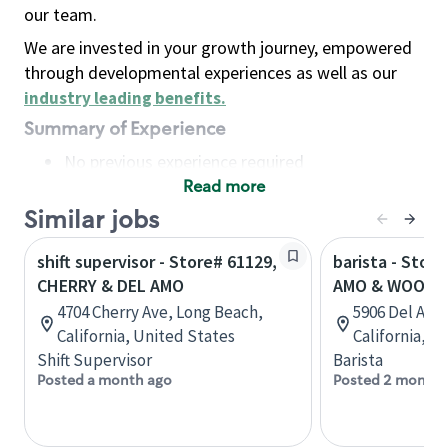
our team.
We are invested in your growth journey, empowered
through developmental experiences as well as our
industry leading benefits
.
Summary of Experience
No previous experience required
Read more
Basic Qualifications
Maintain regular and consistent attendance and
Similar jobs
punctuality, with or without reasonable
shift supervisor - Store# 61129,
barista - Stor
accommodation
CHERRY & DEL AMO
AMO & WOODR
Available to work flexible hours that may
4704 Cherry Ave, Long Beach,
5906 Del Amo
include early mornings, evenings, weekends,
California, United States
California, U
nights and/or holidays
Shift Supervisor
Barista
Meet store operating policies and standards,
Posted a month ago
Posted 2 months
including providing quality beverages and food
products, cash handling and store safety and
security, with or without reasonable