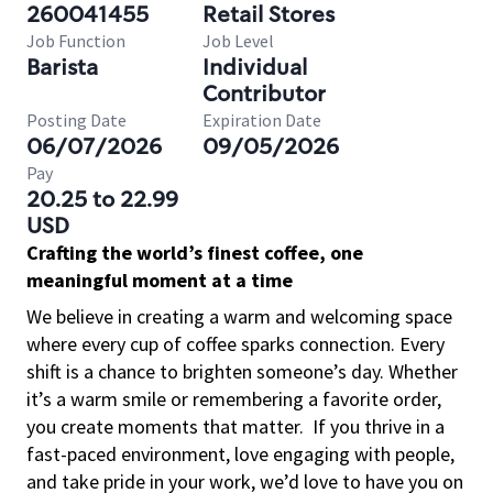
260041455
Retail Stores
Job Function
Job Level
Barista
Individual
Contributor
Posting Date
Expiration Date
06/07/2026
09/05/2026
Pay
20.25 to 22.99
USD
Crafting the world’s finest coffee, one
meaningful moment at a time
We believe in creating a warm and welcoming space
where every cup of coffee sparks connection. Every
shift is a chance to brighten someone’s day. Whether
it’s a warm smile or remembering a favorite order,
you create moments that matter.
If you thrive in a
fast-paced environment, love engaging with people,
and take pride in your work, we’d love to have you on