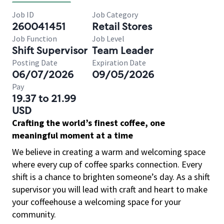
Job ID
Job Category
260041451
Retail Stores
Job Function
Job Level
Shift Supervisor
Team Leader
Posting Date
Expiration Date
06/07/2026
09/05/2026
Pay
19.37 to 21.99
USD
Crafting the world’s finest coffee, one
meaningful moment at a time
We believe in creating a warm and welcoming space
where every cup of coffee sparks connection. Every
shift is a chance to brighten someone’s day. As a shift
supervisor you will lead with craft and heart to make
your coffeehouse a welcoming space for your
community.