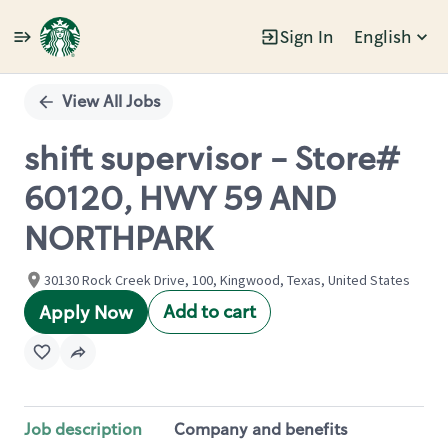
Sign In
English
Single
Position
View All Jobs
shift supervisor - Store#
60120, HWY 59 AND
NORTHPARK
30130 Rock Creek Drive, 100, Kingwood, Texas, United States
Add to cart
Apply Now
Job description
Company and benefits