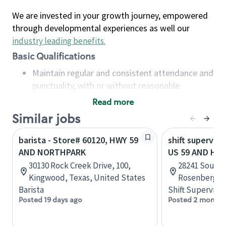
We are invested in your growth journey, empowered
through developmental experiences as well our
industry leading benefits
.
Basic Qualifications
Maintain regular and consistent attendance and
punctuality, with or without reasonable
accommodation
Read more
Available to work flexible hours that may
Similar jobs
include early mornings, evenings, weekends,
nights and/or holidays
barista - Store# 60120, HWY 59
shift superviso
Meet store operating policies and standards,
AND NORTHPARK
US 59 AND HWY
including providing quality beverages and food
30130 Rock Creek Drive, 100,
28241 Southw
products, cash handling and store safety and
Kingwood, Texas, United States
Rosenberg, T
security, with or without reasonable
Barista
Shift Supervisor
accommodations
Posted 19 days ago
Posted 2 months
Six (6) months of experience in a position that
required constant interacting with and fulfilling