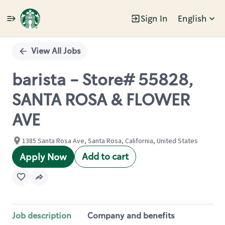
Sign In
English
Single
Position
View All Jobs
barista - Store# 55828,
SANTA ROSA & FLOWER
AVE
1385 Santa Rosa Ave, Santa Rosa, California, United States
Add to cart
Apply Now
Job description
Company and benefits