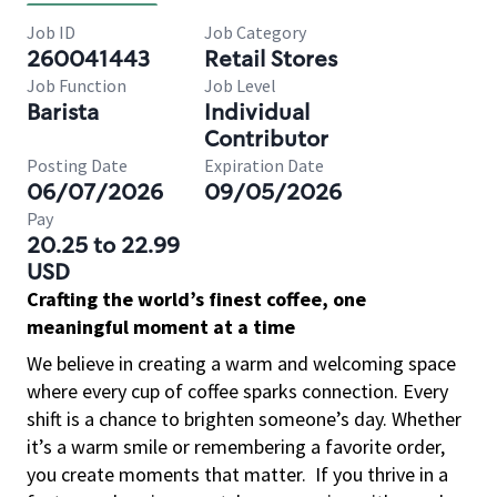
Job ID
Job Category
260041443
Retail Stores
Job Function
Job Level
Barista
Individual
Contributor
Posting Date
Expiration Date
06/07/2026
09/05/2026
Pay
20.25 to 22.99
USD
Crafting the world’s finest coffee, one
meaningful moment at a time
We believe in creating a warm and welcoming space
where every cup of coffee sparks connection. Every
shift is a chance to brighten someone’s day. Whether
it’s a warm smile or remembering a favorite order,
you create moments that matter.
If you thrive in a