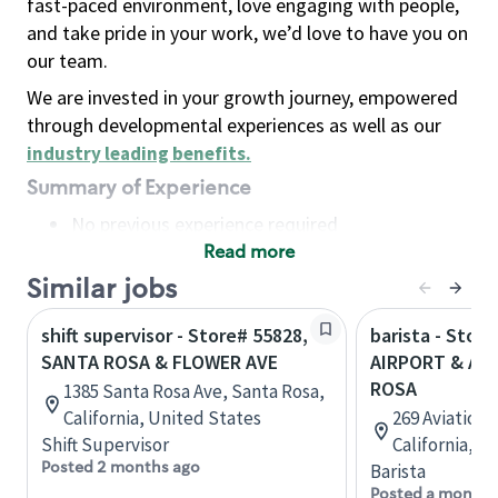
fast-paced environment, love engaging with people,
and take pride in your work, we’d love to have you on
our team.
We are invested in your growth journey, empowered
through developmental experiences as well as our
industry leading benefits
.
Summary of Experience
No previous experience required
Read more
Basic Qualifications
Maintain regular and consistent attendance and
Similar jobs
punctuality, with or without reasonable
shift supervisor - Store# 55828,
barista - Store
accommodation
SANTA ROSA & FLOWER AVE
AIRPORT & AVI
Available to work flexible hours that may
ROSA
1385 Santa Rosa Ave, Santa Rosa,
include early mornings, evenings, weekends,
California, United States
269 Aviation 
nights and/or holidays
Shift Supervisor
California, U
Meet store operating policies and standards,
Posted 2 months ago
Barista
including providing quality beverages and food
Posted a month 