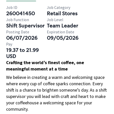
Job ID
Job Category
260041450
Retail Stores
Job Function
Job Level
Shift Supervisor
Team Leader
Posting Date
Expiration Date
06/07/2026
09/05/2026
Pay
19.37 to 21.99
USD
Crafting the world’s finest coffee, one
meaningful moment at a time
We believe in creating a warm and welcoming space
where every cup of coffee sparks connection. Every
shift is a chance to brighten someone’s day. As a shift
supervisor you will lead with craft and heart to make
your coffeehouse a welcoming space for your
community.