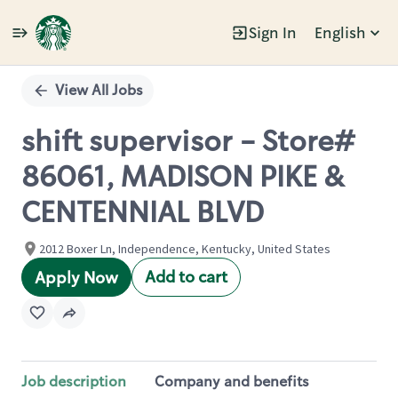
Sign In
English
Single
Position
View All Jobs
shift supervisor - Store#
86061, MADISON PIKE &
CENTENNIAL BLVD
2012 Boxer Ln, Independence, Kentucky, United States
Add to cart
Apply Now
Job description
Company and benefits