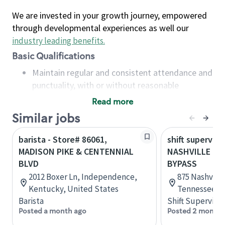
We are invested in your growth journey, empowered
through developmental experiences as well our
industry leading benefits
.
Basic Qualifications
Maintain regular and consistent attendance and
punctuality, with or without reasonable
accommodation
Read more
Available to work flexible hours that may
Similar jobs
include early mornings, evenings, weekends,
nights and/or holidays
barista - Store# 86061,
shift superviso
Meet store operating policies and standards,
MADISON PIKE & CENTENNIAL
NASHVILLE PIK
including providing quality beverages and food
BLVD
BYPASS
products, cash handling and store safety and
2012 Boxer Ln, Independence,
875 Nashville
security, with or without reasonable
Kentucky, United States
Tennessee, U
accommodations
Barista
Shift Supervisor
Six (6) months of experience in a position that
Posted a month ago
Posted 2 months
required constant interacting with and fulfilling