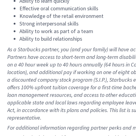
Ability to learn quickly
Effective oral communication skills
Knowledge of the retail environment
Strong interpersonal skills
Ability to work as part of a team
Ability to build relationships
As a Starbucks
partner
, you (and your family) will have ac
Partners have access to
short
-
term and long
-
term disabili
on a
40 hour
week up to
40 hours
annually (
64 hours
in Ca
location
),
and
additional pay
if working
on
one of
eight
o
a
discounted company stock
program
(S.I.P.), Starbucks
offers
100%
upfront
tuition
coverage
for a first-time bac
loan management resources
,
and access to other educat
applicable state and local laws
regarding
employee leave 
Act,
in accordance with
its
plans and
policies.
This list is
representative.
For 
additional
 information regarding partner 
perks
 and m