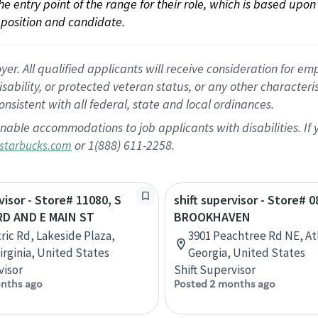
 the entry point of the range for their role, which is based up
position and candidate.
 All qualified applicants will receive consideration for empl
disability, or protected veteran status, or any other character
nsistent with all federal, state and local ordinances.
nable accommodations to job applicants with disabilities. I
or 1(888) 611-2258.
starbucks.com
visor - Store# 11080, S
shift supervisor - Store# 0
RD AND E MAIN ST
BROOKHAVEN
tric Rd, Lakeside Plaza,
3901 Peachtree Rd NE, At
irginia, United States
Georgia, United States
visor
Shift Supervisor
nths ago
Posted 2 months ago