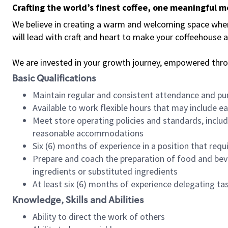
Crafting the world’s finest coffee, one meaningful 
We believe in creating a warm and welcoming space where 
will lead with craft and heart to make your coffeehouse
We are invested in your growth journey, empowered thr
Basic Qualifications
Maintain regular and consistent attendance and pu
Available to work flexible hours that may include e
Meet store operating policies and standards, includ
reasonable accommodations
Six (6) months of experience in a position that req
Prepare and coach the preparation of food and bev
ingredients or substituted ingredients
At least six (6) months of experience delegating t
Knowledge, Skills and Abilities
Ability to direct the work of others