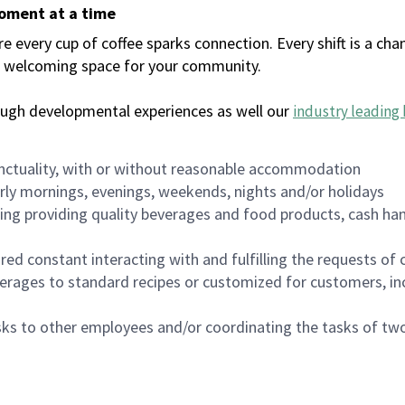
moment at a time
every cup of coffee sparks connection. Every shift is a chan
 a welcoming space for your community.
ough developmental experiences as well our
industry leading 
nctuality, with or without reasonable accommodation
arly mornings, evenings, weekends, nights and/or holidays
ing providing quality beverages and food products, cash han
uired constant interacting with and fulfilling the requests o
erages to standard recipes or customized for customers, inc
asks to other employees and/or coordinating the tasks of t