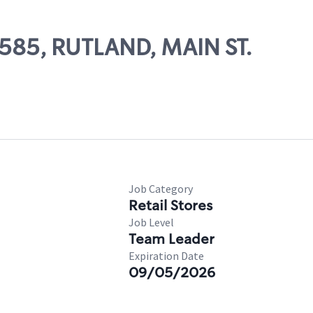
9585, RUTLAND, MAIN ST.
Job Category
Retail Stores
Job Level
Team Leader
Expiration Date
09/05/2026