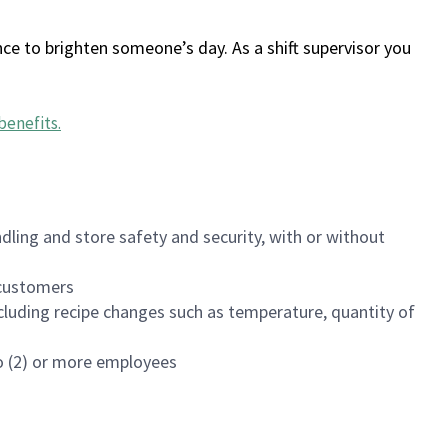
ce to brighten someone’s day. As a shift supervisor you
benefits
.
dling and store safety and security, with or without
f customers
luding recipe changes such as temperature, quantity of
wo (2) or more employees