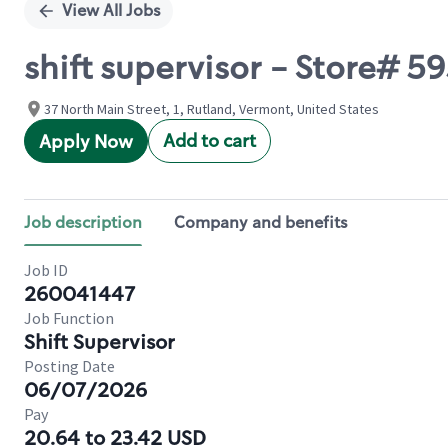
View All Jobs
shift supervisor - Store# 5
37 North Main Street, 1, Rutland, Vermont, United States
Add to cart
Apply Now
Job description
Company and benefits
Job ID
260041447
Job Function
Shift Supervisor
Posting Date
06/07/2026
Pay
20.64 to 23.42 USD