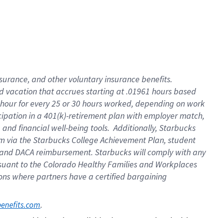
insurance
, and
other voluntary insurance benefits
.
d vacation
that
accrue
s starting
at .01961 hours based
 hour for every
25 or 30 hours worked
,
depending on work
cipation in a
401(k)-retirement
plan
with employer match
,
,
and
financial well-being tools
.
Additionally, Starbucks
am
via
the
Starbucks College Achievement Plan
, student
and
DACA reimbursement.
Starbucks will
comply with
any
suant to
the Colorado Healthy Families and Workplaces
tions where partners have a certified bargaining
. 
benefits.com