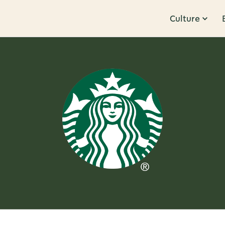
Culture