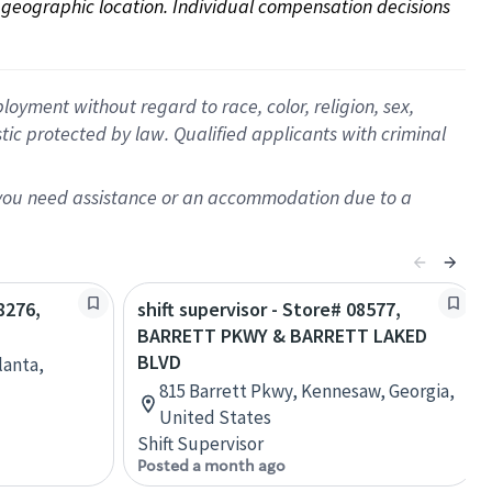
on geographic location. Individual compensation decisions 
oyment without regard to race, color, religion, sex,
istic protected by law. Qualified applicants with criminal
f you need assistance or an accommodation due to a
8276,
shift supervisor - Store# 08577,
BARRETT PKWY & BARRETT LAKED
BLVD
lanta,
815 Barrett Pkwy, Kennesaw, Georgia,
United States
Shift Supervisor
Posted a month ago