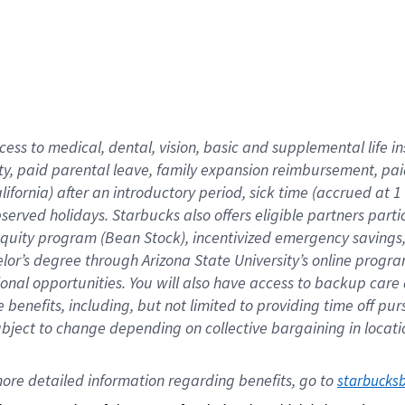
cess to medical, dental, vision,
basic
and supplemental
life 
ty,
paid parental leave,
f
amily
e
xpansion
r
eimbursement,
pai
lifornia)
after an introductory period
,
sick time (
accrued at
1
bserved
holidays
.
Starbucks also offers
eligible partners
parti
 equity program
(
Bean Stock
)
,
incentivized
emergency savings
helor’s degree through Arizona
State University’s online progr
ional
opportunities
.
You will also have access to backup care
benefits, including, but not limited to providing time off
pur
 subject to change depending on collective bargaining in loca
ore 
detailed 
information 
regarding
 benefits, go to 
starbucks