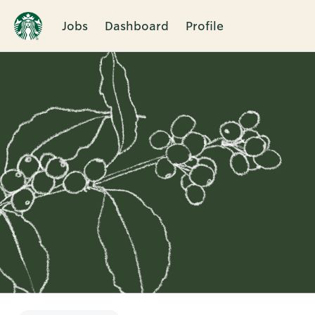
Jobs
Dashboard
Profile
Single
Position