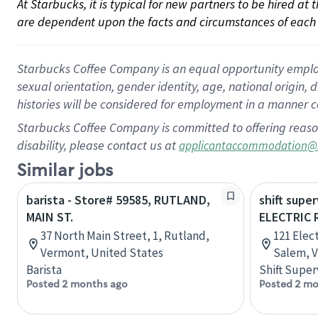
At Starbucks, it is typical for new partners to be hired at
are dependent upon the facts and circumstances of each 
Starbucks Coffee Company is an equal opportunity employer.
sexual orientation, gender identity, age, national origin, 
histories will be considered for employment in a manner co
Starbucks Coffee Company is committed to offering reaso
disability, please contact us at
applicantaccommodation@
Similar jobs
barista - Store# 59585, RUTLAND,
shift super
MAIN ST.
ELECTRIC 
37 North Main Street, 1, Rutland,
121 Elec
Vermont, United States
Salem, V
Barista
Shift Super
Posted 2 months ago
Posted 2 mo