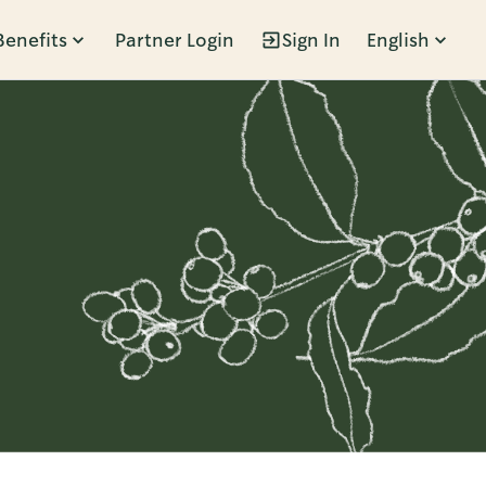
Benefits
Partner Login
Sign In
English