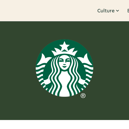
Culture