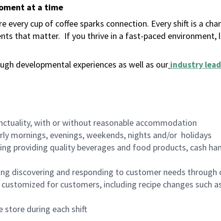
moment at a time
 every cup of coffee sparks connection. Every shift is a ch
nts that matter.
If you thrive in a fast-paced environment,
ugh developmental experiences as well as our
industry lead
nctuality, with or without reasonable accommodation
arly mornings, evenings, weekends, nights and/or holidays
ing providing quality beverages and food products, cash han
ing discovering and responding to customer needs through 
customized for customers, including recipe changes such as
 store during each shift