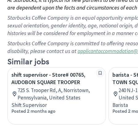
are dependent upon the facts and circumstances of each 
Starbucks Coffee Company is an equal opportunity employer.
sexual orientation, gender identity, age, national origin, 
histories will be considered for employment in a manner co
Starbucks Coffee Company is committed to offering reaso
disability, please contact us at
applicantaccommodation@
Similar jobs
shift supervisor - Store# 00765,
barista - 
AUDOBON SQUARE TROOPER
TOWN SQ
725 S. Trooper Rd, A, Norristown,
240 NJ-1
Pennsylvania, United States
United S
Shift Supervisor
Barista
Posted 2 months ago
Posted 2 mo