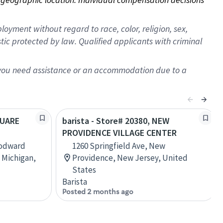
oyment without regard to race, color, religion, sex,
istic protected by law. Qualified applicants with criminal
f you need assistance or an accommodation due to a
QUARE
barista - Store# 20380, NEW
PROVIDENCE VILLAGE CENTER
oodward
1260 Springfield Ave, New
 Michigan,
Providence, New Jersey, United
States
Barista
Posted 2 months ago