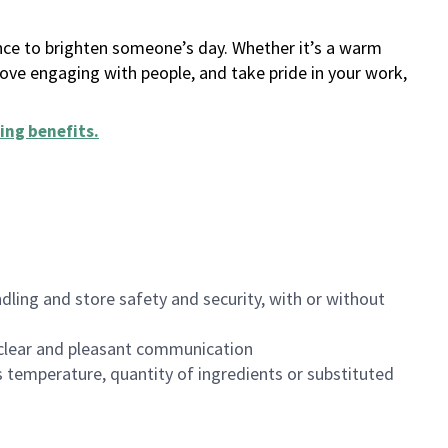
ance to brighten someone’s day. Whether it’s a warm
 love engaging with people, and take pride in your work,
ing benefits
.
dling and store safety and security, with or without
clear and pleasant communication
 temperature, quantity of ingredients or substituted