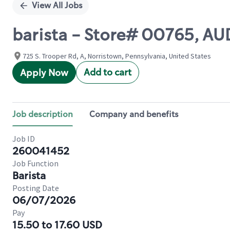
View All Jobs
barista - Store# 00765,
725 S. Trooper Rd, A, Norristown, Pennsylvania, United States
Add to cart
Apply Now
Job description
Company and benefits
Job ID
260041452
Job Function
Barista
Posting Date
06/07/2026
Pay
15.50 to 17.60 USD