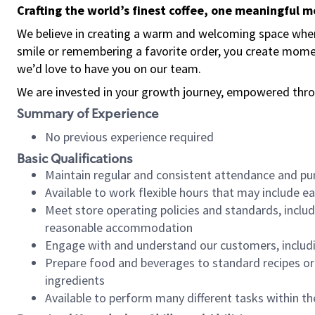
Crafting the world’s finest coffee, one meaningful 
We believe in creating a warm and welcoming space where
smile or remembering a favorite order, you create mome
we’d love to have you on our team.
We are invested in your growth journey, empowered thro
Summary of Experience
No previous experience required
Basic Qualifications
Maintain regular and consistent attendance and pu
Available to work flexible hours that may include e
Meet store operating policies and standards, includ
reasonable accommodation
Engage with and understand our customers, includ
Prepare food and beverages to standard recipes or 
ingredients
Available to perform many different tasks within the