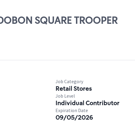
 AUDOBON SQUARE TROOPER
Job Category
Retail Stores
Job Level
Individual Contributor
Expiration Date
09/05/2026