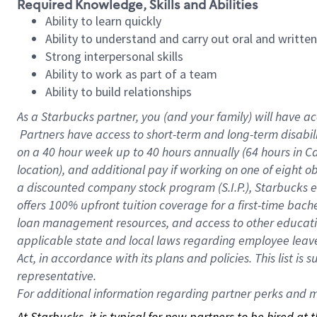
Required Knowledge, Skills and Abilities
Ability to learn quickly
Ability to understand and carry out oral and writte
Strong interpersonal skills
Ability to work as part of a team
Ability to build relationships
As a Starbucks
partner, you (and your family) will have ac
Partners have access to short-term and long-term disabil
on a
40 hour
week up to
40 hours
annually (
64 hours
in Ca
location), and additional pay if working on one of eight o
a discounted company stock program (S.I.P.), Starbucks e
offers 100% upfront tuition coverage for a first-time bac
loan management resources, and access to other educatio
applicable state and local laws regarding employee leave 
Act, in accordance with its plans and policies. This list 
representative.
For
additional information regarding partner perks and mo
At Starbucks, it is typical for new partners to be hired at