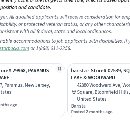
position and candidate.
 All qualified applicants will receive consideration for empl
disability, or protected veteran status, or any other character
nsistent with all federal, state and local ordinances.
nable accommodations to job applicants with disabilities. I
or 1(888) 611-2258.
starbucks.com
Store# 29968, PARAMUS
barista - Store# 02539, S
UARE
LAKE & WOODWARD
7, Paramus, New Jersey,
42880 Woodward Ave, W
tates
Square, Bloomfield Hills,
United States
nths ago
Barista
Posted 2 months ago