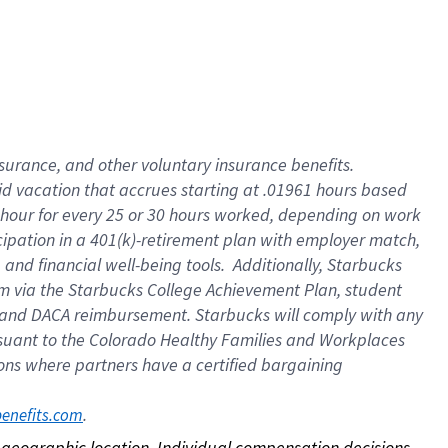
nsurance, and other voluntary insurance benefits.
id vacation that accrues starting at .01961 hours based
 1 hour for every 25 or 30 hours worked, depending on work
icipation in a 401(k)-retirement plan with employer match,
nd financial well-being tools. Additionally, Starbucks
ram via the Starbucks College Achievement Plan, student
e and DACA reimbursement. Starbucks will comply with any
ursuant to the Colorado Healthy Families and Workplaces
tions where partners have a certified bargaining
. 
benefits.com
on geographic location. Individual compensation decisions 