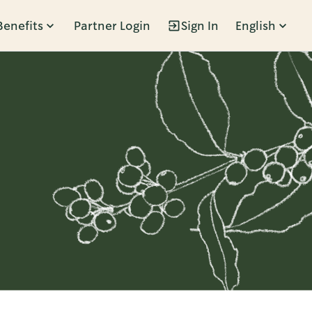
Benefits
Partner Login
Sign In
English