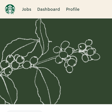
Jobs
Dashboard
Profile
Single
Position