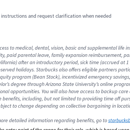
n instructions and request clarification when needed
cess to medical, dental, vision, basic and supplemental life i
ity, paid parental leave, family expansion reimbursement, pa
lifornia) after an introductory period, sick time (accrued at
bserved holidays. Starbucks also offers eligible partners part
quity program (Bean Stock), incentivized emergency savings, a
helor’s degree through Arizona State University’s online prog
nal opportunities. You will also have access to backup car
benefits, including, but not limited to providing time off p
is subject to change depending on collective bargaining in loca
re detailed information regarding benefits, go to 
starbucks
 the entry point of the range for their role, which is based up