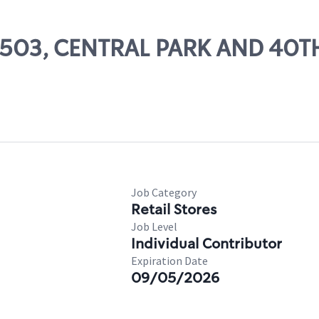
 52503, CENTRAL PARK AND 40T
Job Category
Retail Stores
Job Level
Individual Contributor
Expiration Date
09/05/2026