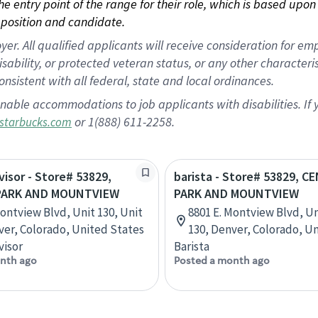
 the entry point of the range for their role, which is based up
position and candidate.
 All qualified applicants will receive consideration for empl
disability, or protected veteran status, or any other character
nsistent with all federal, state and local ordinances.
nable accommodations to job applicants with disabilities. I
or 1(888) 611-2258.
starbucks.com
visor - Store# 53829,
barista - Store# 53829, C
PARK AND MOUNTVIEW
PARK AND MOUNTVIEW
Montview Blvd, Unit 130, Unit
8801 E. Montview Blvd, Un
ver, Colorado, United States
130, Denver, Colorado, U
visor
Barista
nth ago
Posted a month ago