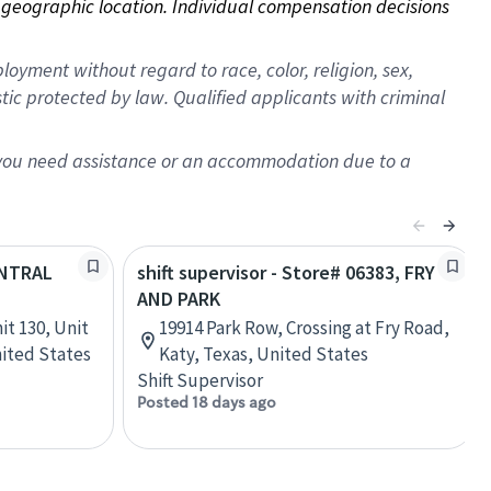
on geographic location. Individual compensation decisions 
oyment without regard to race, color, religion, sex,
istic protected by law. Qualified applicants with criminal
f you need assistance or an accommodation due to a
ENTRAL
shift supervisor - Store# 06383, FRY
AND PARK
it 130, Unit
19914 Park Row, Crossing at Fry Road,
nited States
Katy, Texas, United States
Shift Supervisor
Posted 18 days ago