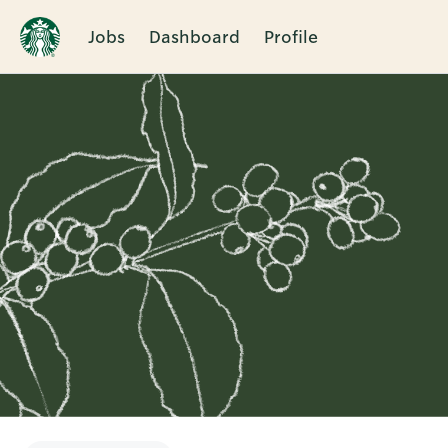
Jobs
Dashboard
Profile
Single
Position