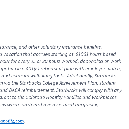
insurance
, and
other voluntary insurance benefits
.
d vacation
that
accrue
s starting
at .01961 hours based
 hour for every
25 or 30 hours worked
,
depending on work
cipation in a
401(k)-retirement
plan
with employer match
,
,
and
financial well-being tools
.
Additionally, Starbucks
am
via
the
Starbucks College Achievement Plan
, student
and
DACA reimbursement.
Starbucks will
comply with
any
suant to
the Colorado Healthy Families and Workplaces
tions where partners have a certified bargaining
. 
benefits.com