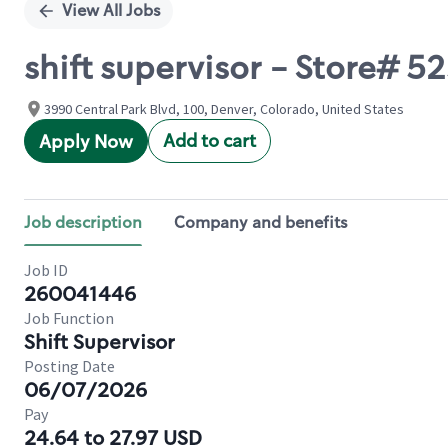
View All Jobs
shift supervisor - Store#
3990 Central Park Blvd, 100, Denver, Colorado, United States
Add to cart
Apply Now
Job description
Company and benefits
Job ID
260041446
Job Function
Shift Supervisor
Posting Date
06/07/2026
Pay
24.64 to 27.97 USD