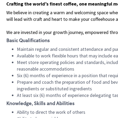
Crafting the world’s finest coffee, one meaningful 
We believe in creating a warm and welcoming space where 
will lead with craft and heart to make your coffeehouse
We are invested in your growth journey, empowered thr
Basic Qualifications
Maintain regular and consistent attendance and pu
Available to work flexible hours that may include e
Meet store operating policies and standards, includ
reasonable accommodations
Six (6) months of experience in a position that req
Prepare and coach the preparation of food and bev
ingredients or substituted ingredients
At least six (6) months of experience delegating t
Knowledge, Skills and Abilities
Ability to direct the work of others