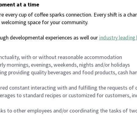
moment at a time
every cup of coffee sparks connection. Every shift is a chan
 a welcoming space for your community.
ough developmental experiences as well our
industry leading 
nctuality, with or without reasonable accommodation
arly mornings, evenings, weekends, nights and/or holidays
ing providing quality beverages and food products, cash han
uired constant interacting with and fulfilling the requests o
erages to standard recipes or customized for customers, inc
asks to other employees and/or coordinating the tasks of t