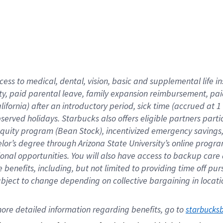
cess to medical, dental, vision,
basic
and supplemental
life 
ty,
paid parental leave,
f
amily
e
xpansion
r
eimbursement,
pai
lifornia)
after an introductory period
,
sick time (
accrued at
1
bserved
holidays
.
Starbucks also offers
eligible partners
parti
 equity program
(
Bean Stock
)
,
incentivized
emergency savings
helor’s degree through Arizona
State University’s online progr
ional
opportunities
.
You will also have access to backup care
benefits, including, but not limited to providing time off
pur
 subject to change depending on collective bargaining in loca
ore 
detailed 
information 
regarding
 benefits, go to 
starbucks