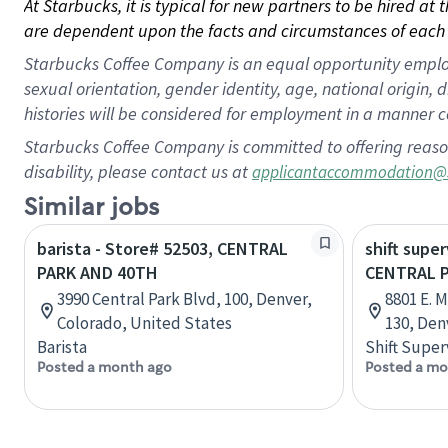
At Starbucks, it is typical for new partners to be hired at
are dependent upon the facts and circumstances of each 
Starbucks Coffee Company is an equal opportunity employer.
sexual orientation, gender identity, age, national origin, 
histories will be considered for employment in a manner co
Starbucks Coffee Company is committed to offering reaso
disability, please contact us at
applicantaccommodation@
Similar jobs
barista - Store# 52503, CENTRAL
shift super
PARK AND 40TH
CENTRAL 
3990 Central Park Blvd, 100, Denver,
8801 E. 
Colorado, United States
130, Den
Barista
Shift Super
Posted a month ago
Posted a mo