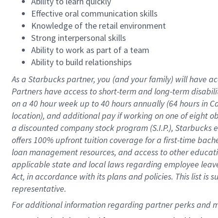
Ability to learn quickly
Effective oral communication skills
Knowledge of the retail environment
Strong interpersonal skills
Ability to work as part of a team
Ability to build relationships
As a Starbucks
partner
, you (and your family) will have ac
Partners have access to
short
-
term and long
-
term disabili
on a
40 hour
week up to
40 hours
annually (
64 hours
in Ca
location
),
and
additional pay
if working
on
one of
eight
o
a
discounted company stock
program
(S.I.P.), Starbucks
offers
100%
upfront
tuition
coverage
for a first-time bac
loan management resources
,
and access to other educat
applicable state and local laws
regarding
employee leave 
Act,
in accordance with
its
plans and
policies.
This list is
representative.
For 
additional
 information regarding partner 
perks
 and m