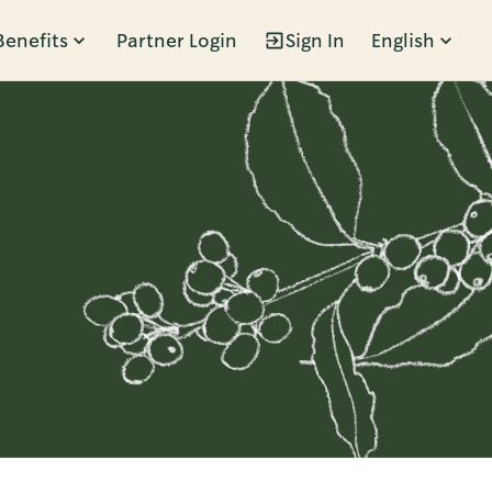
Benefits
Partner Login
Sign In
English