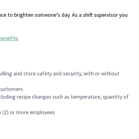
ce to brighten someone’s day. As a shift supervisor you
benefits
.
dling and store safety and security, with or without
f customers
luding recipe changes such as temperature, quantity of
wo (2) or more employees