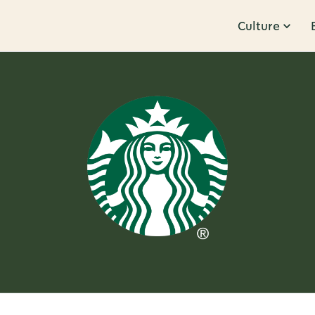
Culture