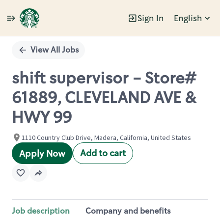
Sign In
English
Single
Position
View All Jobs
shift supervisor - Store#
61889, CLEVELAND AVE &
HWY 99
1110 Country Club Drive, Madera, California, United States
Add to cart
Apply Now
Job description
Company and benefits