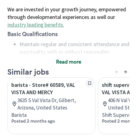
We are invested in your growth journey, empowered
through developmental experiences as well our
industry leading benefits
.
Basic Qualifications
Maintain regular and consistent attendance and
punctuality, with or without reasonable
accommodation
Read more
Available to work flexible hours that may
Similar jobs
include early mornings, evenings, weekends,
nights and/or holidays
barista - Store# 60589, VAL
shift superviso
Meet store operating policies and standards,
VISTA AND MERCY
VAL VISTA AND
including providing quality beverages and food
3635 S Val Vista Dr, Gilbert,
406 N Val Vis
products, cash handling and store safety and
Arizona, United States
United State
security, with or without reasonable
Barista
Shift Supervisor
accommodations
Posted 2 months ago
Posted 2 months
Six (6) months of experience in a position that
required constant interacting with and fulfilling