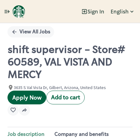
Sign In
English
Single
Position
View All Jobs
shift supervisor - Store#
60589, VAL VISTA AND
MERCY
3635 S Val Vista Dr, Gilbert, Arizona, United States
Add to cart
Apply Now
Job description
Company and benefits