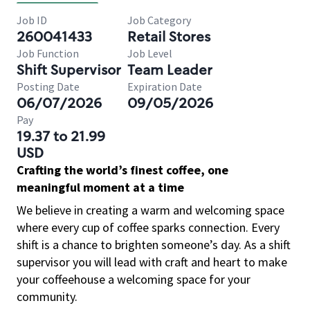
Job ID
Job Category
260041433
Retail Stores
Job Function
Job Level
Shift Supervisor
Team Leader
Posting Date
Expiration Date
06/07/2026
09/05/2026
Pay
19.37 to 21.99
USD
Crafting the world’s finest coffee, one
meaningful moment at a time
We believe in creating a warm and welcoming space
where every cup of coffee sparks connection. Every
shift is a chance to brighten someone’s day. As a shift
supervisor you will lead with craft and heart to make
your coffeehouse a welcoming space for your
community.