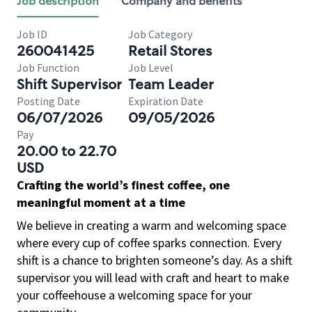
Job description
Company and benefits
Job ID
Job Category
260041425
Retail Stores
Job Function
Job Level
Shift Supervisor
Team Leader
Posting Date
Expiration Date
06/07/2026
09/05/2026
Pay
20.00 to 22.70
USD
Crafting the world’s finest coffee, one
meaningful moment at a time
We believe in creating a warm and welcoming space
where every cup of coffee sparks connection. Every
shift is a chance to brighten someone’s day. As a shift
supervisor you will lead with craft and heart to make
your coffeehouse a welcoming space for your