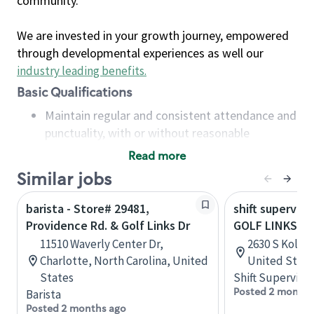
community.
We are invested in your growth journey, empowered
through developmental experiences as well our
industry leading benefits
.
Basic Qualifications
Maintain regular and consistent attendance and
punctuality, with or without reasonable
accommodation
Read more
Available to work flexible hours that may
Similar jobs
include early mornings, evenings, weekends,
nights and/or holidays
barista - Store# 29481,
shift superviso
Meet store operating policies and standards,
Providence Rd. & Golf Links Dr
GOLF LINKS RD
including providing quality beverages and food
11510 Waverly Center Dr,
2630 S Kolb R
products, cash handling and store safety and
Charlotte, North Carolina, United
United State
security, with or without reasonable
States
Shift Supervisor
accommodations
Posted 2 months
Barista
Six (6) months of experience in a position that
Posted 2 months ago