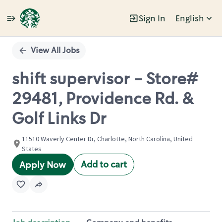
Sign In
English
Single
Position
View All Jobs
shift supervisor - Store#
29481, Providence Rd. &
Golf Links Dr
11510 Waverly Center Dr, Charlotte, North Carolina, United
States
Add to cart
Apply Now