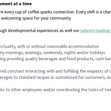
moment at a time
every cup of coffee sparks connection. Every shift is a chan
 a welcoming space for your community.
ough developmental experiences as well our
industry leading 
nctuality, with or without reasonable accommodation
arly mornings, evenings, weekends, nights and/or holidays
ing providing quality beverages and food products, cash han
uired constant interacting with and fulfilling the requests o
erages to standard recipes or customized for customers, inc
asks to other employees and/or coordinating the tasks of t