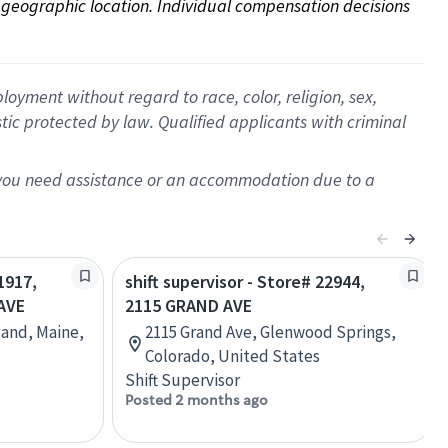
on geographic location. Individual compensation decisions 
oyment without regard to race, color, religion, sex,
istic protected by law. Qualified applicants with criminal
f you need assistance or an accommodation due to a
1917,
shift supervisor - Store# 22944,
AVE
2115 GRAND AVE
land, Maine,
2115 Grand Ave, Glenwood Springs,
Colorado, United States
Shift Supervisor
Posted 2 months ago