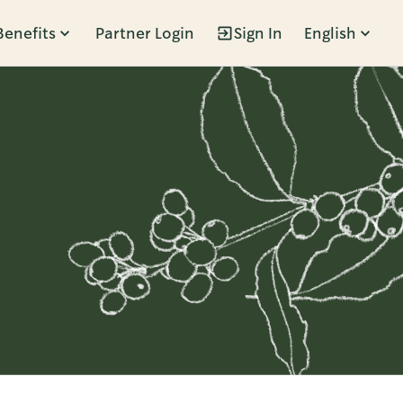
Benefits
Partner Login
Sign In
English