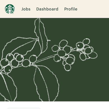
Jobs
Dashboard
Profile
Single
Position