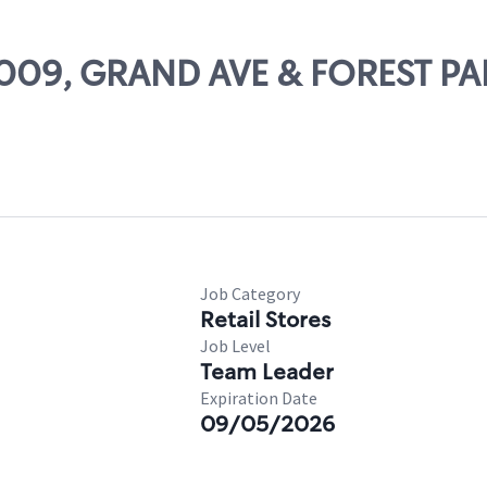
18009, GRAND AVE & FOREST P
Job Category
Retail Stores
Job Level
Team Leader
Expiration Date
09/05/2026