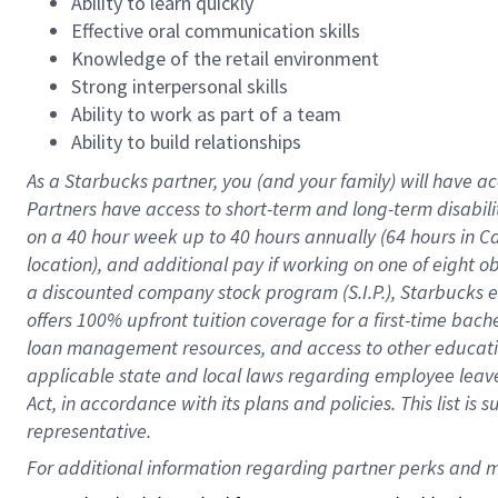
Ability to learn quickly
Effective oral communication skills
Knowledge of the retail environment
Strong interpersonal skills
Ability to work as part of a team
Ability to build relationships
As a Starbucks
partner
, you (and your family) will have ac
Partners have access to
short
-
term and long
-
term disabili
on a
40 hour
week up to
40 hours
annually (
64 hours
in Ca
location
),
and
additional pay
if working
on
one of
eight
o
a
discounted company stock
program
(S.I.P.), Starbucks
offers
100%
upfront
tuition
coverage
for a first-time bac
loan management resources
,
and access to other educat
applicable state and local laws
regarding
employee leave 
Act,
in accordance with
its
plans and
policies.
This list is
representative.
For 
additional
 information regarding partner 
perks
 and m