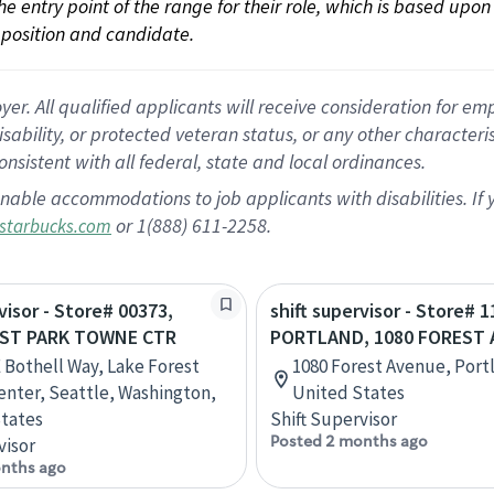
 the entry point of the range for their role, which is based up
position and candidate.
 All qualified applicants will receive consideration for empl
disability, or protected veteran status, or any other character
nsistent with all federal, state and local ordinances.
nable accommodations to job applicants with disabilities. I
or 1(888) 611-2258.
starbucks.com
visor - Store# 00373,
shift supervisor - Store# 1
EST PARK TOWNE CTR
PORTLAND, 1080 FOREST 
 Bothell Way, Lake Forest
1080 Forest Avenue, Port
nter, Seattle, Washington,
United States
tates
Shift Supervisor
Posted 2 months ago
visor
nths ago