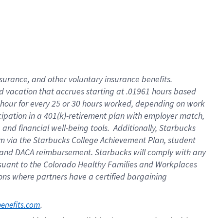
insurance
, and
other voluntary insurance benefits
.
d vacation
that
accrue
s starting
at .01961 hours based
 hour for every
25 or 30 hours worked
,
depending on work
cipation in a
401(k)-retirement
plan
with employer match
,
,
and
financial well-being tools
.
Additionally, Starbucks
am
via
the
Starbucks College Achievement Plan
, student
and
DACA reimbursement.
Starbucks will
comply with
any
suant to
the Colorado Healthy Families and Workplaces
tions where partners have a certified bargaining
. 
benefits.com