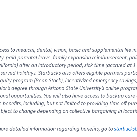
cess to medical, dental, vision,
basic
and supplemental
life 
ty,
paid parental leave,
f
amily
e
xpansion
r
eimbursement,
pai
lifornia)
after an introductory period
,
sick time (
accrued at
1
bserved
holidays
.
Starbucks also offers
eligible partners
parti
 equity program
(
Bean Stock
)
,
incentivized
emergency savings
helor’s degree through Arizona
State University’s online progr
ional
opportunities
.
You will also have access to backup care
benefits, including, but not limited to providing time off
pur
 subject to change depending on collective bargaining in loca
ore 
detailed 
information 
regarding
 benefits, go to 
starbucks