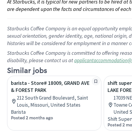
At Starbucks, it is typical for new partners to be hired at
are dependent upon the facts and circumstances of each 
Starbucks Coffee Company is an equal opportunity employer.
sexual orientation, gender identity, age, national origin, 
histories will be considered for employment in a manner co
Starbucks Coffee Company is committed to offering reaso
disability, please contact us at
applicantaccommodation@
Similar jobs
barista - Store# 18009, GRAND AVE
shift super
& FOREST PARK
LAKE FOR
212 South Grand Boulevard, Saint
17039 NE
Louis, Missouri, United States
Towne Ce
Barista
United S
Posted 2 months ago
Shift Super
Posted 2 mo