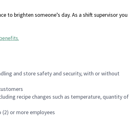
ce to brighten someone’s day. As a shift supervisor you
benefits
.
dling and store safety and security, with or without
f customers
luding recipe changes such as temperature, quantity of
wo (2) or more employees