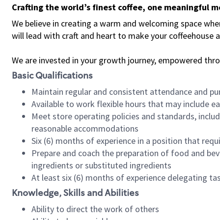
Crafting the world’s finest coffee, one meaningful 
We believe in creating a warm and welcoming space where 
will lead with craft and heart to make your coffeehouse
We are invested in your growth journey, empowered thr
Basic Qualifications
Maintain regular and consistent attendance and pu
Available to work flexible hours that may include e
Meet store operating policies and standards, includ
reasonable accommodations
Six (6) months of experience in a position that req
Prepare and coach the preparation of food and bev
ingredients or substituted ingredients
At least six (6) months of experience delegating t
Knowledge, Skills and Abilities
Ability to direct the work of others