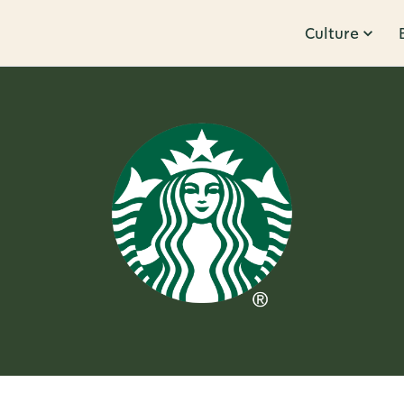
Culture