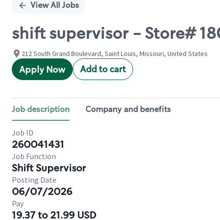
View All Jobs
shift supervisor - Store# 
212 South Grand Boulevard, Saint Louis, Missouri, United States
Add to cart
Apply Now
Job description
Company and benefits
Job ID
260041431
Job Function
Shift Supervisor
Posting Date
06/07/2026
Pay
19.37 to 21.99 USD