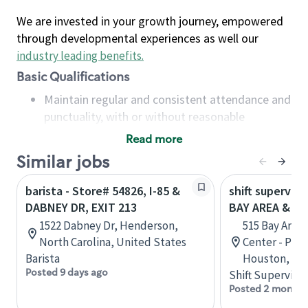
We are invested in your growth journey, empowered
through developmental experiences as well our
industry leading benefits
.
Basic Qualifications
Maintain regular and consistent attendance and
punctuality, with or without reasonable
accommodation
Read more
Available to work flexible hours that may
Similar jobs
include early mornings, evenings, weekends,
nights and/or holidays
barista - Store# 54826, I-85 &
shift superviso
Meet store operating policies and standards,
DABNEY DR, EXIT 213
BAY AREA & S
including providing quality beverages and food
1522 Dabney Dr, Henderson,
515 Bay Area
products, cash handling and store safety and
North Carolina, United States
Center - Phase
security, with or without reasonable
Barista
Houston, Tex
accommodations
Posted 9 days ago
Shift Supervisor
Six (6) months of experience in a position that
Posted 2 months
required constant interacting with and fulfilling