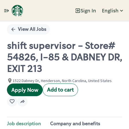
Sign In
English
Single
Position
View All Jobs
shift supervisor - Store#
54826, I-85 & DABNEY DR,
EXIT 213
1522 Dabney Dr, Henderson, North Carolina, United States
Add to cart
Apply Now
Job description
Company and benefits