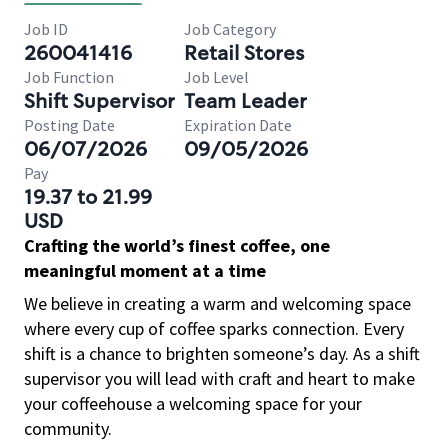
Job ID
Job Category
260041416
Retail Stores
Job Function
Job Level
Shift Supervisor
Team Leader
Posting Date
Expiration Date
06/07/2026
09/05/2026
Pay
19.37 to 21.99
USD
Crafting the world’s finest coffee, one
meaningful moment at a time
We believe in creating a warm and welcoming space
where every cup of coffee sparks connection. Every
shift is a chance to brighten someone’s day. As a shift
supervisor you will lead with craft and heart to make
your coffeehouse a welcoming space for your
community.