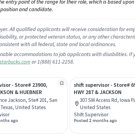
 the entry point of the range for their role, which is based up
position and candidate.
 All qualified applicants will receive consideration for empl
disability, or protected veteran status, or any other character
nsistent with all federal, state and local ordinances.
nable accommodations to job applicants with disabilities. I
or 1(888) 611-2258.
starbucks.com
visor - Store# 23900,
shift supervisor - Store# 6
CKSON & HUEBNER
HWY 287 & JACKSON
nce Jackson, Ste# 201, San
307 SW Access Rd, Iowa Pa
 Texas, United States
United States
visor
Shift Supervisor
nths ago
Posted 2 months ago