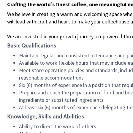
Crafting the world’s finest coffee, one meaningful 
We believe in creating a warm and welcoming space where 
will lead with craft and heart to make your coffeehouse
We are invested in your growth journey, empowered thr
Basic Qualifications
Maintain regular and consistent attendance and pu
Available to work flexible hours that may include e
Meet store operating policies and standards, includ
reasonable accommodations
Six (6) months of experience in a position that req
Prepare and coach the preparation of food and bev
ingredients or substituted ingredients
At least six (6) months of experience delegating t
Knowledge, Skills and Abilities
Ability to direct the work of others