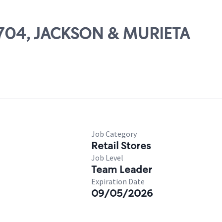
61704, JACKSON & MURIETA
Job Category
Retail Stores
Job Level
Team Leader
Expiration Date
09/05/2026