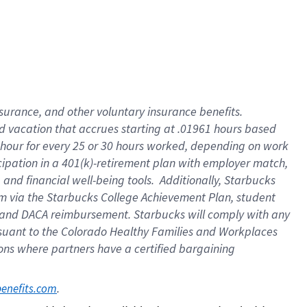
insurance
, and
other voluntary insurance benefits
.
d vacation
that
accrue
s starting
at .01961 hours based
 hour for every
25 or 30 hours worked
,
depending on work
cipation in a
401(k)-retirement
plan
with employer match
,
,
and
financial well-being tools
.
Additionally, Starbucks
am
via
the
Starbucks College Achievement Plan
, student
and
DACA reimbursement.
Starbucks will
comply with
any
suant to
the Colorado Healthy Families and Workplaces
tions where partners have a certified bargaining
. 
benefits.com