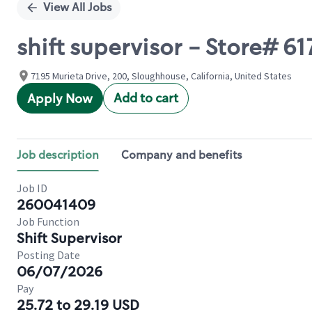
View All Jobs
shift supervisor - Store# 
7195 Murieta Drive, 200, Sloughhouse, California, United States
Add to cart
Apply Now
Job description
Company and benefits
Job ID
260041409
Job Function
Shift Supervisor
Posting Date
06/07/2026
Pay
25.72 to 29.19 USD