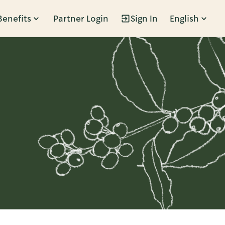
Benefits
Partner Login
Sign In
English