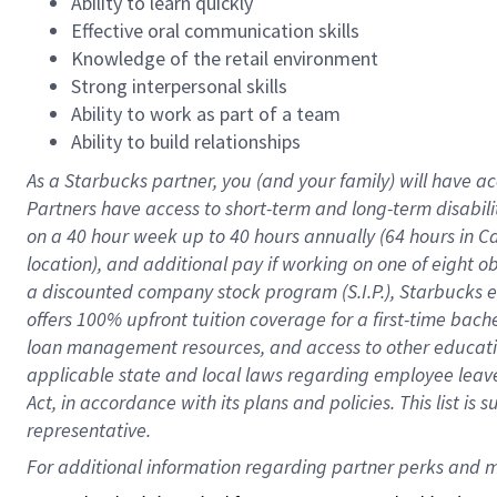
Ability to learn quickly
Effective oral communication skills
Knowledge of the retail environment
Strong interpersonal skills
Ability to work as part of a team
Ability to build relationships
As a Starbucks
partner
, you (and your family) will have ac
Partners have access to
short
-
term and long
-
term disabili
on a
40 hour
week up to
40 hours
annually (
64 hours
in Ca
location
),
and
additional pay
if working
on
one of
eight
o
a
discounted company stock
program
(S.I.P.), Starbucks
offers
100%
upfront
tuition
coverage
for a first-time bac
loan management resources
,
and access to other educat
applicable state and local laws
regarding
employee leave 
Act,
in accordance with
its
plans and
policies.
This list is
representative.
For 
additional
 information regarding partner 
perks
 and m