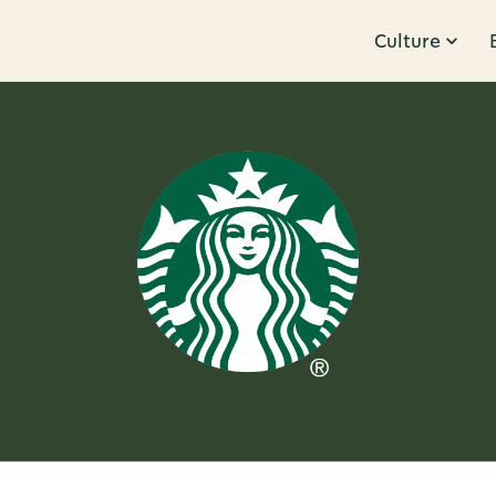
Culture