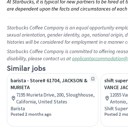
At Starbucks, it is typical for new partners to be hired at
are dependent upon the facts and circumstances of each 
Starbucks Coffee Company is an equal opportunity employer.
sexual orientation, gender identity, age, national origin, 
histories will be considered for employment in a manner co
Starbucks Coffee Company is committed to offering reaso
disability, please contact us at
applicantaccommodation@
Similar jobs
barista - Store# 61704, JACKSON &
shift super
MURIETA
VANCE JA
7195 Murieta Drive, 200, Sloughhouse,
12055 Va
California, United States
Antonio,
Barista
Shift Super
Posted 2 months ago
Posted 2 mo