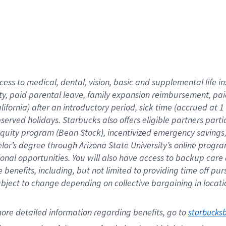
cess to medical, dental, vision,
basic
and supplemental
life 
ty,
paid parental leave,
f
amily
e
xpansion
r
eimbursement,
pai
lifornia)
after an introductory period
,
sick time (
accrued at
1
bserved
holidays
.
Starbucks also offers
eligible partners
parti
 equity program
(
Bean Stock
)
,
incentivized
emergency savings
helor’s degree through Arizona
State University’s online progr
ional
opportunities
.
You will also have access to backup care
benefits, including, but not limited to providing time off
pur
 subject to change depending on collective bargaining in loca
ore 
detailed 
information 
regarding
 benefits, go to 
starbucks