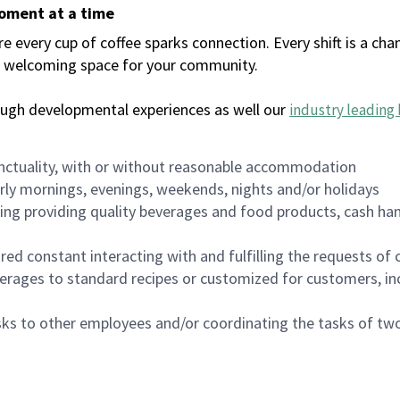
moment at a time
every cup of coffee sparks connection. Every shift is a chan
 a welcoming space for your community.
ough developmental experiences as well our
industry leading 
nctuality, with or without reasonable accommodation
arly mornings, evenings, weekends, nights and/or holidays
ing providing quality beverages and food products, cash han
uired constant interacting with and fulfilling the requests o
erages to standard recipes or customized for customers, inc
asks to other employees and/or coordinating the tasks of t