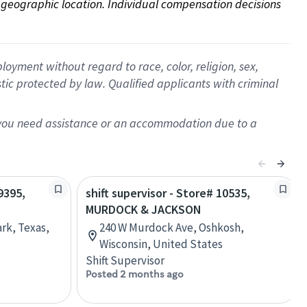
on geographic location. Individual compensation decisions 
oyment without regard to race, color, religion, sex,
istic protected by law. Qualified applicants with criminal
f you need assistance or an accommodation due to a
9395,
shift supervisor - Store# 10535,
MURDOCK & JACKSON
rk, Texas,
240 W Murdock Ave, Oshkosh,
Wisconsin, United States
Shift Supervisor
Posted 2 months ago