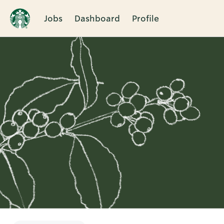
Jobs
Dashboard
Profile
Single
Position