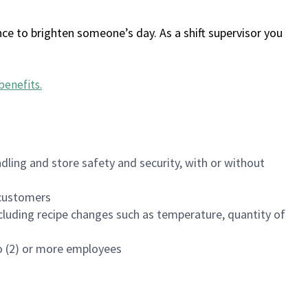
ce to brighten someone’s day. As a shift supervisor you
benefits
.
dling and store safety and security, with or without
f customers
luding recipe changes such as temperature, quantity of
wo (2) or more employees