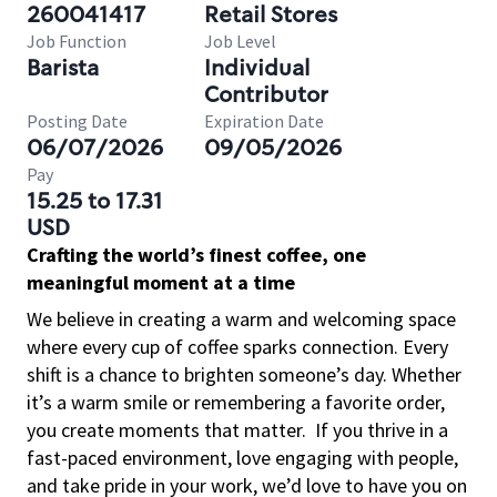
260041417
Retail Stores
Job Function
Job Level
Barista
Individual
Contributor
Posting Date
Expiration Date
06/07/2026
09/05/2026
Pay
15.25 to 17.31
USD
Crafting the world’s finest coffee, one
meaningful moment at a time
We believe in creating a warm and welcoming space
where every cup of coffee sparks connection. Every
shift is a chance to brighten someone’s day. Whether
it’s a warm smile or remembering a favorite order,
you create moments that matter.
If you thrive in a
fast-paced environment, love engaging with people,
and take pride in your work, we’d love to have you on