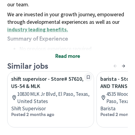
our team.
We are invested in your growth journey, empowered
through developmental experiences as well as our
industry leading benefits
.
Summary of Experience
No previous experience required
Read more
Basic Qualifications
Maintain regular and consistent attendance and
Similar jobs
punctuality, with or without reasonable
shift supervisor - Store# 57610,
barista - Stor
accommodation
US-54 & MLK
AND TRANSMO
Available to work flexible hours that may
10830 MLK Jr Blvd, El Paso, Texas,
4535 Woodrow
include early mornings, evenings, weekends,
United States
Paso, Texas,
nights and/or holidays
Shift Supervisor
Barista
Meet store operating policies and standards,
Posted 2 months ago
Posted 2 months
including providing quality beverages and food
products, cash handling and store safety and
security, with or without reasonable