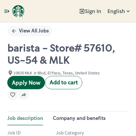
Sign In
English
Single
Position
View All Jobs
barista - Store# 57610,
US-54 & MLK
10830 MLK Jr Blvd, El Paso, Texas, United States
Add to cart
Apply Now
Job description
Company and benefits
Job ID
Job Category