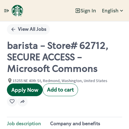
Sign In
English
Single
Position
View All Jobs
barista - Store# 62712,
SECURE ACCESS -
Microsoft Commons
15255 NE 40th St, Redmond, Washington, United States
Add to cart
Apply Now
Job description
Company and benefits