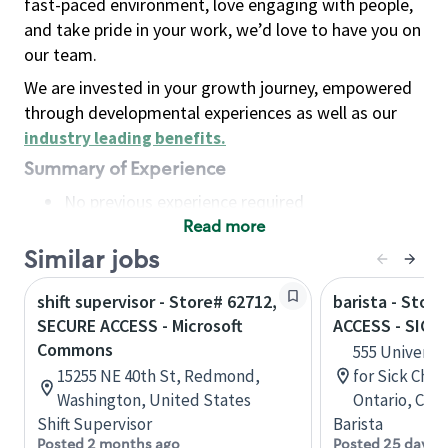
fast-paced environment, love engaging with people,
and take pride in your work, we’d love to have you on
our team.
We are invested in your growth journey, empowered
through developmental experiences as well as our
industry leading benefits
.
Summary of Experience
No previous experience required
Read more
Basic Qualifications
Maintain regular and consistent attendance and
Similar jobs
punctuality, with or without reasonable
shift supervisor - Store# 62712,
barista - Stor
accommodation
SECURE ACCESS - Microsoft
ACCESS - SICK
Available to work flexible hours that may
Commons
555 Universit
include early mornings, evenings, weekends,
15255 NE 40th St, Redmond,
for Sick Chil
nights and/or holidays
Washington, United States
Ontario, Can
Meet store operating policies and standards,
Shift Supervisor
Barista
including providing quality beverages and food
Posted 2 months ago
Posted 25 days 