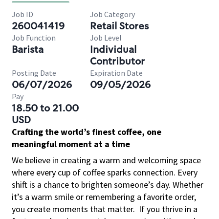
Job ID
Job Category
260041419
Retail Stores
Job Function
Job Level
Barista
Individual
Contributor
Posting Date
Expiration Date
06/07/2026
09/05/2026
Pay
18.50 to 21.00
USD
Crafting the world’s finest coffee, one
meaningful moment at a time
We believe in creating a warm and welcoming space
where every cup of coffee sparks connection. Every
shift is a chance to brighten someone’s day. Whether
it’s a warm smile or remembering a favorite order,
you create moments that matter.
If you thrive in a