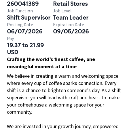
260041389
Retail Stores
Job Function
Job Level
Shift Supervisor
Team Leader
Posting Date
Expiration Date
06/07/2026
09/05/2026
Pay
19.37 to 21.99
USD
Crafting the world’s finest coffee, one
meaningful moment at a time
We believe in creating a warm and welcoming space
where every cup of coffee sparks connection. Every
shift is a chance to brighten someone’s day. As a shift
supervisor you will lead with craft and heart to make
your coffeehouse a welcoming space for your
community.
We are invested in your growth journey, empowered