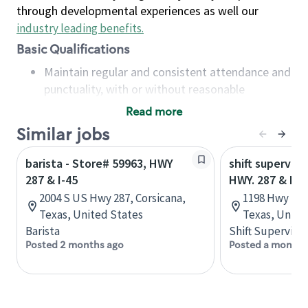
through developmental experiences as well our
industry leading benefits
.
Basic Qualifications
Maintain regular and consistent attendance and
punctuality, with or without reasonable
accommodation
Read more
Available to work flexible hours that may
Similar jobs
include early mornings, evenings, weekends,
nights and/or holidays
barista - Store# 59963, HWY
shift superviso
Meet store operating policies and standards,
287 & I-45
HWY. 287 & HWY
including providing quality beverages and food
2004 S US Hwy 287, Corsicana,
1198 Hwy 77 
products, cash handling and store safety and
Texas, United States
Texas, Unite
security, with or without reasonable
Barista
Shift Supervisor
accommodations
Posted 2 months ago
Posted a month 
Six (6) months of experience in a position that
required constant interacting with and fulfilling
the requests of customers