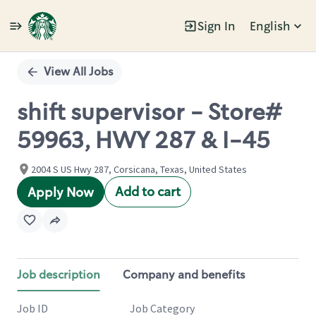
Sign In
English
Single
Position
View All Jobs
shift supervisor - Store#
59963, HWY 287 & I-45
2004 S US Hwy 287, Corsicana, Texas, United States
Add to cart
Apply Now
Job description
Company and benefits
Job ID
Job Category