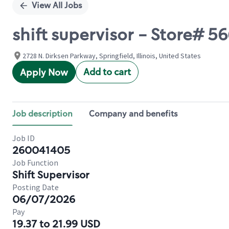
View All Jobs
shift supervisor - Store# 
2728 N. Dirksen Parkway, Springfield, Illinois, United States
Add to cart
Apply Now
Job description
Company and benefits
Job ID
260041405
Job Function
Shift Supervisor
Posting Date
06/07/2026
Pay
19.37 to 21.99 USD