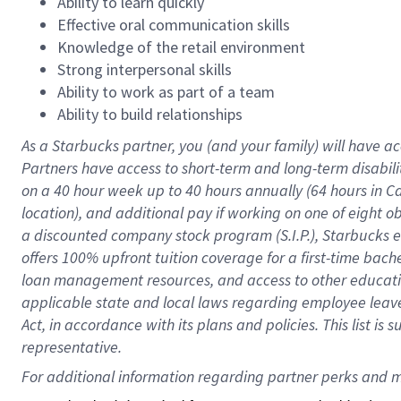
Ability to learn quickly
Effective oral communication skills
Knowledge of the retail environment
Strong interpersonal skills
Ability to work as part of a team
Ability to build relationships
As a Starbucks
partner
, you (and your family) will have ac
Partners have access to
short
-
term and long
-
term disabili
on a
40 hour
week up to
40 hours
annually (
64 hours
in Ca
location
),
and
additional pay
if working
on
one of
eight
o
a
discounted company stock
program
(S.I.P.), Starbucks
offers
100%
upfront
tuition
coverage
for a first-time bac
loan management resources
,
and access to other educat
applicable state and local laws
regarding
employee leave 
Act,
in accordance with
its
plans and
policies.
This list is
representative.
For 
additional
 information regarding partner 
perks
 and m