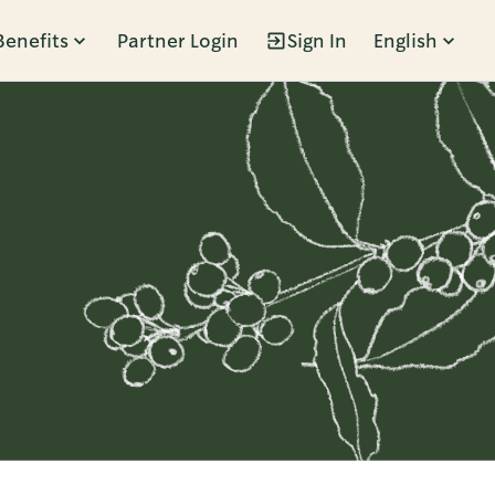
Benefits
Partner Login
Sign In
English