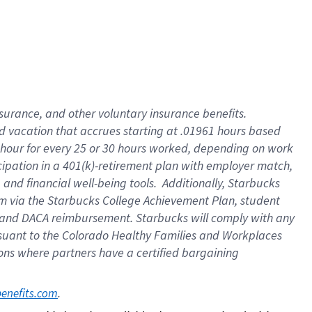
insurance
, and
other voluntary insurance benefits
.
d vacation
that
accrue
s starting
at .01961 hours based
 hour for every
25 or 30 hours worked
,
depending on work
cipation in a
401(k)-retirement
plan
with employer match
,
,
and
financial well-being tools
.
Additionally, Starbucks
am
via
the
Starbucks College Achievement Plan
, student
and
DACA reimbursement.
Starbucks will
comply with
any
suant to
the Colorado Healthy Families and Workplaces
tions where partners have a certified bargaining
. 
benefits.com