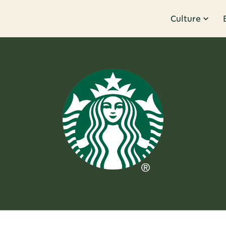
Culture