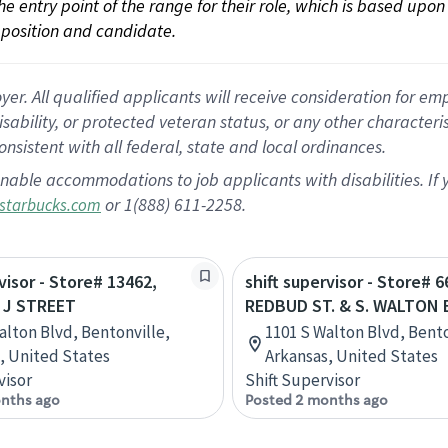
 the entry point of the range for their role, which is based up
position and candidate.
 All qualified applicants will receive consideration for empl
disability, or protected veteran status, or any other character
nsistent with all federal, state and local ordinances.
nable accommodations to job applicants with disabilities. I
or 1(888) 611-2258.
starbucks.com
visor - Store# 13462,
shift supervisor - Store# 6
 J STREET
REDBUD ST. & S. WALTON 
alton Blvd, Bentonville,
1101 S Walton Blvd, Bento
, United States
Arkansas, United States
visor
Shift Supervisor
nths ago
Posted 2 months ago