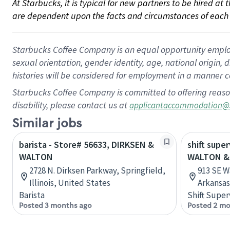
At Starbucks, it is typical for new partners to be hired at
are dependent upon the facts and circumstances of each 
Starbucks Coffee Company is an equal opportunity employer.
sexual orientation, gender identity, age, national origin, 
histories will be considered for employment in a manner co
Starbucks Coffee Company is committed to offering reaso
disability, please contact us at
applicantaccommodation@
Similar jobs
barista - Store# 56633, DIRKSEN &
shift super
WALTON
WALTON &
2728 N. Dirksen Parkway, Springfield,
913 SE W
Illinois, United States
Arkansas
Barista
Shift Super
Posted 3 months ago
Posted 2 mo