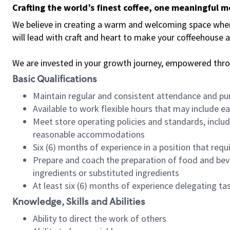
Crafting the world’s finest coffee, one meaningful 
We believe in creating a warm and welcoming space where 
will lead with craft and heart to make your coffeehouse
We are invested in your growth journey, empowered thr
Basic Qualifications
Maintain regular and consistent attendance and pu
Available to work flexible hours that may include e
Meet store operating policies and standards, includ
reasonable accommodations
Six (6) months of experience in a position that req
Prepare and coach the preparation of food and bev
ingredients or substituted ingredients
At least six (6) months of experience delegating t
Knowledge, Skills and Abilities
Ability to direct the work of others