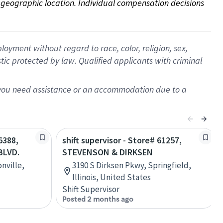
on geographic location. Individual compensation decisions 
oyment without regard to race, color, religion, sex,
istic protected by law. Qualified applicants with criminal
f you need assistance or an accommodation due to a
6388,
shift supervisor - Store# 61257,
BLVD.
STEVENSON & DIRKSEN
nville,
3190 S Dirksen Pkwy, Springfield,
Illinois, United States
Shift Supervisor
Posted 2 months ago