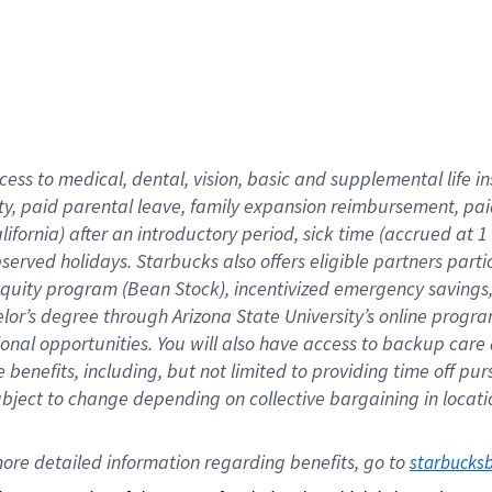
cess to medical, dental, vision,
basic
and supplemental
life 
ty,
paid parental leave,
f
amily
e
xpansion
r
eimbursement,
pai
lifornia)
after an introductory period
,
sick time (
accrued at
1
bserved
holidays
.
Starbucks also offers
eligible partners
parti
 equity program
(
Bean Stock
)
,
incentivized
emergency savings
helor’s degree through Arizona
State University’s online progr
ional
opportunities
.
You will also have access to backup care
benefits, including, but not limited to providing time off
pur
 subject to change depending on collective bargaining in loca
ore 
detailed 
information 
regarding
 benefits, go to 
starbucks