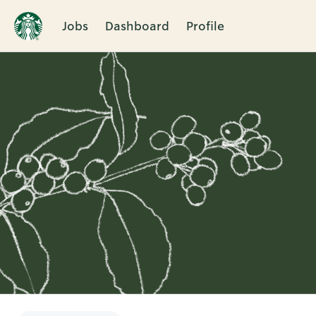
Jobs
Dashboard
Profile
Single
Position