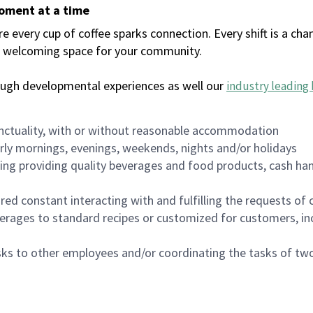
moment at a time
every cup of coffee sparks connection. Every shift is a chan
 a welcoming space for your community.
ough developmental experiences as well our
industry leading 
nctuality, with or without reasonable accommodation
arly mornings, evenings, weekends, nights and/or holidays
ing providing quality beverages and food products, cash han
uired constant interacting with and fulfilling the requests o
erages to standard recipes or customized for customers, inc
asks to other employees and/or coordinating the tasks of t