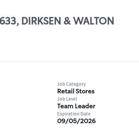
56633, DIRKSEN & WALTON
Job Category
Retail Stores
Job Level
Team Leader
Expiration Date
09/05/2026