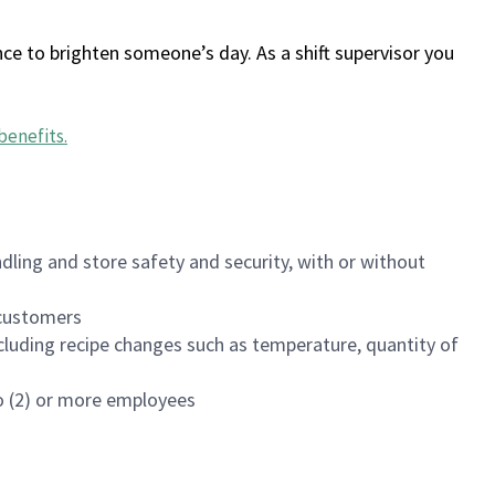
ce to brighten someone’s day. As a shift supervisor you
benefits
.
dling and store safety and security, with or without
f customers
luding recipe changes such as temperature, quantity of
wo (2) or more employees