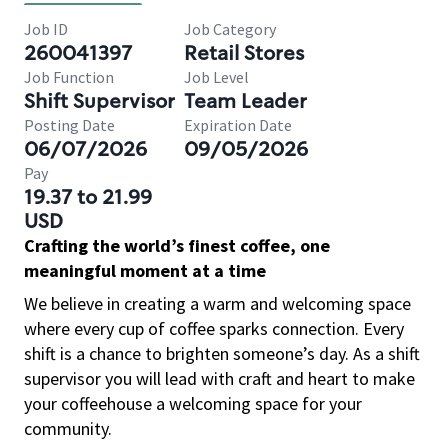
Job ID
Job Category
260041397
Retail Stores
Job Function
Job Level
Shift Supervisor
Team Leader
Posting Date
Expiration Date
06/07/2026
09/05/2026
Pay
19.37 to 21.99
USD
Crafting the world’s finest coffee, one
meaningful moment at a time
We believe in creating a warm and welcoming space
where every cup of coffee sparks connection. Every
shift is a chance to brighten someone’s day. As a shift
supervisor you will lead with craft and heart to make
your coffeehouse a welcoming space for your
community.