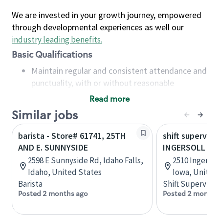
We are invested in your growth journey, empowered
through developmental experiences as well our
industry leading benefits
.
Basic Qualifications
Maintain regular and consistent attendance and
punctuality, with or without reasonable
accommodation
Read more
Available to work flexible hours that may
Similar jobs
include early mornings, evenings, weekends,
nights and/or holidays
barista - Store# 61741, 25TH
shift superviso
Meet store operating policies and standards,
AND E. SUNNYSIDE
INGERSOLL AN
including providing quality beverages and food
2598 E Sunnyside Rd, Idaho Falls,
2510 Ingersol
products, cash handling and store safety and
Idaho, United States
Iowa, United
security, with or without reasonable
Barista
Shift Supervisor
accommodations
Posted 2 months ago
Posted 2 months
Six (6) months of experience in a position that
required constant interacting with and fulfilling