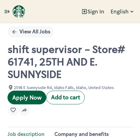
Sign In
English
Single
Position
View All Jobs
shift supervisor - Store#
61741, 25TH AND E.
SUNNYSIDE
2598 E Sunnyside Rd, Idaho Falls, Idaho, United States
Add to cart
Apply Now
Job description
Company and benefits