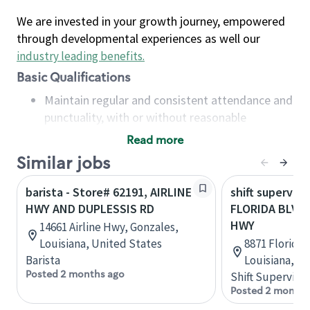
We are invested in your growth journey, empowered
through developmental experiences as well our
industry leading benefits
.
Basic Qualifications
Maintain regular and consistent attendance and
punctuality, with or without reasonable
accommodation
Read more
Available to work flexible hours that may
Similar jobs
include early mornings, evenings, weekends,
nights and/or holidays
barista - Store# 62191, AIRLINE
shift superviso
Meet store operating policies and standards,
HWY AND DUPLESSIS RD
FLORIDA BLVD 
including providing quality beverages and food
HWY
14661 Airline Hwy, Gonzales,
products, cash handling and store safety and
Louisiana, United States
8871 Florida
security, with or without reasonable
Barista
Louisiana, U
accommodations
Posted 2 months ago
Shift Supervisor
Six (6) months of experience in a position that
Posted 2 months
required constant interacting with and fulfilling