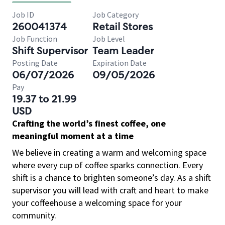
Job ID
Job Category
260041374
Retail Stores
Job Function
Job Level
Shift Supervisor
Team Leader
Posting Date
Expiration Date
06/07/2026
09/05/2026
Pay
19.37 to 21.99
USD
Crafting the world’s finest coffee, one
meaningful moment at a time
We believe in creating a warm and welcoming space
where every cup of coffee sparks connection. Every
shift is a chance to brighten someone’s day. As a shift
supervisor you will lead with craft and heart to make
your coffeehouse a welcoming space for your
community.