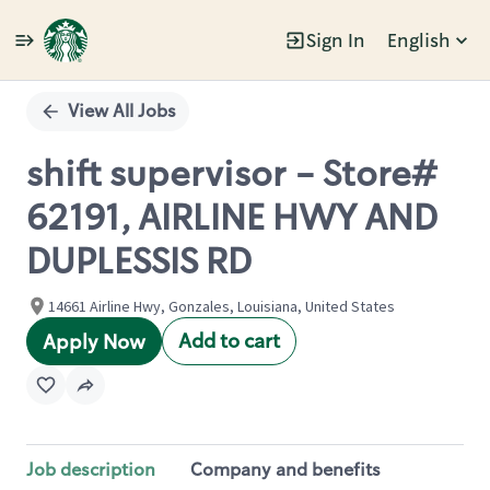
Sign In
English
Single
Position
View All Jobs
shift supervisor - Store#
62191, AIRLINE HWY AND
DUPLESSIS RD
14661 Airline Hwy, Gonzales, Louisiana, United States
Add to cart
Apply Now
Job description
Company and benefits